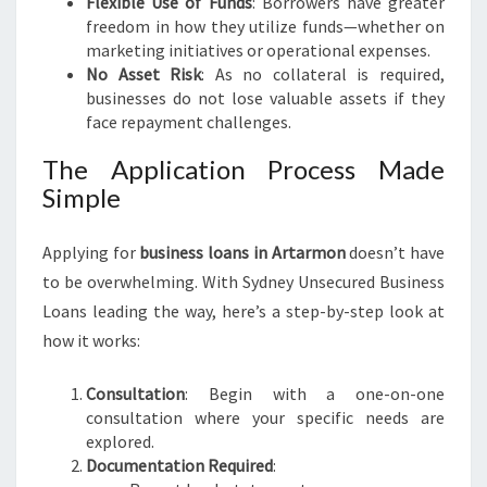
Flexible Use of Funds
: Borrowers have greater
freedom in how they utilize funds—whether on
marketing initiatives or operational expenses.
No Asset Risk
: As no collateral is required,
businesses do not lose valuable assets if they
face repayment challenges.
The Application Process Made
Simple
Applying for
business loans in Artarmon
doesn’t have
to be overwhelming. With Sydney Unsecured Business
Loans leading the way, here’s a step-by-step look at
how it works:
Consultation
: Begin with a one-on-one
consultation where your specific needs are
explored.
Documentation Required
: