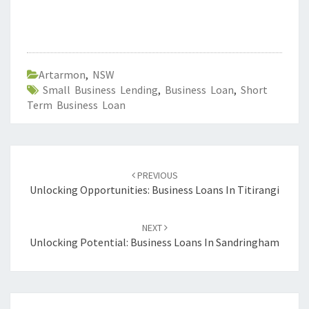
Artarmon
,
NSW
Small Business Lending
,
Business Loan
,
Short
Term Business Loan
Post
PREVIOUS
navigation
Unlocking Opportunities: Business Loans In Titirangi
NEXT
Unlocking Potential: Business Loans In Sandringham