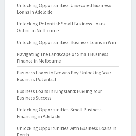
Unlocking Opportunities: Unsecured Business
Loans in Adelaide
Unlocking Potential: Small Business Loans
Online in Melbourne
Unlocking Opportunities: Business Loans in Wiri
Navigating the Landscape of Small Business
Finance in Melbourne
Business Loans in Browns Bay: Unlocking Your
Business Potential
Business Loans in Kingsland: Fueling Your
Business Success
Unlocking Opportunities: Small Business
Financing in Adelaide
Unlocking Opportunities with Business Loans in
Perth