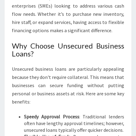
S
enterprises (SMEs) looking to address various cash
I
flow needs. Whether it’s to purchase new inventory,
N
hire staff, or expand services, having access to flexible
A
financing options makes a significant difference.
R
T
Why Choose Unsecured Business
A
R
Loans?
M
O
Unsecured business loans are particularly appealing
N
because they don't require collateral. This means that
businesses can secure funding without putting
personal or business assets at risk. Here are some key
benefits:
Speedy Approval Process
: Traditional lenders
often have lengthy approval timelines; however,
unsecured loans typically offer quicker decisions.