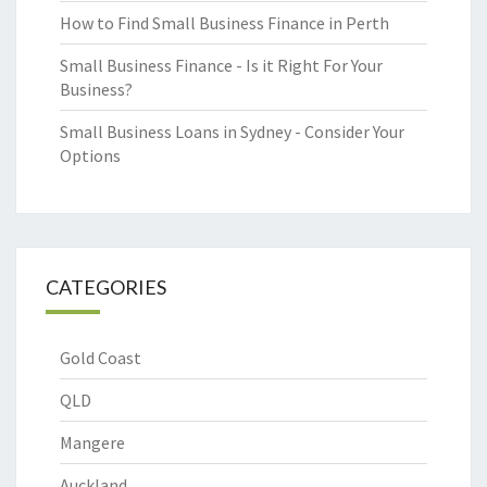
How to Find Small Business Finance in Perth
Small Business Finance - Is it Right For Your
Business?
Small Business Loans in Sydney - Consider Your
Options
CATEGORIES
Gold Coast
QLD
Mangere
Auckland