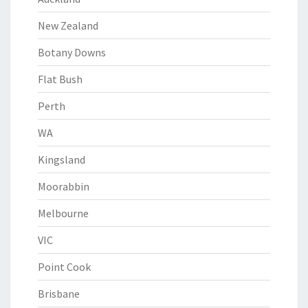
New Zealand
Botany Downs
Flat Bush
Perth
WA
Kingsland
Moorabbin
Melbourne
VIC
Point Cook
Brisbane