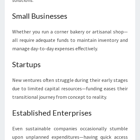
solutions:
Small Businesses
Whether you run a corner bakery or artisanal shop—
all require adequate funds to maintain inventory and
manage day-to-day expenses effectively.
Startups
New ventures often struggle during their early stages
due to limited capital resources—funding eases their
transitional journey from concept to reality.
Established Enterprises
Even sustainable companies occasionally stumble
upon unplanned expenditures—having quick access