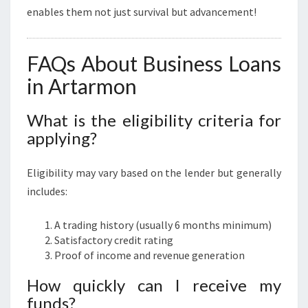
enables them not just survival but advancement!
FAQs About Business Loans
in Artarmon
What is the eligibility criteria for
applying?
Eligibility may vary based on the lender but generally
includes:
A trading history (usually 6 months minimum)
Satisfactory credit rating
Proof of income and revenue generation
How quickly can I receive my
funds?