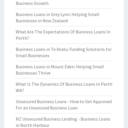
Business Growth
Business Loans in Grey Lynn: Helping Small
Businesses in New Zealand
What Are The Expectations Of Business Loans In
Perth?
Business Loans in Te Atatu: Funding Solutions for
Small Businesses
Business Loans in Mount Eden: Helping Small
Businesses Thrive
What Is The Dynamics Of Business Loans In Perth
WA?
Unsecured Business Loans - How to Get Approved
For an Unsecured Business Loan
NZ Unsecured Business Lending - Business Loans
in North Harbour