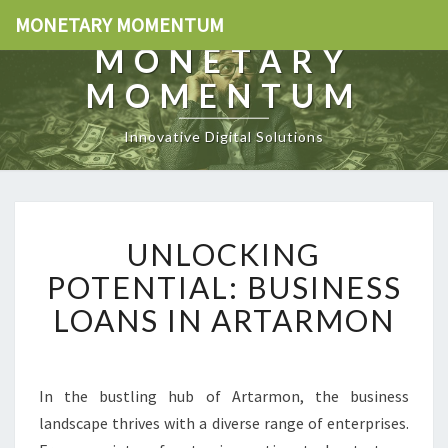
MONETARY MOMENTUM
MONETARY
MOMENTUM
Innovative Digital Solutions
U
UNLOCKING
N
L
POTENTIAL: BUSINESS
O
LOANS IN ARTARMON
C
K
I
N
In the bustling hub of Artarmon, the business
G
landscape thrives with a diverse range of enterprises.
P