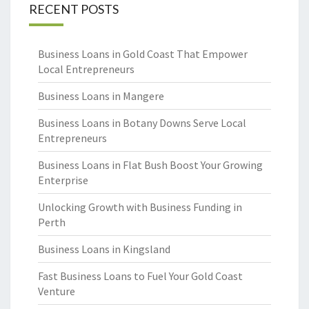
RECENT POSTS
Business Loans in Gold Coast That Empower
Local Entrepreneurs
Business Loans in Mangere
Business Loans in Botany Downs Serve Local
Entrepreneurs
Business Loans in Flat Bush Boost Your Growing
Enterprise
Unlocking Growth with Business Funding in
Perth
Business Loans in Kingsland
Fast Business Loans to Fuel Your Gold Coast
Venture