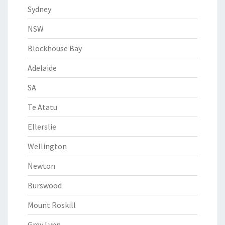
Sydney
NSW
Blockhouse Bay
Adelaide
SA
Te Atatu
Ellerslie
Wellington
Newton
Burswood
Mount Roskill
Grey Lynn