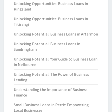
Unlocking Opportunities: Business Loans in
Kingsland
Unlocking Opportunities: Business Loans in
Titirangi
Unlocking Potential: Business Loans in Artarmon
Unlocking Potential: Business Loans in
Sandringham
Unlocking Potential: Your Guide to Business Loan
in Melbourne
Unlocking Potential: The Power of Business
Lending
Understanding the Importance of Business
Finance
Small Business Loans in Perth: Empowering
Local Businesses