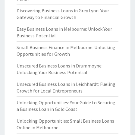
Discovering Business Loans in Grey Lynn: Your
Gateway to Financial Growth
Easy Business Loans in Melbourne: Unlock Your
Business Potential
Small Business Finance in Melbourne: Unlocking
Opportunities for Growth
Unsecured Business Loans in Drummoyne:
Unlocking Your Business Potential
Unsecured Business Loans in Leichhardt: Fueling
Growth for Local Entrepreneurs
Unlocking Opportunities: Your Guide to Securing
a Business Loan in Gold Coast
Unlocking Opportunities: Small Business Loans
Online in Melbourne