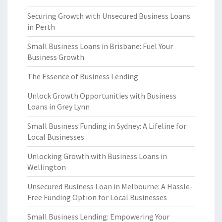
Securing Growth with Unsecured Business Loans
in Perth
Small Business Loans in Brisbane: Fuel Your
Business Growth
The Essence of Business Lending
Unlock Growth Opportunities with Business
Loans in Grey Lynn
Small Business Funding in Sydney: A Lifeline for
Local Businesses
Unlocking Growth with Business Loans in
Wellington
Unsecured Business Loan in Melbourne: A Hassle-
Free Funding Option for Local Businesses
Small Business Lending: Empowering Your