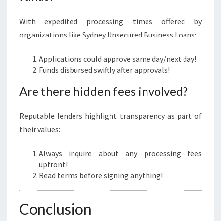
With expedited processing times offered by
organizations like Sydney Unsecured Business Loans:
Applications could approve same day/next day!
Funds disbursed swiftly after approvals!
Are there hidden fees involved?
Reputable lenders highlight transparency as part of
their values:
Always inquire about any processing fees
upfront!
Read terms before signing anything!
Conclusion