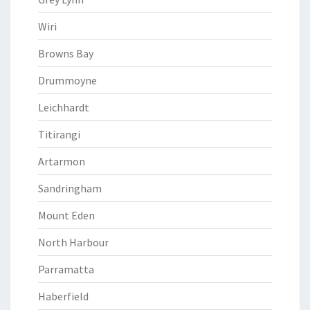
Wiri
Browns Bay
Drummoyne
Leichhardt
Titirangi
Artarmon
Sandringham
Mount Eden
North Harbour
Parramatta
Haberfield