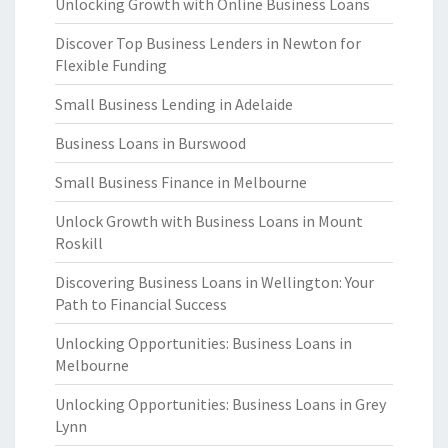
Unlocking Growth with Online Business Loans
Discover Top Business Lenders in Newton for
Flexible Funding
Small Business Lending in Adelaide
Business Loans in Burswood
Small Business Finance in Melbourne
Unlock Growth with Business Loans in Mount
Roskill
Discovering Business Loans in Wellington: Your
Path to Financial Success
Unlocking Opportunities: Business Loans in
Melbourne
Unlocking Opportunities: Business Loans in Grey
Lynn