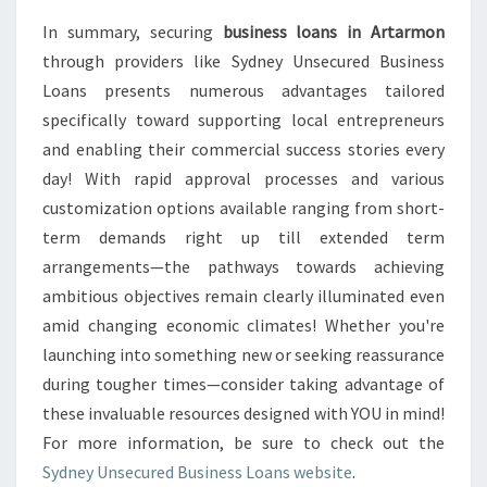
In summary, securing
business loans in Artarmon
through providers like Sydney Unsecured Business
Loans presents numerous advantages tailored
specifically toward supporting local entrepreneurs
and enabling their commercial success stories every
day! With rapid approval processes and various
customization options available ranging from short-
term demands right up till extended term
arrangements—the pathways towards achieving
ambitious objectives remain clearly illuminated even
amid changing economic climates! Whether you're
launching into something new or seeking reassurance
during tougher times—consider taking advantage of
these invaluable resources designed with YOU in mind!
For more information, be sure to check out the
Sydney Unsecured Business Loans website
.