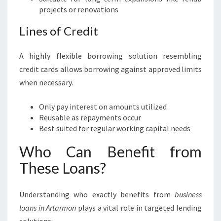
projects or renovations
Lines of Credit
A highly flexible borrowing solution resembling
credit cards allows borrowing against approved limits
when necessary.
Only pay interest on amounts utilized
Reusable as repayments occur
Best suited for regular working capital needs
Who Can Benefit from
These Loans?
Understanding who exactly benefits from
business
loans in Artarmon
plays a vital role in targeted lending