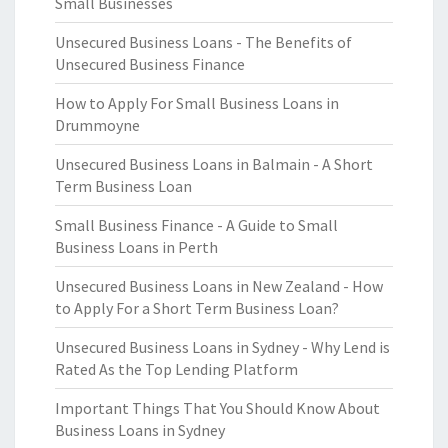
Small Businesses
Unsecured Business Loans - The Benefits of
Unsecured Business Finance
How to Apply For Small Business Loans in
Drummoyne
Unsecured Business Loans in Balmain - A Short
Term Business Loan
Small Business Finance - A Guide to Small
Business Loans in Perth
Unsecured Business Loans in New Zealand - How
to Apply For a Short Term Business Loan?
Unsecured Business Loans in Sydney - Why Lend is
Rated As the Top Lending Platform
Important Things That You Should Know About
Business Loans in Sydney