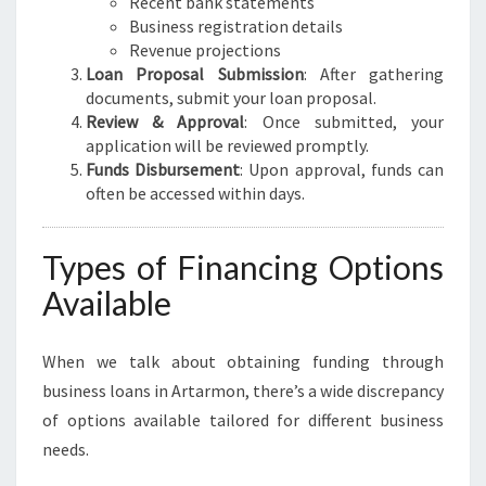
Recent bank statements
Business registration details
Revenue projections
Loan Proposal Submission
: After gathering
documents, submit your loan proposal.
Review & Approval
: Once submitted, your
application will be reviewed promptly.
Funds Disbursement
: Upon approval, funds can
often be accessed within days.
Types of Financing Options
Available
When we talk about obtaining funding through
business loans in Artarmon, there’s a wide discrepancy
of options available tailored for different business
needs.