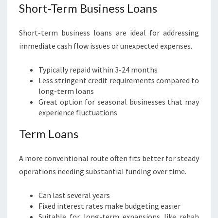
Short-Term Business Loans
Short-term business loans are ideal for addressing
immediate cash flow issues or unexpected expenses.
Typically repaid within 3-24 months
Less stringent credit requirements compared to
long-term loans
Great option for seasonal businesses that may
experience fluctuations
Term Loans
A more conventional route often fits better for steady
operations needing substantial funding over time.
Can last several years
Fixed interest rates make budgeting easier
Suitable for long-term expansions like rehab