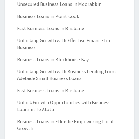
Unsecured Business Loans in Moorabbin
Business Loans in Point Cook
Fast Business Loans in Brisbane
Unlocking Growth with Effective Finance for
Business
Business Loans in Blockhouse Bay
Unlocking Growth with Business Lending from
Adelaide Small Business Loans
Fast Business Loans in Brisbane
Unlock Growth Opportunities with Business
Loans in Te Atatu
Business Loans in Ellerslie Empowering Local
Growth