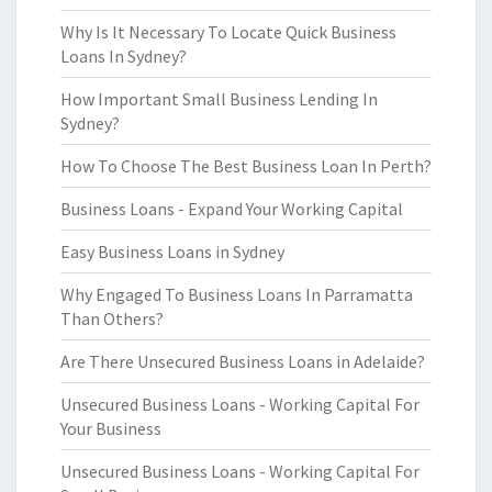
Why Is It Necessary To Locate Quick Business
Loans In Sydney?
How Important Small Business Lending In
Sydney?
How To Choose The Best Business Loan In Perth?
Business Loans - Expand Your Working Capital
Easy Business Loans in Sydney
Why Engaged To Business Loans In Parramatta
Than Others?
Are There Unsecured Business Loans in Adelaide?
Unsecured Business Loans - Working Capital For
Your Business
Unsecured Business Loans - Working Capital For