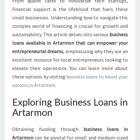
O
From quaint cafes to innovative tech startups,
T
financial support is the lifeblood that fuels these
E
small businesses. Understanding how to navigate this
N
complex world of financing is crucial for growth and
T
sustainability. This article delves into various
business
I
A
loans available in Artarmon that can empower your
L
entrepreneurial dreams
, emphasizing why they are an
:
excellent resource for local entrepreneurs looking to
B
elevate their operations. You can learn more about
U
S
these options by visiting
business loans to boost your
I
success in Artarmon
.
N
E
Exploring Business Loans in
S
Artarmon
S
L
O
Obtaining funding through
business loans in
A
Artarmon
can be pivotal for small and medium-sized
N