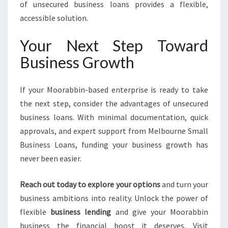
of unsecured business loans provides a flexible,
accessible solution.
Your Next Step Toward
Business Growth
If your Moorabbin-based enterprise is ready to take
the next step, consider the advantages of unsecured
business loans. With minimal documentation, quick
approvals, and expert support from Melbourne Small
Business Loans, funding your business growth has
never been easier.
Reach out today to explore your options
and turn your
business ambitions into reality. Unlock the power of
flexible
business lending
and give your Moorabbin
business the financial boost it deserves. Visit