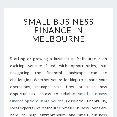
S
SMALL BUSINESS
M
A
FINANCE IN
L
MELBOURNE
L
B
U
S
Starting or growing a business in Melbourne is an
I
exciting venture filled with opportunities, but
N
E
navigating the financial landscape can be
S
challenging. Whether you're looking to expand your
S
operations, manage cash flow, or seize new
F
opportunities, access to reliable
small business
I
finance options in Melbourne
is essential. Thankfully,
N
A
local experts like Melbourne Small Business Loans are
N
here to help entrepreneurs and small business