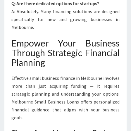
Q: Are there dedicated options for startups?
A: Absolutely. Many financing solutions are designed
specifically for new and growing businesses in
Melbourne.
Empower Your Business
Through Strategic Financial
Planning
Effective small business finance in Melbourne involves
more than just acquiring funding — it requires
strategic planning and understanding your options.
Melbourne Small Business Loans offers personalized
financial guidance that aligns with your business
goals.