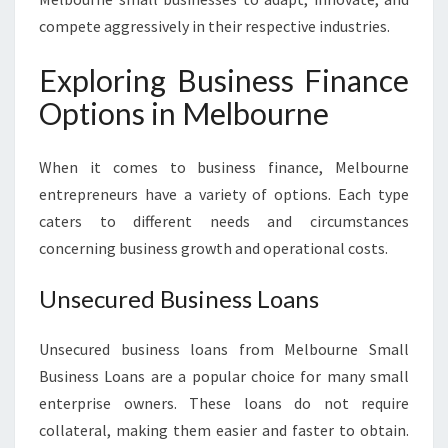
compete aggressively in their respective industries.
Exploring Business Finance
Options in Melbourne
When it comes to business finance, Melbourne
entrepreneurs have a variety of options. Each type
caters to different needs and circumstances
concerning business growth and operational costs.
Unsecured Business Loans
Unsecured business loans from Melbourne Small
Business Loans are a popular choice for many small
enterprise owners. These loans do not require
collateral, making them easier and faster to obtain.