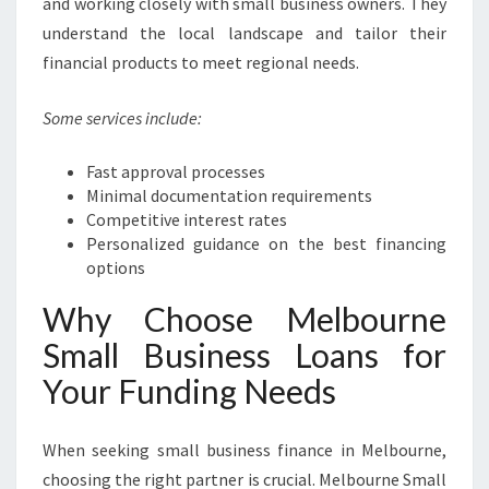
and working closely with small business owners. They
understand the local landscape and tailor their
financial products to meet regional needs.
Some services include:
Fast approval processes
Minimal documentation requirements
Competitive interest rates
Personalized guidance on the best financing
options
Why Choose Melbourne
Small Business Loans for
Your Funding Needs
When seeking small business finance in Melbourne,
choosing the right partner is crucial. Melbourne Small