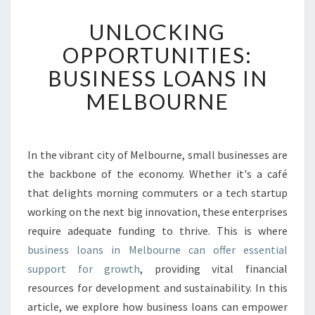
U
UNLOCKING
N
L
OPPORTUNITIES:
O
BUSINESS LOANS IN
C
K
MELBOURNE
I
N
G
O
In the vibrant city of Melbourne, small businesses are
P
the backbone of the economy. Whether it's a café
P
that delights morning commuters or a tech startup
O
working on the next big innovation, these enterprises
R
require adequate funding to thrive. This is where
T
U
business loans in Melbourne can offer essential
N
support for growth
, providing vital financial
I
resources for development and sustainability. In this
T
article, we explore how business loans can empower
I