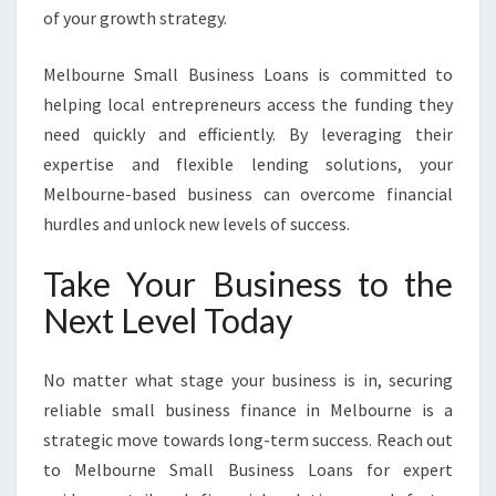
of your growth strategy.
Melbourne Small Business Loans is committed to
helping local entrepreneurs access the funding they
need quickly and efficiently. By leveraging their
expertise and flexible lending solutions, your
Melbourne-based business can overcome financial
hurdles and unlock new levels of success.
Take Your Business to the
Next Level Today
No matter what stage your business is in, securing
reliable small business finance in Melbourne is a
strategic move towards long-term success. Reach out
to Melbourne Small Business Loans for expert