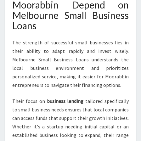
Moorabbin Depend on
Melbourne Small Business
Loans
The strength of successful small businesses lies in
their ability to adapt rapidly and invest wisely.
Melbourne Small Business Loans understands the
local business environment and prioritizes
personalized service, making it easier for Moorabbin
entrepreneurs to navigate their financing options.
Their focus on
business lending
tailored specifically
to small business needs ensures that local companies
can access funds that support their growth initiatives.
Whether it's a startup needing initial capital or an
established business looking to expand, their range