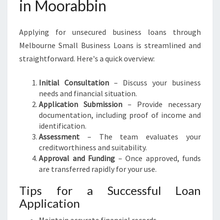
in Moorabbin
Applying for unsecured business loans through
Melbourne Small Business Loans is streamlined and
straightforward. Here's a quick overview:
Initial Consultation
– Discuss your business
needs and financial situation.
Application Submission
– Provide necessary
documentation, including proof of income and
identification.
Assessment
– The team evaluates your
creditworthiness and suitability.
Approval and Funding
– Once approved, funds
are transferred rapidly for your use.
Tips for a Successful Loan
Application