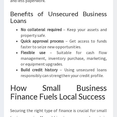
and less paperwork.
Benefits of Unsecured Business
Loans
No collateral required
– Keep your assets and
property safe.
Quick approval process
– Get access to funds
faster to seize new opportunities.
Flexible use
– Suitable for cash flow
management, inventory purchase, marketing,
or equipment upgrades.
Build credit history
– Using unsecured loans
responsibly can strengthen your credit profile.
How Small Business
Finance Fuels Local Success
Securing the right type of finance is crucial for small