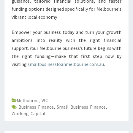
guidance, tailored financial solutions, and faster
funding options designed specifically for Melbourne’s
vibrant local economy.
Empower your business today and turn your growth
ambitions into reality with the right financial
support. Your Melbourne business’s future begins with
the right funding—make that first step now by
visiting
smallbusinessloanmelbourne.com.au
.
Melbourne
,
VIC
Business Finance
,
Small Business Finance
,
Working Capital