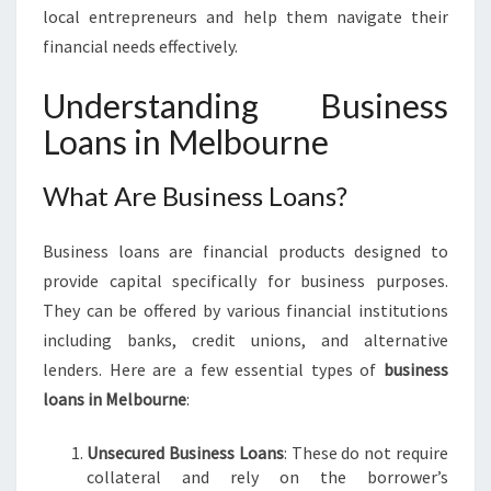
E
local entrepreneurs and help them navigate their
S
financial needs effectively.
:
B
Understanding Business
U
Loans in Melbourne
S
I
N
What Are Business Loans?
E
S
Business loans are financial products designed to
S
L
provide capital specifically for business purposes.
O
They can be offered by various financial institutions
A
including banks, credit unions, and alternative
N
lenders. Here are a few essential types of
business
S
loans in Melbourne
:
I
N
M
Unsecured Business Loans
: These do not require
E
collateral and rely on the borrower’s