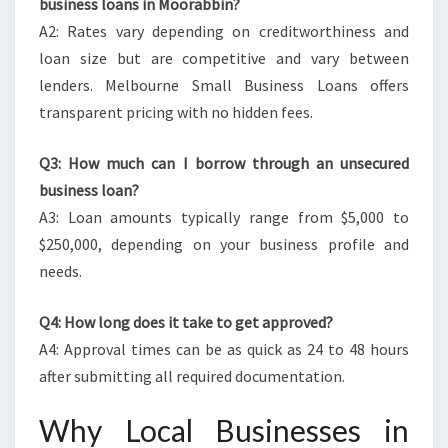
business loans in Moorabbin?
A2: Rates vary depending on creditworthiness and
loan size but are competitive and vary between
lenders. Melbourne Small Business Loans offers
transparent pricing with no hidden fees.
Q3: How much can I borrow through an unsecured
business loan?
A3: Loan amounts typically range from $5,000 to
$250,000, depending on your business profile and
needs.
Q4: How long does it take to get approved?
A4: Approval times can be as quick as 24 to 48 hours
after submitting all required documentation.
Why Local Businesses in