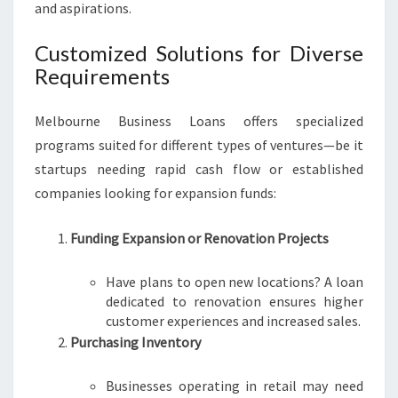
and aspirations.
Customized Solutions for Diverse
Requirements
Melbourne Business Loans offers specialized
programs suited for different types of ventures—be it
startups needing rapid cash flow or established
companies looking for expansion funds:
Funding Expansion or Renovation Projects
Have plans to open new locations? A loan
dedicated to renovation ensures higher
customer experiences and increased sales.
Purchasing Inventory
Businesses operating in retail may need