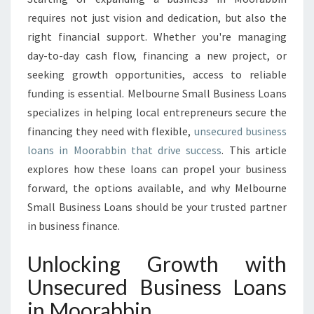
E
requires not just vision and dedication, but also the
D
right financial support. Whether you're managing
B
day-to-day cash flow, financing a new project, or
U
seeking growth opportunities, access to reliable
S
I
funding is essential. Melbourne Small Business Loans
N
specializes in helping local entrepreneurs secure the
E
financing they need with flexible,
unsecured business
S
loans in Moorabbin that drive success
. This article
S
L
explores how these loans can propel your business
O
forward, the options available, and why Melbourne
A
Small Business Loans should be your trusted partner
N
in business finance.
S
I
Unlocking Growth with
N
M
Unsecured Business Loans
O
in Moorabbin
O