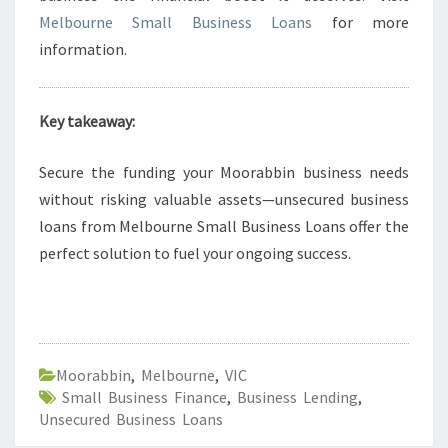
Melbourne Small Business Loans
for more
information.
Key takeaway:
Secure the funding your Moorabbin business needs
without risking valuable assets—unsecured business
loans from Melbourne Small Business Loans offer the
perfect solution to fuel your ongoing success.
Moorabbin
,
Melbourne
,
VIC
Small Business Finance
,
Business Lending
,
Unsecured Business Loans