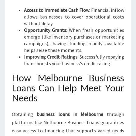
Access to Immediate Cash Flow
: Financial inflow
allows businesses to cover operational costs
without delay.
Opportunity Grants
: When fresh opportunities
emerge (like inventory purchases or marketing
campaigns), having funding readily available
helps seize these moments.
Improving Credit Ratings
: Successfully repaying
loans boosts your business's credit rating.
How Melbourne Business
Loans Can Help Meet Your
Needs
Obtaining
business loans in Melbourne
through
platforms like Melbourne Business Loans guarantees
easy access to financing that supports varied needs