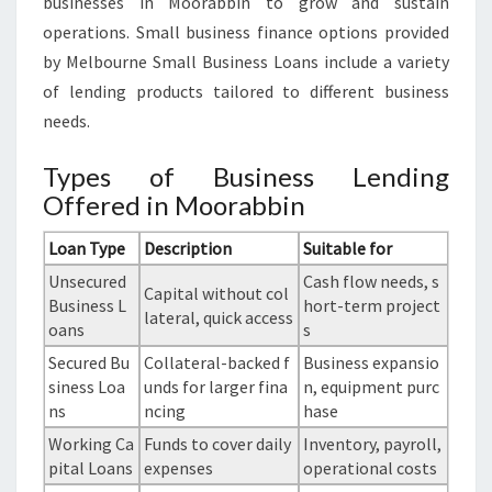
businesses in Moorabbin to grow and sustain
operations. Small business finance options provided
by Melbourne Small Business Loans include a variety
of lending products tailored to different business
needs.
Types of Business Lending
Offered in Moorabbin
Loan Type
Description
Suitable for
Unsecured
Cash flow needs, s
Capital without col
Business L
hort-term project
lateral, quick access
oans
s
Secured Bu
Collateral-backed f
Business expansio
siness Loa
unds for larger fina
n, equipment purc
ns
ncing
hase
Working Ca
Funds to cover daily
Inventory, payroll,
pital Loans
expenses
operational costs