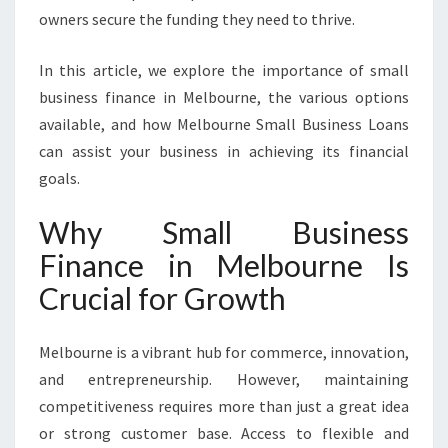
C
owners secure the funding they need to thrive.
E
I
In this article, we explore the importance of small
N
M
business finance in Melbourne, the various options
E
available, and how Melbourne Small Business Loans
L
can assist your business in achieving its financial
B
goals.
O
U
Why Small Business
R
N
Finance in Melbourne Is
E
Crucial for Growth
Melbourne is a vibrant hub for commerce, innovation,
and entrepreneurship. However, maintaining
competitiveness requires more than just a great idea
or strong customer base. Access to flexible and