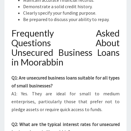
Maintain accurate financial records.
Demonstrate a solid credit history.
Clearly specify your funding purpose.
Be prepared to discuss your ability to repay.
Frequently Asked
Questions About
Unsecured Business Loans
in Moorabbin
Q1: Are unsecured business loans suitable for all types
of small businesses?
A1: Yes. They are ideal for small to medium
enterprises, particularly those that prefer not to
pledge assets or require quick access to funds.
Q2: What are the typical interest rates for unsecured