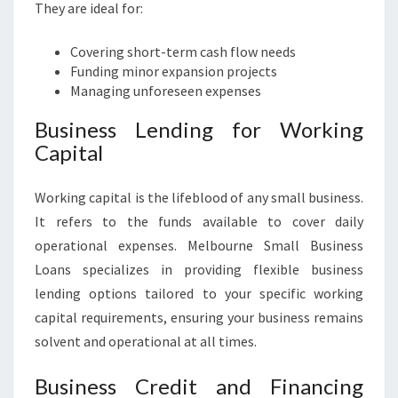
They are ideal for:
Covering short-term cash flow needs
Funding minor expansion projects
Managing unforeseen expenses
Business Lending for Working
Capital
Working capital is the lifeblood of any small business.
It refers to the funds available to cover daily
operational expenses. Melbourne Small Business
Loans specializes in providing flexible business
lending options tailored to your specific working
capital requirements, ensuring your business remains
solvent and operational at all times.
Business Credit and Financing