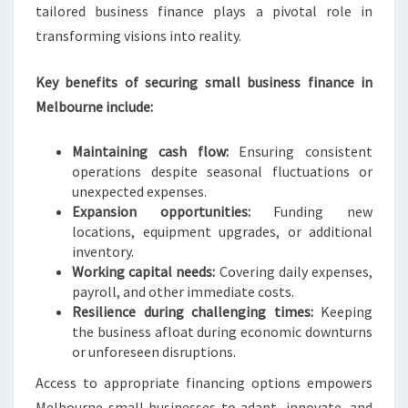
tailored business finance plays a pivotal role in
transforming visions into reality.
Key benefits of securing small business finance in
Melbourne include:
Maintaining cash flow:
Ensuring consistent
operations despite seasonal fluctuations or
unexpected expenses.
Expansion opportunities:
Funding new
locations, equipment upgrades, or additional
inventory.
Working capital needs:
Covering daily expenses,
payroll, and other immediate costs.
Resilience during challenging times:
Keeping
the business afloat during economic downturns
or unforeseen disruptions.
Access to appropriate financing options empowers
Melbourne small businesses to adapt, innovate, and