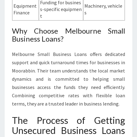
Funding for busines
Equipment
Machinery, vehicle
s-specific equipmen
Finance
s
t
Why Choose Melbourne Small
Business Loans?
Melbourne Small Business Loans offers dedicated
support and quick turnaround times for businesses in
Moorabbin. Their team understands the local market
dynamics and is committed to helping small
businesses access the funds they need efficiently.
Combining competitive rates with flexible loan
terms, they are a trusted leader in business lending.
The Process of Getting
Unsecured Business Loans