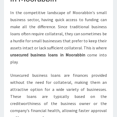
R
A
In the competitive landscape of Moorabbin's small
B
business sector, having quick access to funding can
B
I
make all the difference. Since traditional business
N
loans often require collateral, they can sometimes be
a hurdle for small businesses that prefer to keep their
assets intact or lack sufficient collateral. This is where
unsecured business loans in Moorabbin
come into
play.
Unsecured business loans are finances provided
without the need for collateral, making them an
attractive option for a wide variety of businesses.
These loans are typically based on the
creditworthiness of the business owner or the
company's financial health, allowing faster approval