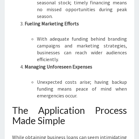
seasonal stock; timely financing means
no missed opportunities during peak
season.
Fueling Marketing Efforts
With adequate funding behind branding
campaigns and marketing strategies,
businesses can reach wider audiences
efficiently.
Managing Unforeseen Expenses
Unexpected costs arise; having backup
funding means peace of mind when
emergencies occur.
The Application Process
Made Simple
While obtaining business loans can seem intimidating