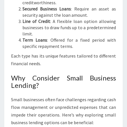
L
creditworthiness.
B
Secured Business Loans
: Require an asset as
O
security against the loan amount.
U
Line of Credit
: A flexible loan option allowing
R
businesses to draw funds up to a predetermined
N
limit.
E
Term Loans
: Offered for a fixed period with
specific repayment terms.
Each type has its unique features tailored to different
financial needs.
Why Consider Small Business
Lending?
Small businesses often face challenges regarding cash
flow management or unpredicted expenses that can
impede their operations. Here’s why exploring small
business lending options can be beneficial: