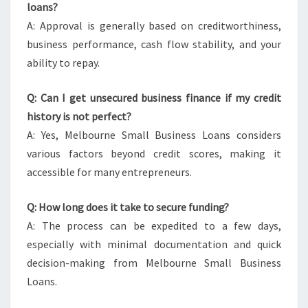
loans?
A: Approval is generally based on creditworthiness,
business performance, cash flow stability, and your
ability to repay.
Q: Can I get unsecured business finance if my credit
history is not perfect?
A: Yes, Melbourne Small Business Loans considers
various factors beyond credit scores, making it
accessible for many entrepreneurs.
Q: How long does it take to secure funding?
A: The process can be expedited to a few days,
especially with minimal documentation and quick
decision-making from Melbourne Small Business
Loans.