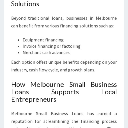
Solutions
Beyond traditional loans, businesses in Melbourne
can benefit from various financing solutions such as:
Equipment financing
Invoice financing or factoring
Merchant cash advances
Each option offers unique benefits depending on your
industry, cash flow cycle, and growth plans.
How Melbourne Small Business
Loans Supports Local
Entrepreneurs
Melbourne Small Business Loans has earned a
reputation for streamlining the financing process