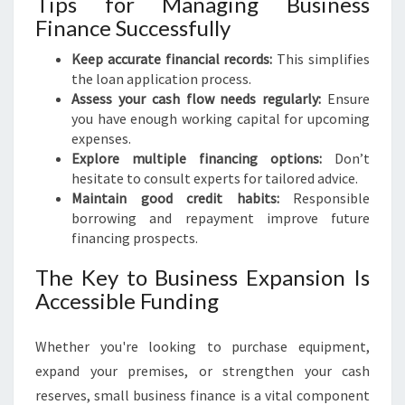
Tips for Managing Business
Finance Successfully
Keep accurate financial records:
This simplifies
the loan application process.
Assess your cash flow needs regularly:
Ensure
you have enough working capital for upcoming
expenses.
Explore multiple financing options:
Don’t
hesitate to consult experts for tailored advice.
Maintain good credit habits:
Responsible
borrowing and repayment improve future
financing prospects.
The Key to Business Expansion Is
Accessible Funding
Whether you're looking to purchase equipment,
expand your premises, or strengthen your cash
reserves, small business finance is a vital component