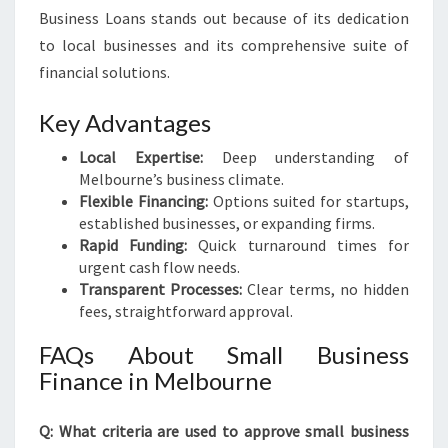
Business Loans stands out because of its dedication
to local businesses and its comprehensive suite of
financial solutions.
Key Advantages
Local Expertise:
Deep understanding of
Melbourne’s business climate.
Flexible Financing:
Options suited for startups,
established businesses, or expanding firms.
Rapid Funding:
Quick turnaround times for
urgent cash flow needs.
Transparent Processes:
Clear terms, no hidden
fees, straightforward approval.
FAQs About Small Business
Finance in Melbourne
Q: What criteria are used to approve small business