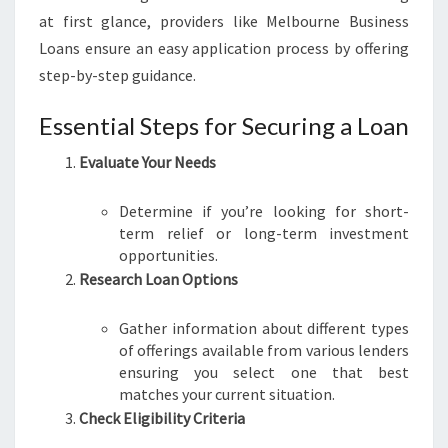
at first glance, providers like Melbourne Business
Loans ensure an easy application process by offering
step-by-step guidance.
Essential Steps for Securing a Loan
Evaluate Your Needs
Determine if you’re looking for short-
term relief or long-term investment
opportunities.
Research Loan Options
Gather information about different types
of offerings available from various lenders
ensuring you select one that best
matches your current situation.
Check Eligibility Criteria