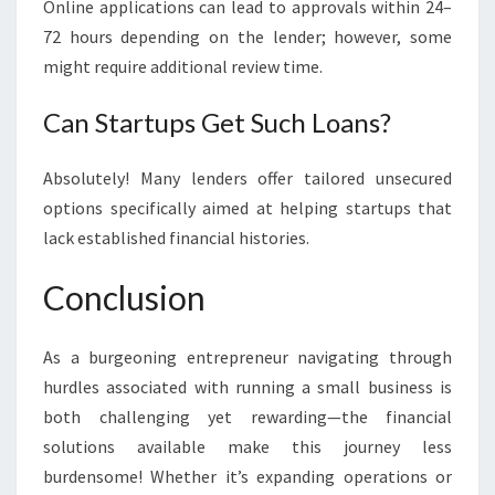
Online applications can lead to approvals within 24–
72 hours depending on the lender; however, some
might require additional review time.
Can Startups Get Such Loans?
Absolutely! Many lenders offer tailored unsecured
options specifically aimed at helping startups that
lack established financial histories.
Conclusion
As a burgeoning entrepreneur navigating through
hurdles associated with running a small business is
both challenging yet rewarding—the financial
solutions available make this journey less
burdensome! Whether it’s expanding operations or