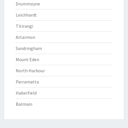
Drummoyne
Leichhardt
Titirangi
Artarmon
Sandringham
Mount Eden
North Harbour
Parramatta
Haberfield
Balmain