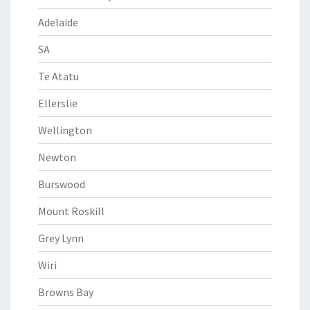
Adelaide
SA
Te Atatu
Ellerslie
Wellington
Newton
Burswood
Mount Roskill
Grey Lynn
Wiri
Browns Bay