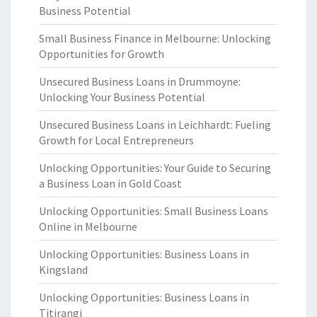
Business Potential
Small Business Finance in Melbourne: Unlocking
Opportunities for Growth
Unsecured Business Loans in Drummoyne:
Unlocking Your Business Potential
Unsecured Business Loans in Leichhardt: Fueling
Growth for Local Entrepreneurs
Unlocking Opportunities: Your Guide to Securing
a Business Loan in Gold Coast
Unlocking Opportunities: Small Business Loans
Online in Melbourne
Unlocking Opportunities: Business Loans in
Kingsland
Unlocking Opportunities: Business Loans in
Titirangi