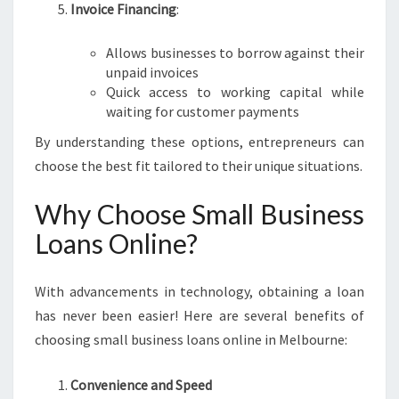
Invoice Financing
:
Allows businesses to borrow against their
unpaid invoices
Quick access to working capital while
waiting for customer payments
By understanding these options, entrepreneurs can
choose the best fit tailored to their unique situations.
Why Choose Small Business
Loans Online?
With advancements in technology, obtaining a loan
has never been easier! Here are several benefits of
choosing small business loans online in Melbourne:
Convenience and Speed