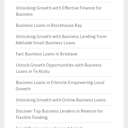
Unlocking Growth with Effective Finance for
Business
Business Loans in Blockhouse Bay
Unlocking Growth with Business Lending from
Adelaide Small Business Loans
Fast Business Loans in Brisbane
Unlock Growth Opportunities with Business
Loans in Te Atatu
Business Loans in Ellerslie Empowering Local
Growth
Unlocking Growth with Online Business Loans
Discover Top Business Lenders in Newton for
Flexible Funding