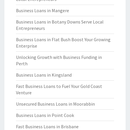
Business Loans in Mangere
Business Loans in Botany Downs Serve Local
Entrepreneurs
Business Loans in Flat Bush Boost Your Growing
Enterprise
Unlocking Growth with Business Funding in
Perth
Business Loans in Kingsland
Fast Business Loans to Fuel Your Gold Coast
Venture
Unsecured Business Loans in Moorabbin
Business Loans in Point Cook
Fast Business Loans in Brisbane