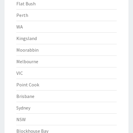
Flat Bush
Perth
WA
Kingsland
Moorabbin
Melbourne
VIC
Point Cook
Brisbane
Sydney
NSW
Blockhouse Bay