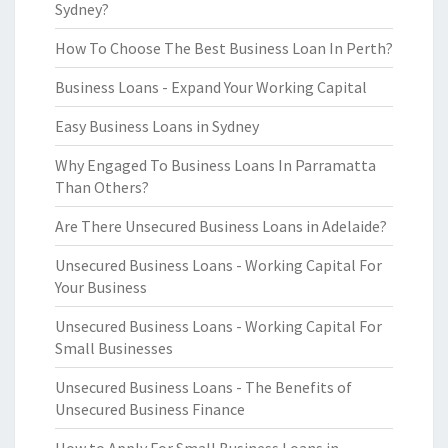
Sydney?
How To Choose The Best Business Loan In Perth?
Business Loans - Expand Your Working Capital
Easy Business Loans in Sydney
Why Engaged To Business Loans In Parramatta
Than Others?
Are There Unsecured Business Loans in Adelaide?
Unsecured Business Loans - Working Capital For
Your Business
Unsecured Business Loans - Working Capital For
Small Businesses
Unsecured Business Loans - The Benefits of
Unsecured Business Finance