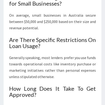
for Small Businesses?
On average, small businesses in Australia secure
between $50,000 and $250,000 based on their size and
revenue potential.
Are There Specific Restrictions On
Loan Usage?
Generally speaking, most lenders prefer you use funds
towards operational costs like inventory purchase or
marketing initiatives rather than personal expenses
unless stipulated otherwise.
How Long Does It Take To Get
Approved?