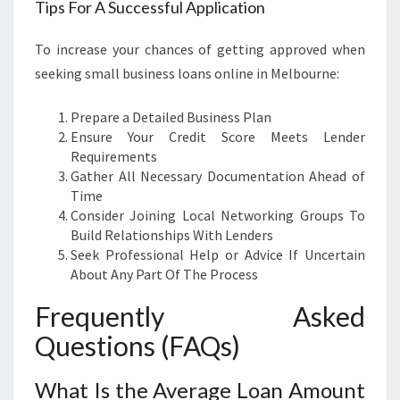
Tips For A Successful Application
To increase your chances of getting approved when
seeking small business loans online in Melbourne:
Prepare a Detailed Business Plan
Ensure Your Credit Score Meets Lender
Requirements
Gather All Necessary Documentation Ahead of
Time
Consider Joining Local Networking Groups To
Build Relationships With Lenders
Seek Professional Help or Advice If Uncertain
About Any Part Of The Process
Frequently Asked
Questions (FAQs)
What Is the Average Loan Amount