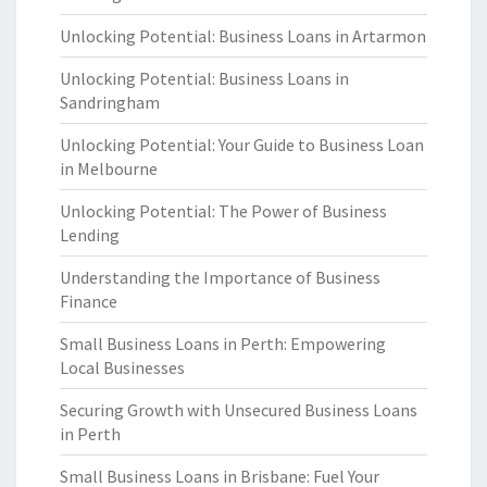
Unlocking Potential: Business Loans in Artarmon
Unlocking Potential: Business Loans in
Sandringham
Unlocking Potential: Your Guide to Business Loan
in Melbourne
Unlocking Potential: The Power of Business
Lending
Understanding the Importance of Business
Finance
Small Business Loans in Perth: Empowering
Local Businesses
Securing Growth with Unsecured Business Loans
in Perth
Small Business Loans in Brisbane: Fuel Your