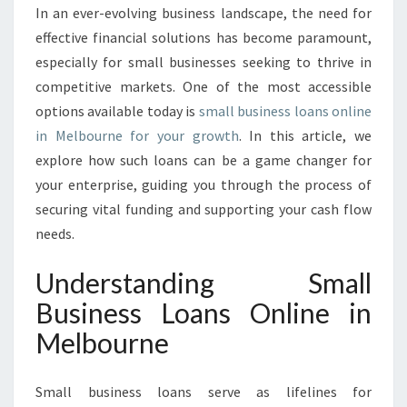
O
In an ever-evolving business landscape, the need for
T
effective financial solutions has become paramount,
E
N
especially for small businesses seeking to thrive in
T
competitive markets. One of the most accessible
I
options available today is
small business loans online
A
in Melbourne for your growth
. In this article, we
L
explore how such loans can be a game changer for
:
S
your enterprise, guiding you through the process of
M
securing vital funding and supporting your cash flow
A
needs.
L
L
Understanding Small
B
U
Business Loans Online in
S
Melbourne
I
N
E
Small business loans serve as lifelines for
S