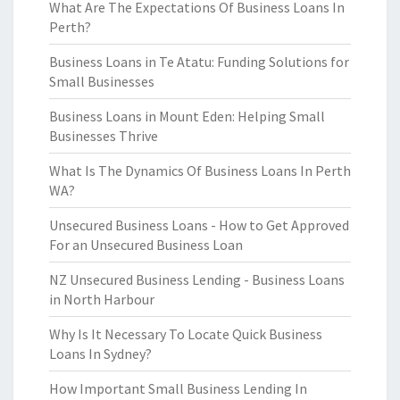
What Are The Expectations Of Business Loans In
Perth?
Business Loans in Te Atatu: Funding Solutions for
Small Businesses
Business Loans in Mount Eden: Helping Small
Businesses Thrive
What Is The Dynamics Of Business Loans In Perth
WA?
Unsecured Business Loans - How to Get Approved
For an Unsecured Business Loan
NZ Unsecured Business Lending - Business Loans
in North Harbour
Why Is It Necessary To Locate Quick Business
Loans In Sydney?
How Important Small Business Lending In