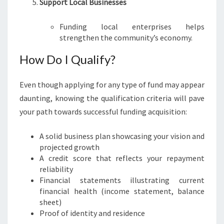
Support Local Businesses
Funding local enterprises helps
strengthen the community’s economy.
How Do I Qualify?
Even though applying for any type of fund may appear
daunting, knowing the qualification criteria will pave
your path towards successful funding acquisition:
A solid business plan showcasing your vision and
projected growth
A credit score that reflects your repayment
reliability
Financial statements illustrating current
financial health (income statement, balance
sheet)
Proof of identity and residence