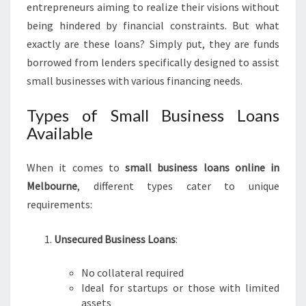
entrepreneurs aiming to realize their visions without
S
being hindered by financial constraints. But what
L
O
exactly are these loans? Simply put, they are funds
A
borrowed from lenders specifically designed to assist
N
small businesses with various financing needs.
S
O
Types of Small Business Loans
N
Available
L
I
N
When it comes to
small business loans online in
E
Melbourne
, different types cater to unique
I
requirements:
N
M
E
Unsecured Business Loans
:
L
B
No collateral required
O
Ideal for startups or those with limited
U
assets