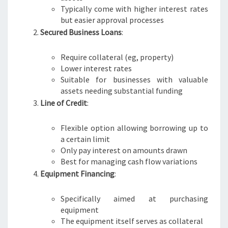
R
Typically come with higher interest rates
N
but easier approval processes
E
Secured Business Loans
:
Require collateral (eg, property)
Lower interest rates
Suitable for businesses with valuable
assets needing substantial funding
Line of Credit
:
Flexible option allowing borrowing up to
a certain limit
Only pay interest on amounts drawn
Best for managing cash flow variations
Equipment Financing
:
Specifically aimed at purchasing
equipment
The equipment itself serves as collateral