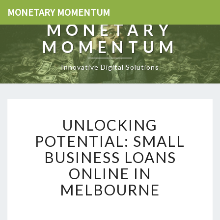
MONETARY MOMENTUM
MONETARY
MOMENTUM
Innovative Digital Solutions
U
UNLOCKING
N
L
POTENTIAL: SMALL
O
BUSINESS LOANS
C
K
ONLINE IN
I
MELBOURNE
N
G
P