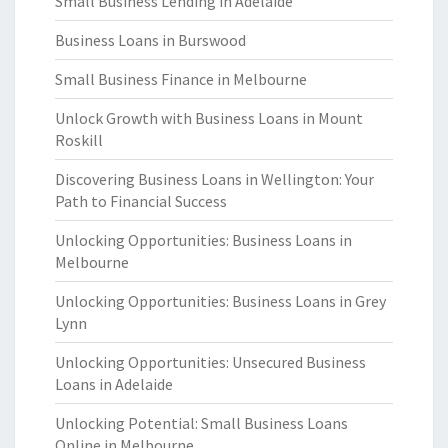
Small Business Lending in Adelaide
Business Loans in Burswood
Small Business Finance in Melbourne
Unlock Growth with Business Loans in Mount
Roskill
Discovering Business Loans in Wellington: Your
Path to Financial Success
Unlocking Opportunities: Business Loans in
Melbourne
Unlocking Opportunities: Business Loans in Grey
Lynn
Unlocking Opportunities: Unsecured Business
Loans in Adelaide
Unlocking Potential: Small Business Loans
Online in Melbourne