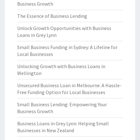
Business Growth
The Essence of Business Lending
Unlock Growth Opportunities with Business
Loans in Grey Lynn
Small Business Funding in Sydney: A Lifeline for
Local Businesses
Unlocking Growth with Business Loans in
Wellington
Unsecured Business Loan in Melbourne: A Hassle-
Free Funding Option for Local Businesses
Small Business Lending: Empowering Your
Business Growth
Business Loans in Grey Lynn: Helping Small
Businesses in New Zealand