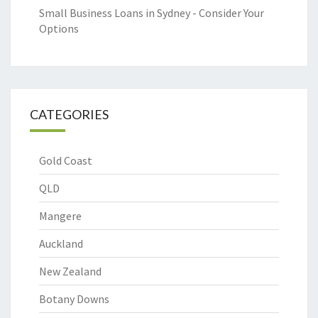
Small Business Loans in Sydney - Consider Your
Options
CATEGORIES
Gold Coast
QLD
Mangere
Auckland
New Zealand
Botany Downs