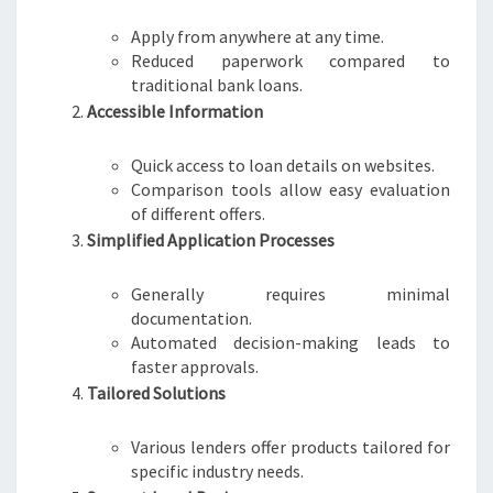
Apply from anywhere at any time.
Reduced paperwork compared to
traditional bank loans.
Accessible Information
Quick access to loan details on websites.
Comparison tools allow easy evaluation
of different offers.
Simplified Application Processes
Generally requires minimal
documentation.
Automated decision-making leads to
faster approvals.
Tailored Solutions
Various lenders offer products tailored for
specific industry needs.