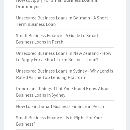
How to Apply For Small Business Loans in
Drummoyne
Unsecured Business Loans in Balmain - A Short
Term Business Loan
Small Business Finance - A Guide to Small
Business Loans in Perth
Unsecured Business Loans in New Zealand - How
to Apply For a Short Term Business Loan?
Unsecured Business Loans in Sydney - Why Lend is
Rated As the Top Lending Platform
Important Things That You Should Know About
Business Loans in Sydney
How to Find Small Business Finance in Perth
Small Business Finance - Is it Right For Your
Business?