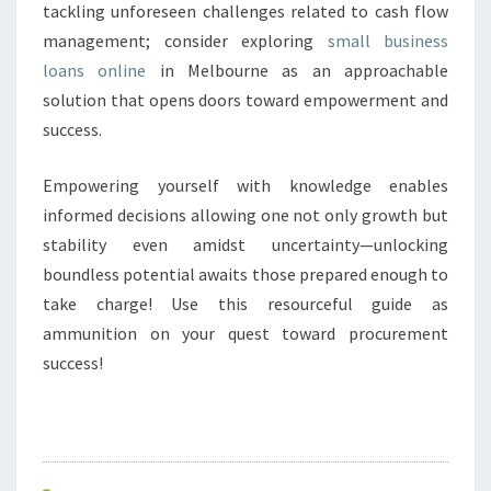
tackling unforeseen challenges related to cash flow
management; consider exploring
small business
loans online
in Melbourne as an approachable
solution that opens doors toward empowerment and
success.
Empowering yourself with knowledge enables
informed decisions allowing one not only growth but
stability even amidst uncertainty—unlocking
boundless potential awaits those prepared enough to
take charge! Use this resourceful guide as
ammunition on your quest toward procurement
success!