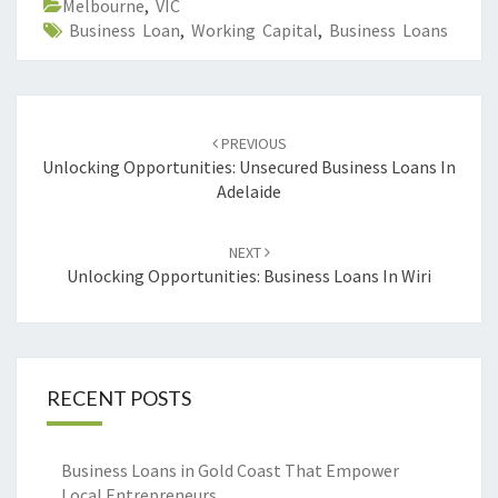
Melbourne
,
VIC
Business Loan
,
Working Capital
,
Business Loans
Post
PREVIOUS
navigation
Unlocking Opportunities: Unsecured Business Loans In
Adelaide
NEXT
Unlocking Opportunities: Business Loans In Wiri
RECENT POSTS
Business Loans in Gold Coast That Empower
Local Entrepreneurs