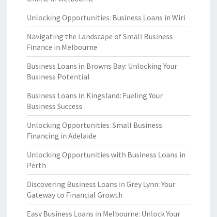
Unlocking Opportunities: Business Loans in Wiri
Navigating the Landscape of Small Business
Finance in Melbourne
Business Loans in Browns Bay: Unlocking Your
Business Potential
Business Loans in Kingsland: Fueling Your
Business Success
Unlocking Opportunities: Small Business
Financing in Adelaide
Unlocking Opportunities with Business Loans in
Perth
Discovering Business Loans in Grey Lynn: Your
Gateway to Financial Growth
Easy Business Loans in Melbourne: Unlock Your