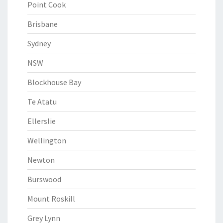
Point Cook
Brisbane
Sydney
NSW
Blockhouse Bay
Te Atatu
Ellerslie
Wellington
Newton
Burswood
Mount Roskill
Grey Lynn