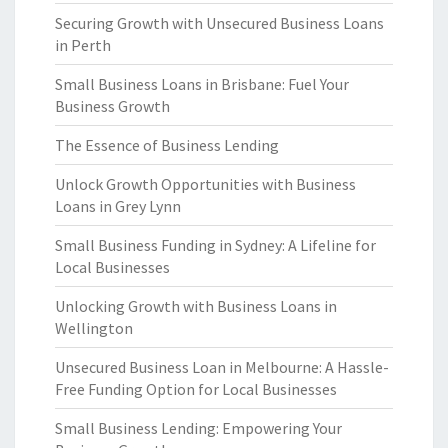
Securing Growth with Unsecured Business Loans
in Perth
Small Business Loans in Brisbane: Fuel Your
Business Growth
The Essence of Business Lending
Unlock Growth Opportunities with Business
Loans in Grey Lynn
Small Business Funding in Sydney: A Lifeline for
Local Businesses
Unlocking Growth with Business Loans in
Wellington
Unsecured Business Loan in Melbourne: A Hassle-
Free Funding Option for Local Businesses
Small Business Lending: Empowering Your