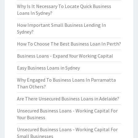
Why Is It Necessary To Locate Quick Business
Loans In Sydney?
How Important Small Business Lending In
Sydney?
How To Choose The Best Business Loan In Perth?
Business Loans - Expand Your Working Capital
Easy Business Loans in Sydney
Why Engaged To Business Loans In Parramatta
Than Others?
Are There Unsecured Business Loans in Adelaide?
Unsecured Business Loans - Working Capital For
Your Business
Unsecured Business Loans - Working Capital For
Small Businesses