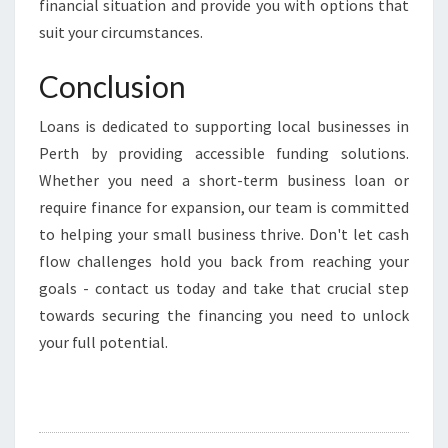
financial situation and provide you with options that
suit your circumstances.
Conclusion
Loans is dedicated to supporting local businesses in
Perth by providing accessible funding solutions.
Whether you need a short-term business loan or
require finance for expansion, our team is committed
to helping your small business thrive. Don't let cash
flow challenges hold you back from reaching your
goals - contact us today and take that crucial step
towards securing the financing you need to unlock
your full potential.