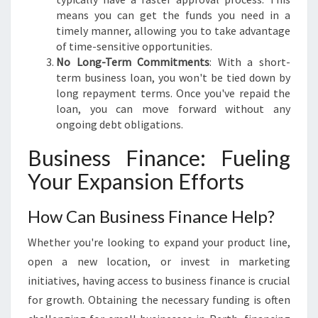
means you can get the funds you need in a
timely manner, allowing you to take advantage
of time-sensitive opportunities.
No Long-Term Commitments
: With a short-
term business loan, you won't be tied down by
long repayment terms. Once you've repaid the
loan, you can move forward without any
ongoing debt obligations.
Business Finance: Fueling
Your Expansion Efforts
How Can Business Finance Help?
Whether you're looking to expand your product line,
open a new location, or invest in marketing
initiatives, having access to business finance is crucial
for growth. Obtaining the necessary funding is often