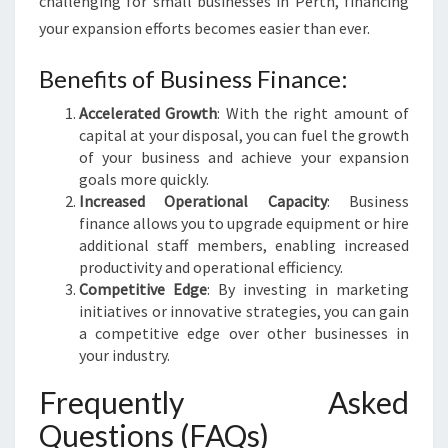
challenging for small businesses in Perth, financing
your expansion efforts becomes easier than ever.
Benefits of Business Finance:
Accelerated Growth
: With the right amount of
capital at your disposal, you can fuel the growth
of your business and achieve your expansion
goals more quickly.
Increased Operational Capacity
: Business
finance allows you to upgrade equipment or hire
additional staff members, enabling increased
productivity and operational efficiency.
Competitive Edge
: By investing in marketing
initiatives or innovative strategies, you can gain
a competitive edge over other businesses in
your industry.
Frequently Asked
Questions (FAQs)