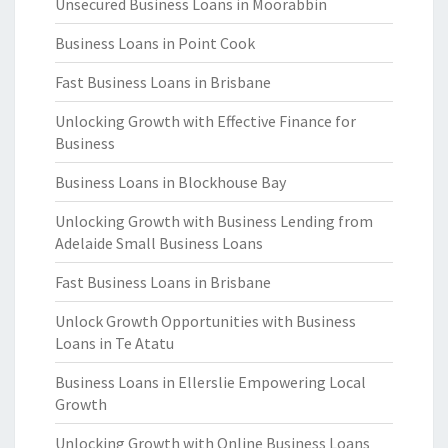
Unsecured Business Loans in Moorabbin
Business Loans in Point Cook
Fast Business Loans in Brisbane
Unlocking Growth with Effective Finance for
Business
Business Loans in Blockhouse Bay
Unlocking Growth with Business Lending from
Adelaide Small Business Loans
Fast Business Loans in Brisbane
Unlock Growth Opportunities with Business
Loans in Te Atatu
Business Loans in Ellerslie Empowering Local
Growth
Unlocking Growth with Online Business Loans