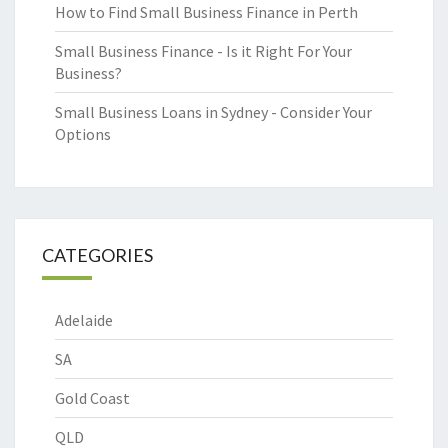
How to Find Small Business Finance in Perth
Small Business Finance - Is it Right For Your
Business?
Small Business Loans in Sydney - Consider Your
Options
CATEGORIES
Adelaide
SA
Gold Coast
QLD