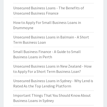
Unsecured Business Loans - The Benefits of
Unsecured Business Finance
How to Apply For Small Business Loans in
Drummoyne
Unsecured Business Loans in Balmain - A Short
Term Business Loan
Small Business Finance - A Guide to Small
Business Loans in Perth
Unsecured Business Loans in New Zealand - How
to Apply For a Short Term Business Loan?
Unsecured Business Loans in Sydney - Why Lend is
Rated As the Top Lending Platform
Important Things That You Should Know About
Business Loans in Sydney