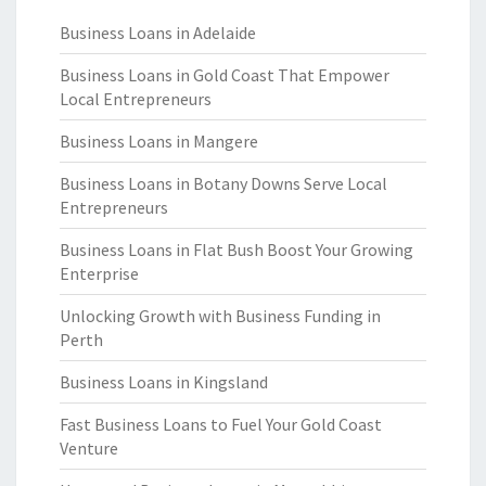
Business Loans in Adelaide
Business Loans in Gold Coast That Empower
Local Entrepreneurs
Business Loans in Mangere
Business Loans in Botany Downs Serve Local
Entrepreneurs
Business Loans in Flat Bush Boost Your Growing
Enterprise
Unlocking Growth with Business Funding in
Perth
Business Loans in Kingsland
Fast Business Loans to Fuel Your Gold Coast
Venture