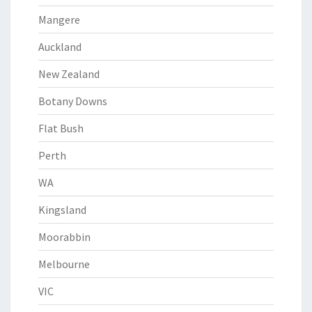
Mangere
Auckland
New Zealand
Botany Downs
Flat Bush
Perth
WA
Kingsland
Moorabbin
Melbourne
VIC