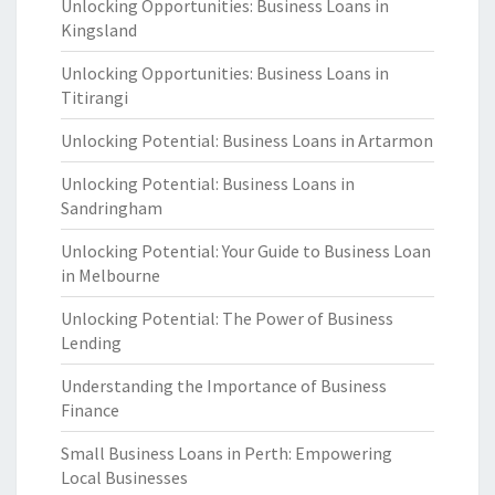
Unlocking Opportunities: Business Loans in
Kingsland
Unlocking Opportunities: Business Loans in
Titirangi
Unlocking Potential: Business Loans in Artarmon
Unlocking Potential: Business Loans in
Sandringham
Unlocking Potential: Your Guide to Business Loan
in Melbourne
Unlocking Potential: The Power of Business
Lending
Understanding the Importance of Business
Finance
Small Business Loans in Perth: Empowering
Local Businesses