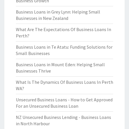
Business Growth
Business Loans in Grey Lynn: Helping Small
Businesses in New Zealand
What Are The Expectations Of Business Loans In
Perth?
Business Loans in Te Atatu: Funding Solutions for
Small Businesses
Business Loans in Mount Eden: Helping Small
Businesses Thrive
What Is The Dynamics Of Business Loans In Perth
WA?
Unsecured Business Loans - How to Get Approved
For an Unsecured Business Loan
NZ Unsecured Business Lending - Business Loans
in North Harbour