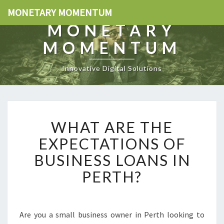
MONETARY MOMENTUM
MONETARY
MOMENTUM
Innovative Digital Solutions
W
WHAT ARE THE
H
A
EXPECTATIONS OF
T
BUSINESS LOANS IN
A
R
PERTH?
E
T
H
E
Are you a small business owner in Perth looking to