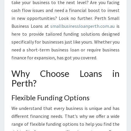
E
take your business to the next level? Are you facing
X
cash flow issues and need a financial boost to invest
P
in new opportunities? Look no further. Perth Small
E
Business Loans at
smallbusinessloanperth.com.au
C
is
T
here to provide tailored funding solutions designed
A
specifically for businesses just like yours. Whether you
T
need a short-term business loan or require business
I
finance for expansion, has got you covered.
O
N
Why Choose Loans in
S
O
Perth?
F
B
Flexible Funding Options
U
S
We understand that every business is unique and has
I
different financing needs. That's why we offer a wide
N
E
range of flexible funding options to help you find the
S