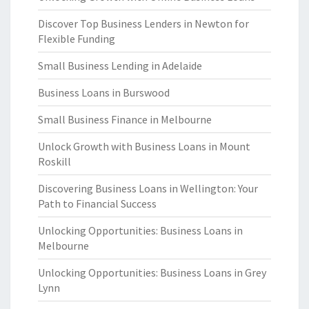
Discover Top Business Lenders in Newton for
Flexible Funding
Small Business Lending in Adelaide
Business Loans in Burswood
Small Business Finance in Melbourne
Unlock Growth with Business Loans in Mount
Roskill
Discovering Business Loans in Wellington: Your
Path to Financial Success
Unlocking Opportunities: Business Loans in
Melbourne
Unlocking Opportunities: Business Loans in Grey
Lynn