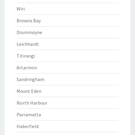
Wiri
Browns Bay
Drummoyne
Leichhardt
Titirangi
Artarmon
Sandringham
Mount Eden
North Harbour
Parramatta
Haberfield