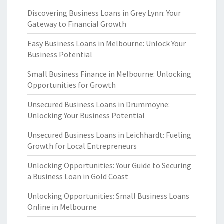
Discovering Business Loans in Grey Lynn: Your
Gateway to Financial Growth
Easy Business Loans in Melbourne: Unlock Your
Business Potential
Small Business Finance in Melbourne: Unlocking
Opportunities for Growth
Unsecured Business Loans in Drummoyne:
Unlocking Your Business Potential
Unsecured Business Loans in Leichhardt: Fueling
Growth for Local Entrepreneurs
Unlocking Opportunities: Your Guide to Securing
a Business Loan in Gold Coast
Unlocking Opportunities: Small Business Loans
Online in Melbourne