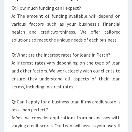
Q:
How much funding can I expect?
A: The amount of funding available will depend on
various factors such as your business's financial
health and creditworthiness. We offer tailored
solutions to meet the unique needs of each business.
Q:
What are the interest rates for loans in Perth?
A: Interest rates vary depending on the type of loan
and other factors. We work closely with our clients to
ensure they understand all aspects of their loan
terms, including interest rates.
Q:
Can I apply for a business loan if my credit score is
less than perfect?
A: Yes, we consider applications from businesses with
varying credit scores. Our team will assess your overall