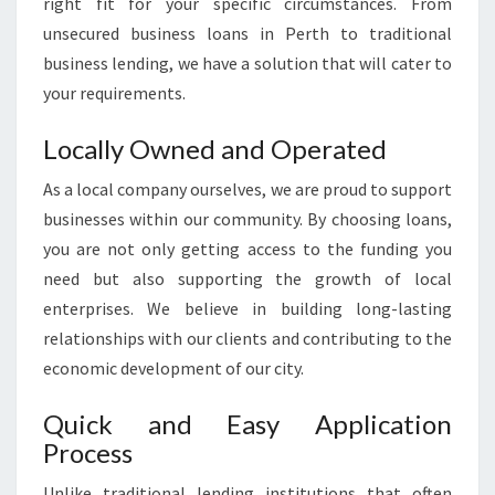
right fit for your specific circumstances. From
S
unsecured business loans in Perth to traditional
L
business lending, we have a solution that will cater to
O
A
your requirements.
N
S
Locally Owned and Operated
I
N
As a local company ourselves, we are proud to support
P
businesses within our community. By choosing loans,
E
you are not only getting access to the funding you
R
need but also supporting the growth of local
T
enterprises. We believe in building long-lasting
H
?
relationships with our clients and contributing to the
economic development of our city.
Quick and Easy Application
Process
Unlike traditional lending institutions that often