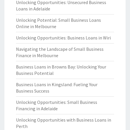
Unlocking Opportunities: Unsecured Business
Loans in Adelaide
Unlocking Potential: Small Business Loans
Online in Melbourne
Unlocking Opportunities: Business Loans in Wiri
Navigating the Landscape of Small Business
Finance in Melbourne
Business Loans in Browns Bay: Unlocking Your
Business Potential
Business Loans in Kingsland: Fueling Your
Business Success
Unlocking Opportunities: Small Business
Financing in Adelaide
Unlocking Opportunities with Business Loans in
Perth