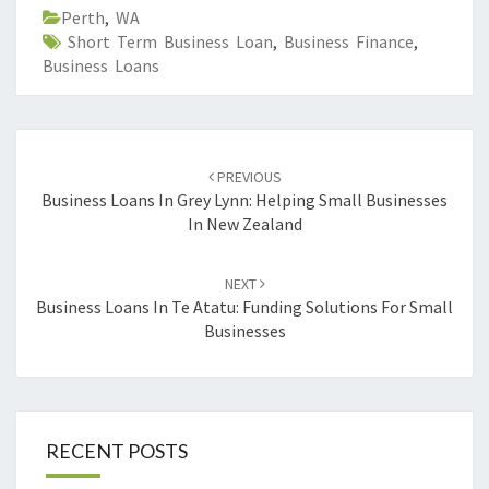
Perth
,
WA
Short Term Business Loan
,
Business Finance
,
Business Loans
Post
PREVIOUS
navigation
Business Loans In Grey Lynn: Helping Small Businesses
In New Zealand
NEXT
Business Loans In Te Atatu: Funding Solutions For Small
Businesses
RECENT POSTS