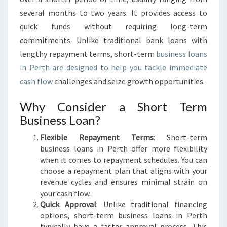
several months to two years. It provides access to
quick funds without requiring long-term
commitments. Unlike traditional bank loans with
lengthy repayment terms, short-term
business loans
in Perth are designed to help you tackle immediate
cash flow
challenges and seize growth opportunities.
Why Consider a Short Term
Business Loan?
Flexible Repayment Terms
: Short-term
business loans in Perth offer more flexibility
when it comes to repayment schedules. You can
choose a repayment plan that aligns with your
revenue cycles and ensures minimal strain on
your cash flow.
Quick Approval
: Unlike traditional financing
options, short-term business loans in Perth
typically have a faster approval process. This