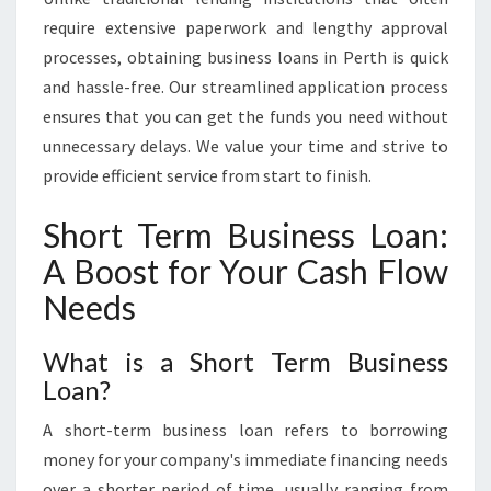
require extensive paperwork and lengthy approval
processes, obtaining business loans in Perth is quick
and hassle-free. Our streamlined application process
ensures that you can get the funds you need without
unnecessary delays. We value your time and strive to
provide efficient service from start to finish.
Short Term Business Loan:
A Boost for Your Cash Flow
Needs
What is a Short Term Business
Loan?
A short-term business loan refers to borrowing
money for your company's immediate financing needs
over a shorter period of time, usually ranging from