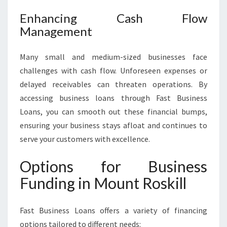
Enhancing Cash Flow
Management
Many small and medium-sized businesses face
challenges with cash flow. Unforeseen expenses or
delayed receivables can threaten operations. By
accessing business loans through Fast Business
Loans, you can smooth out these financial bumps,
ensuring your business stays afloat and continues to
serve your customers with excellence.
Options for Business
Funding in Mount Roskill
Fast Business Loans offers a variety of financing
options tailored to different needs: