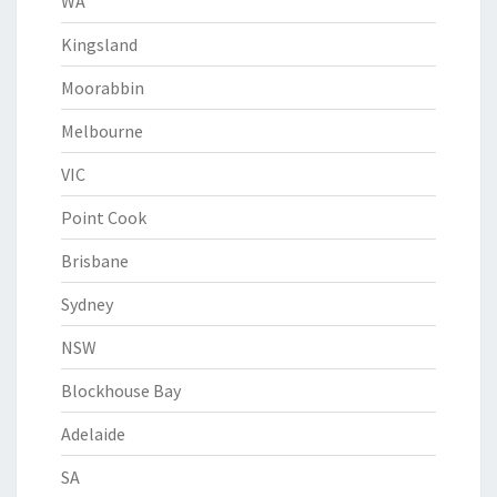
WA
Kingsland
Moorabbin
Melbourne
VIC
Point Cook
Brisbane
Sydney
NSW
Blockhouse Bay
Adelaide
SA