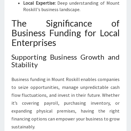
Local Expertise:
Deep understanding of Mount
Roskill's business landscape.
The Significance of
Business Funding for Local
Enterprises
Supporting Business Growth and
Stability
Business funding in Mount Roskill enables companies
to seize opportunities, manage unpredictable cash
flow fluctuations, and invest in their future. Whether
it’s covering payroll, purchasing inventory, or
expanding physical premises, having the right
financing options can empower your business to grow
sustainably.