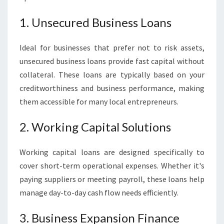
1. Unsecured Business Loans
Ideal for businesses that prefer not to risk assets,
unsecured business loans provide fast capital without
collateral. These loans are typically based on your
creditworthiness and business performance, making
them accessible for many local entrepreneurs.
2. Working Capital Solutions
Working capital loans are designed specifically to
cover short-term operational expenses. Whether it's
paying suppliers or meeting payroll, these loans help
manage day-to-day cash flow needs efficiently.
3. Business Expansion Finance