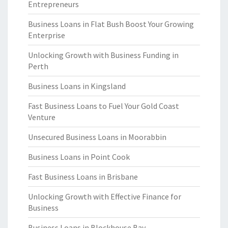
Entrepreneurs
Business Loans in Flat Bush Boost Your Growing
Enterprise
Unlocking Growth with Business Funding in
Perth
Business Loans in Kingsland
Fast Business Loans to Fuel Your Gold Coast
Venture
Unsecured Business Loans in Moorabbin
Business Loans in Point Cook
Fast Business Loans in Brisbane
Unlocking Growth with Effective Finance for
Business
Business Loans in Blockhouse Bay