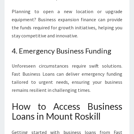
Planning to open a new location or upgrade
equipment? Business expansion finance can provide
the funds required for growth initiatives, helping you
stay competitive and innovative.
4. Emergency Business Funding
Unforeseen circumstances require swift solutions.
Fast Business Loans can deliver emergency funding
tailored to urgent needs, ensuring your business
remains resilient in challenging times.
How to Access Business
Loans in Mount Roskill
Getting started with business loans from Fast