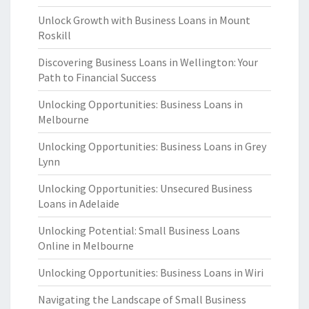
Unlock Growth with Business Loans in Mount
Roskill
Discovering Business Loans in Wellington: Your
Path to Financial Success
Unlocking Opportunities: Business Loans in
Melbourne
Unlocking Opportunities: Business Loans in Grey
Lynn
Unlocking Opportunities: Unsecured Business
Loans in Adelaide
Unlocking Potential: Small Business Loans
Online in Melbourne
Unlocking Opportunities: Business Loans in Wiri
Navigating the Landscape of Small Business