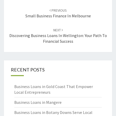
Post
PREVIOUS
navigation
Small Business Finance In Melbourne
NEXT
Discovering Business Loans In Wellington: Your Path To
Financial Success
RECENT POSTS
Business Loans in Gold Coast That Empower
Local Entrepreneurs
Business Loans in Mangere
Business Loans in Botany Downs Serve Local