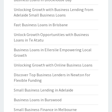
Unlocking Growth with Business Lending from
Adelaide Small Business Loans
Fast Business Loans in Brisbane
Unlock Growth Opportunities with Business
Loans in Te Atatu
Business Loans in Ellerslie Empowering Local
Growth
Unlocking Growth with Online Business Loans
Discover Top Business Lenders in Newton for
Flexible Funding
Small Business Lending in Adelaide
Business Loans in Burswood
Small Business Finance in Melbourne