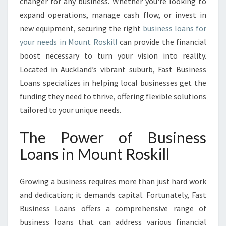
T
changer for any business. Whether you're looking to
H
expand operations, manage cash flow, or invest in
W
new equipment, securing the right
business loans for
I
your needs in Mount Roskill
can provide the financial
T
boost necessary to turn your vision into reality.
H
B
Located in Auckland’s vibrant suburb, Fast Business
U
Loans specializes in helping local businesses get the
S
funding they need to thrive, offering flexible solutions
I
tailored to your unique needs.
N
E
The Power of Business
S
S
Loans in Mount Roskill
L
O
A
Growing a business requires more than just hard work
N
and dedication; it demands capital. Fortunately, Fast
S
Business Loans offers a comprehensive range of
I
business loans that can address various financial
N