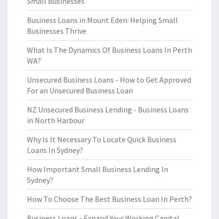
Small Businesses
Business Loans in Mount Eden: Helping Small
Businesses Thrive
What Is The Dynamics Of Business Loans In Perth
WA?
Unsecured Business Loans - How to Get Approved
For an Unsecured Business Loan
NZ Unsecured Business Lending - Business Loans
in North Harbour
Why Is It Necessary To Locate Quick Business
Loans In Sydney?
How Important Small Business Lending In
Sydney?
How To Choose The Best Business Loan In Perth?
Business Loans - Expand Your Working Capital