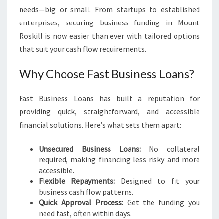
M
needs—big or small. From startups to established
O
enterprises, securing business funding in Mount
U
Roskill is now easier than ever with tailored options
N
that suit your cash flow requirements.
T
R
Why Choose Fast Business Loans?
O
S
K
Fast Business Loans has built a reputation for
I
providing quick, straightforward, and accessible
L
financial solutions. Here’s what sets them apart:
L
Unsecured Business Loans:
No collateral
required, making financing less risky and more
accessible.
Flexible Repayments:
Designed to fit your
business cash flow patterns.
Quick Approval Process:
Get the funding you
need fast, often within days.