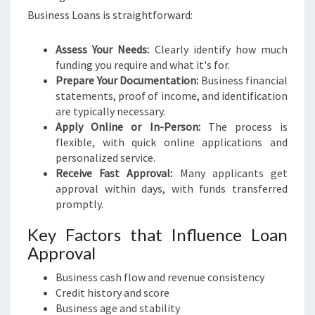
Business Loans is straightforward:
Assess Your Needs:
Clearly identify how much
funding you require and what it's for.
Prepare Your Documentation:
Business financial
statements, proof of income, and identification
are typically necessary.
Apply Online or In-Person:
The process is
flexible, with quick online applications and
personalized service.
Receive Fast Approval:
Many applicants get
approval within days, with funds transferred
promptly.
Key Factors that Influence Loan
Approval
Business cash flow and revenue consistency
Credit history and score
Business age and stability