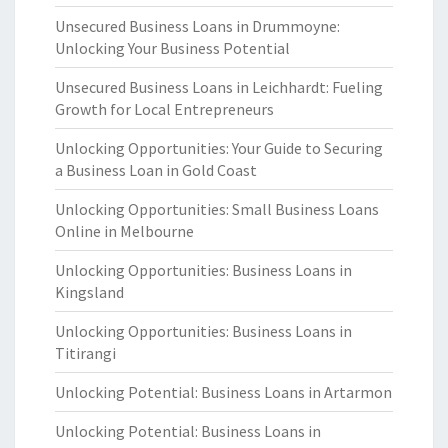
Unsecured Business Loans in Drummoyne:
Unlocking Your Business Potential
Unsecured Business Loans in Leichhardt: Fueling
Growth for Local Entrepreneurs
Unlocking Opportunities: Your Guide to Securing
a Business Loan in Gold Coast
Unlocking Opportunities: Small Business Loans
Online in Melbourne
Unlocking Opportunities: Business Loans in
Kingsland
Unlocking Opportunities: Business Loans in
Titirangi
Unlocking Potential: Business Loans in Artarmon
Unlocking Potential: Business Loans in