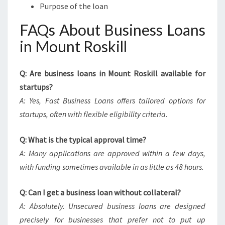
Purpose of the loan
FAQs About Business Loans
in Mount Roskill
Q: Are business loans in Mount Roskill available for
startups?
A: Yes, Fast Business Loans offers tailored options for
startups, often with flexible eligibility criteria.
Q: What is the typical approval time?
A: Many applications are approved within a few days,
with funding sometimes available in as little as 48 hours.
Q: Can I get a business loan without collateral?
A: Absolutely. Unsecured business loans are designed
precisely for businesses that prefer not to put up