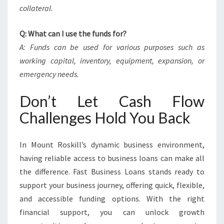
collateral.
Q: What can I use the funds for?
A: Funds can be used for various purposes such as
working capital, inventory, equipment, expansion, or
emergency needs.
Don’t Let Cash Flow
Challenges Hold You Back
In Mount Roskill’s dynamic business environment,
having reliable access to business loans can make all
the difference. Fast Business Loans stands ready to
support your business journey, offering quick, flexible,
and accessible funding options. With the right
financial support, you can unlock growth