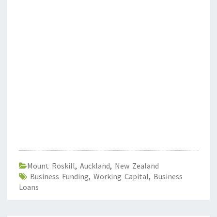
Mount Roskill
,
Auckland
,
New Zealand
Business Funding
,
Working Capital
,
Business
Loans