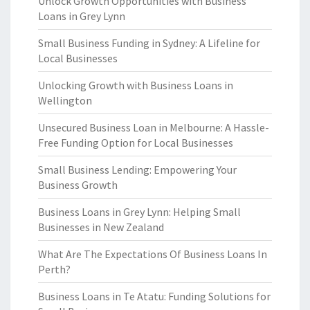
Unlock Growth Opportunities with Business
Loans in Grey Lynn
Small Business Funding in Sydney: A Lifeline for
Local Businesses
Unlocking Growth with Business Loans in
Wellington
Unsecured Business Loan in Melbourne: A Hassle-
Free Funding Option for Local Businesses
Small Business Lending: Empowering Your
Business Growth
Business Loans in Grey Lynn: Helping Small
Businesses in New Zealand
What Are The Expectations Of Business Loans In
Perth?
Business Loans in Te Atatu: Funding Solutions for