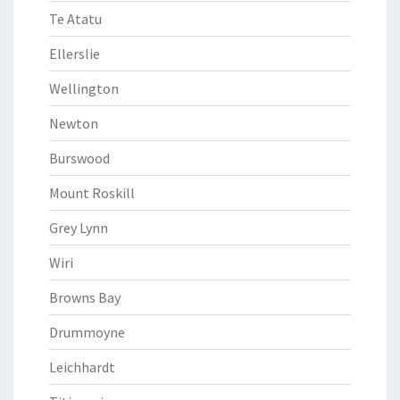
Te Atatu
Ellerslie
Wellington
Newton
Burswood
Mount Roskill
Grey Lynn
Wiri
Browns Bay
Drummoyne
Leichhardt