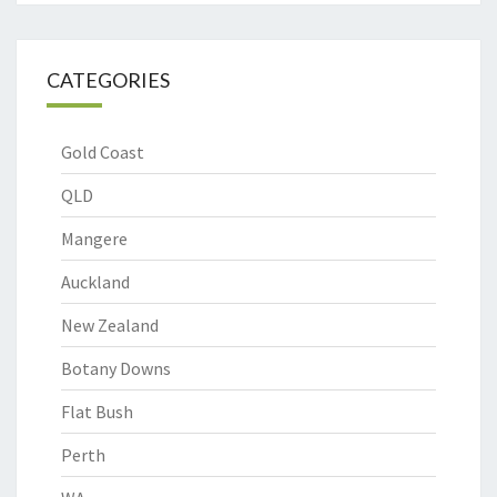
CATEGORIES
Gold Coast
QLD
Mangere
Auckland
New Zealand
Botany Downs
Flat Bush
Perth