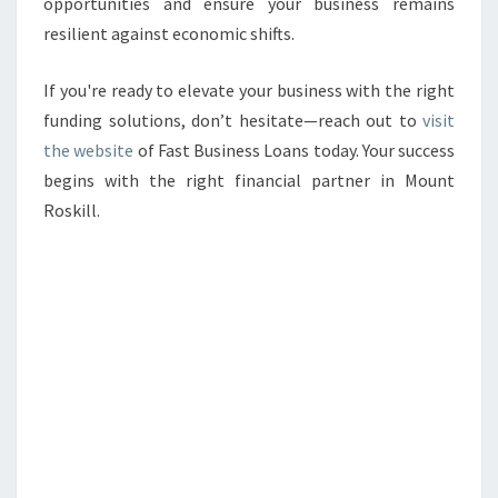
opportunities and ensure your business remains
resilient against economic shifts.
If you're ready to elevate your business with the right
funding solutions, don’t hesitate—reach out to
visit
the website
of Fast Business Loans today. Your success
begins with the right financial partner in Mount
Roskill.