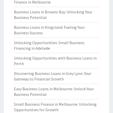
Finance in Melbourne
Business Loans in Browns Bay: Unlocking Your
Business Potential
Business Loans in Kingsland: Fueling Your
Business Success
Unlocking Opportunities: Small Business
Financing in Adelaide
Unlocking Opportunities with Business Loans in
Perth
Discovering Business Loans in Grey Lynn: Your
Gateway to Financial Growth
Easy Business Loans in Melbourne: Unlock Your
Business Potential
Small Business Finance in Melbourne: Unlocking
Opportunities for Growth