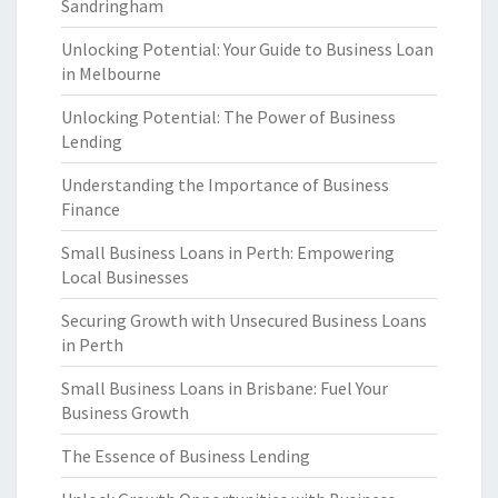
Sandringham
Unlocking Potential: Your Guide to Business Loan
in Melbourne
Unlocking Potential: The Power of Business
Lending
Understanding the Importance of Business
Finance
Small Business Loans in Perth: Empowering
Local Businesses
Securing Growth with Unsecured Business Loans
in Perth
Small Business Loans in Brisbane: Fuel Your
Business Growth
The Essence of Business Lending