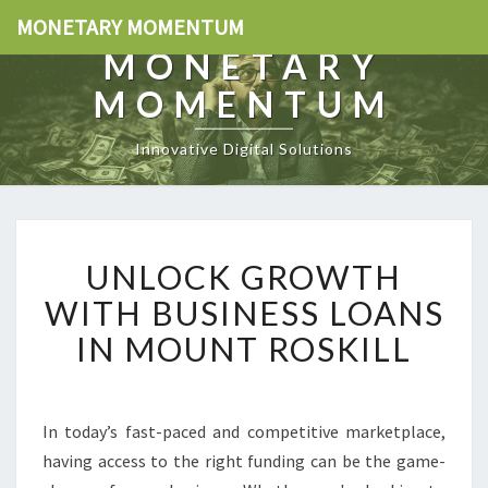
MONETARY MOMENTUM
MONETARY
MOMENTUM
Innovative Digital Solutions
U
UNLOCK GROWTH
N
L
WITH BUSINESS LOANS
O
IN MOUNT ROSKILL
C
K
G
R
In today’s fast-paced and competitive marketplace,
O
having access to the right funding can be the game-
W