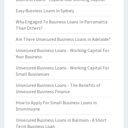
Easy Business Loans in Sydney
Why Engaged To Business Loans In Parramatta
Than Others?
Are There Unsecured Business Loans in Adelaide?
Unsecured Business Loans - Working Capital For
Your Business
Unsecured Business Loans - Working Capital For
Small Businesses
Unsecured Business Loans - The Benefits of
Unsecured Business Finance
How to Apply For Small Business Loans in
Drummoyne
Unsecured Business Loans in Balmain - A Short
Term Business Loan