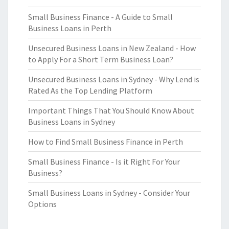
Small Business Finance - A Guide to Small
Business Loans in Perth
Unsecured Business Loans in New Zealand - How
to Apply For a Short Term Business Loan?
Unsecured Business Loans in Sydney - Why Lend is
Rated As the Top Lending Platform
Important Things That You Should Know About
Business Loans in Sydney
How to Find Small Business Finance in Perth
Small Business Finance - Is it Right For Your
Business?
Small Business Loans in Sydney - Consider Your
Options