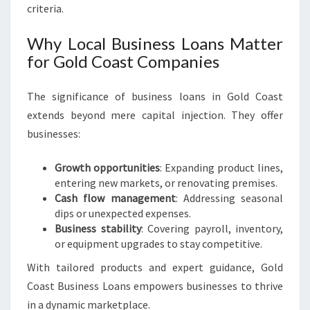
R
criteria.
S
Why Local Business Loans Matter
for Gold Coast Companies
The significance of business loans in Gold Coast
extends beyond mere capital injection. They offer
businesses:
Growth opportunities
: Expanding product lines,
entering new markets, or renovating premises.
Cash flow management
: Addressing seasonal
dips or unexpected expenses.
Business stability
: Covering payroll, inventory,
or equipment upgrades to stay competitive.
With tailored products and expert guidance, Gold
Coast Business Loans empowers businesses to thrive
in a dynamic marketplace.