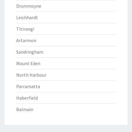
Drummoyne
Leichhardt
Titirangi
Artarmon
Sandringham
Mount Eden
North Harbour
Parramatta
Haberfield
Balmain