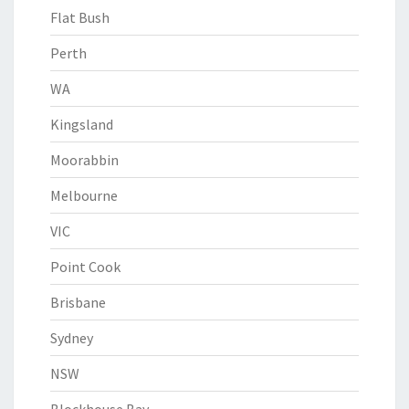
Flat Bush
Perth
WA
Kingsland
Moorabbin
Melbourne
VIC
Point Cook
Brisbane
Sydney
NSW