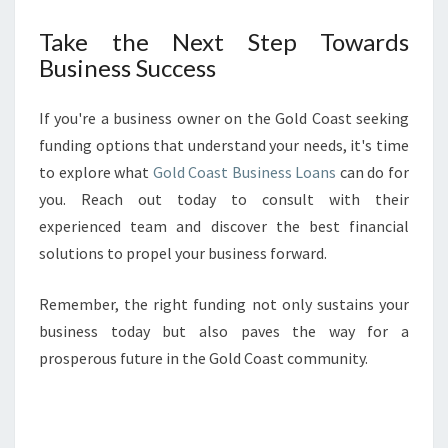
Take the Next Step Towards
Business Success
If you're a business owner on the Gold Coast seeking
funding options that understand your needs, it's time
to explore what
Gold Coast Business Loans
can do for
you. Reach out today to consult with their
experienced team and discover the best financial
solutions to propel your business forward.
Remember, the right funding not only sustains your
business today but also paves the way for a
prosperous future in the Gold Coast community.