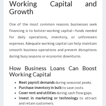
Working Capital and
Growth
One of the most common reasons businesses seek
financing is to bolster working capital—funds needed
for daily operations, inventory, or unforeseen
expenses. Adequate working capital can help maintain
smooth business operations and prevent disruptions
during busy seasons or economic downturns.
How Business Loans Can Boost
Working Capital
Meet payroll demands
during seasonal peaks.
Purchase inventory in bulk
to save costs.
Cover rent and utilities
during cash flow gaps.
Invest in marketing or technology
to attract
and retain customers.