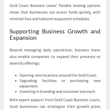
Gold Coast Business Loans’ flexible lending options
mean that businesses can access funds quickly, with
minimal fuss and tailored repayment schedules.
Supporting Business Growth and
Expansion
Beyond managing daily operations, business loans
also enable companies to expand their presence or
diversify offerings:
Opening new locations around the Gold Coast.
Upgrading facilities or purchasing new
equipment.
Investing in branding and customer outreach.
With expert support from Gold Coast Business Loans,
local businesses can strategize their growth plans