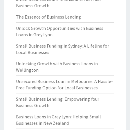
Business Growth
The Essence of Business Lending
Unlock Growth Opportunities with Business
Loans in Grey Lynn
Small Business Funding in Sydney: A Lifeline for
Local Businesses
Unlocking Growth with Business Loans in
Wellington
Unsecured Business Loan in Melbourne: A Hassle-
Free Funding Option for Local Businesses
Small Business Lending: Empowering Your
Business Growth
Business Loans in Grey Lynn: Helping Small
Businesses in New Zealand