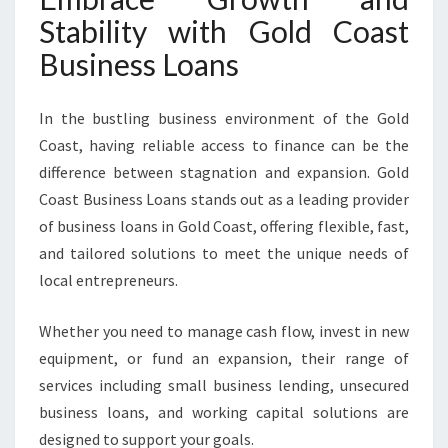
Stability with Gold Coast
Business Loans
In the bustling business environment of the Gold
Coast, having reliable access to finance can be the
difference between stagnation and expansion. Gold
Coast Business Loans stands out as a leading provider
of business loans in Gold Coast, offering flexible, fast,
and tailored solutions to meet the unique needs of
local entrepreneurs.
Whether you need to manage cash flow, invest in new
equipment, or fund an expansion, their range of
services including small business lending, unsecured
business loans, and working capital solutions are
designed to support your goals.