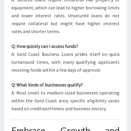
equipment, which can lead to higher borrowing limits
and lower interest rates. Unsecured loans do not
require collateral but might have higher interest
rates and shorter terms.
Q: How quickly can I access funds?
A: Gold Coast Business Loans prides itself on quick
turnaround times, with many qualifying applicants
receiving funds within a few days of approval.
Q: What kinds of businesses qualify?
A: Most small to medium-sized businesses operating
within the Gold Coast area; specific eligibility varies
based on creditworthiness and business history.
Embrace Growth and