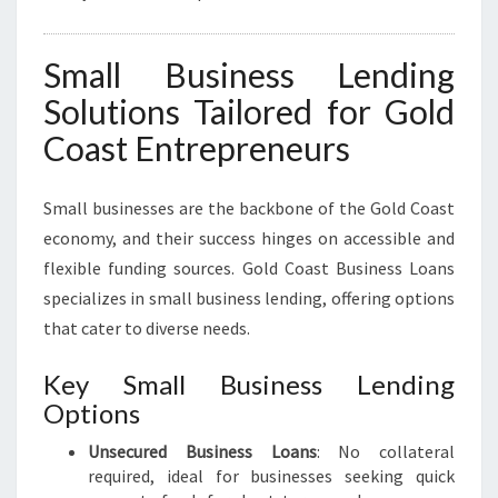
Small Business Lending
Solutions Tailored for Gold
Coast Entrepreneurs
Small businesses are the backbone of the Gold Coast
economy, and their success hinges on accessible and
flexible funding sources. Gold Coast Business Loans
specializes in small business lending, offering options
that cater to diverse needs.
Key Small Business Lending
Options
Unsecured Business Loans
: No collateral
required, ideal for businesses seeking quick