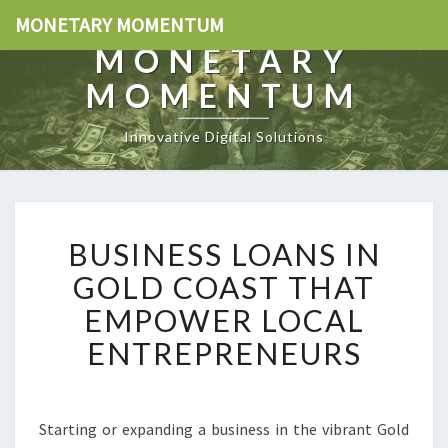
MONETARY MOMENTUM
MONETARY
MOMENTUM
Innovative Digital Solutions
B
BUSINESS LOANS IN
U
S
GOLD COAST THAT
I
EMPOWER LOCAL
N
E
ENTREPRENEURS
S
S
L
O
Starting or expanding a business in the vibrant Gold