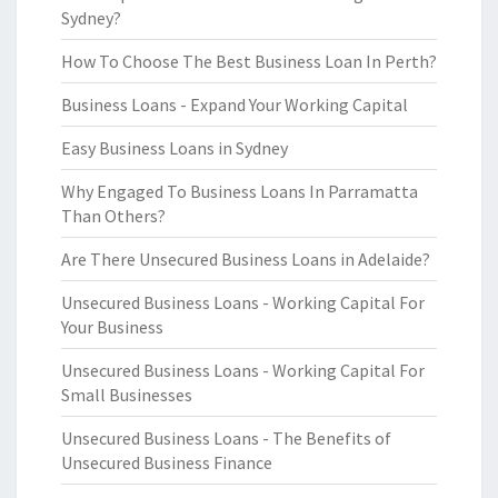
Sydney?
How To Choose The Best Business Loan In Perth?
Business Loans - Expand Your Working Capital
Easy Business Loans in Sydney
Why Engaged To Business Loans In Parramatta
Than Others?
Are There Unsecured Business Loans in Adelaide?
Unsecured Business Loans - Working Capital For
Your Business
Unsecured Business Loans - Working Capital For
Small Businesses
Unsecured Business Loans - The Benefits of
Unsecured Business Finance