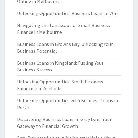
Online in Melbourne
Unlocking Opportunities: Business Loans in Wiri
Navigating the Landscape of Small Business
Finance in Melbourne
Business Loans in Browns Bay: Unlocking Your
Business Potential
Business Loans in Kingsland: Fueling Your
Business Success
Unlocking Opportunities: Small Business
Financing in Adelaide
Unlocking Opportunities with Business Loans in
Perth
Discovering Business Loans in Grey Lynn: Your
Gateway to Financial Growth