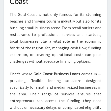
Coast
O
W
The Gold Coast is not only famous for its stunning
E
R
beaches and thriving tourism industry but also for its
L
bustling small business scene. From retail outlets and
O
restaurants to professional services and startups,
C
local businesses play a vital role in the economic
A
L
fabric of the region. Yet, managing cash flow, funding
E
expansion, or covering operational costs can pose
N
challenges without adequate financing options.
T
R
That’s where
Gold Coast Business Loans
comes in —
E
P
providing flexible lending solutions designed
R
specifically for small and medium-sized businesses in
E
the area. Their range of services ensures that
N
entrepreneurs can access the funding they need
E
without unnecessary delays or complicated eligibility
U