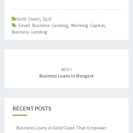
Gold Coast
,
QLD
Small Business Lending
,
Working Capital
,
Business Lending
Post
navigation
NEXT
Business Loans In Mangere
RECENT POSTS
Business Loans in Gold Coast That Empower