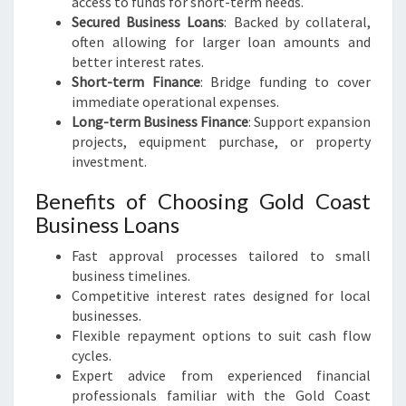
access to funds for short-term needs.
Secured Business Loans
: Backed by collateral,
often allowing for larger loan amounts and
better interest rates.
Short-term Finance
: Bridge funding to cover
immediate operational expenses.
Long-term Business Finance
: Support expansion
projects, equipment purchase, or property
investment.
Benefits of Choosing Gold Coast
Business Loans
Fast approval processes tailored to small
business timelines.
Competitive interest rates designed for local
businesses.
Flexible repayment options to suit cash flow
cycles.
Expert advice from experienced financial
professionals familiar with the Gold Coast