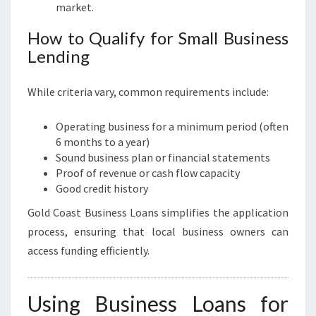
market.
How to Qualify for Small Business
Lending
While criteria vary, common requirements include:
Operating business for a minimum period (often
6 months to a year)
Sound business plan or financial statements
Proof of revenue or cash flow capacity
Good credit history
Gold Coast Business Loans simplifies the application
process, ensuring that local business owners can
access funding efficiently.
Using Business Loans for