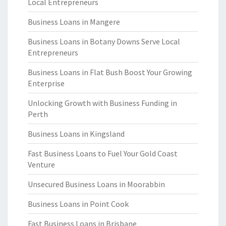
Local Entrepreneurs
Business Loans in Mangere
Business Loans in Botany Downs Serve Local
Entrepreneurs
Business Loans in Flat Bush Boost Your Growing
Enterprise
Unlocking Growth with Business Funding in
Perth
Business Loans in Kingsland
Fast Business Loans to Fuel Your Gold Coast
Venture
Unsecured Business Loans in Moorabbin
Business Loans in Point Cook
Fast Business Loans in Brisbane