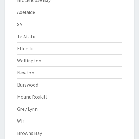
Blockhouse Bay
Adelaide
SA
Te Atatu
Ellerslie
Wellington
Newton
Burswood
Mount Roskill
Grey Lynn
Wiri
Browns Bay