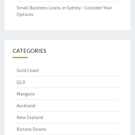
Small Business Loans in Sydney - Consider Your
Options
CATEGORIES
Gold Coast
QLD
Mangere
Auckland
New Zealand
Botany Downs