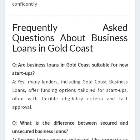
confidently.
Frequently Asked
Questions About Business
Loans in Gold Coast
Q: Are business loans in Gold Coast suitable for new
start-ups?
A: Yes, many lenders, including Gold Coast Business
Loans, offer funding options tailored for start-ups,
often with flexible eligibility criteria and fast
approval.
Q: What is the difference between secured and
unsecured business loans?
A: Secured loans require collateral like property or