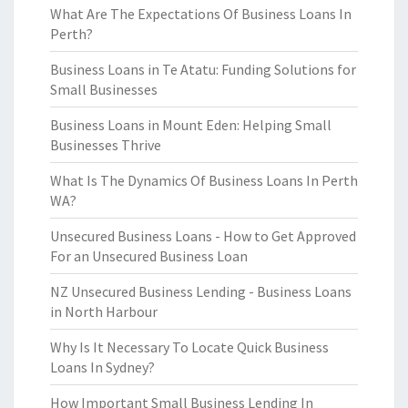
What Are The Expectations Of Business Loans In
Perth?
Business Loans in Te Atatu: Funding Solutions for
Small Businesses
Business Loans in Mount Eden: Helping Small
Businesses Thrive
What Is The Dynamics Of Business Loans In Perth
WA?
Unsecured Business Loans - How to Get Approved
For an Unsecured Business Loan
NZ Unsecured Business Lending - Business Loans
in North Harbour
Why Is It Necessary To Locate Quick Business
Loans In Sydney?
How Important Small Business Lending In