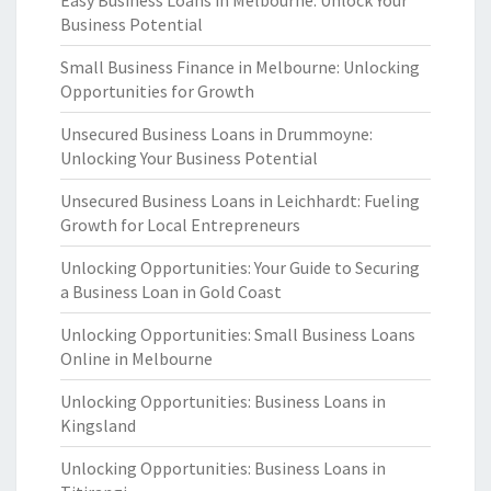
Easy Business Loans in Melbourne: Unlock Your
Business Potential
Small Business Finance in Melbourne: Unlocking
Opportunities for Growth
Unsecured Business Loans in Drummoyne:
Unlocking Your Business Potential
Unsecured Business Loans in Leichhardt: Fueling
Growth for Local Entrepreneurs
Unlocking Opportunities: Your Guide to Securing
a Business Loan in Gold Coast
Unlocking Opportunities: Small Business Loans
Online in Melbourne
Unlocking Opportunities: Business Loans in
Kingsland
Unlocking Opportunities: Business Loans in