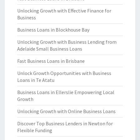
Unlocking Growth with Effective Finance for
Business
Business Loans in Blockhouse Bay
Unlocking Growth with Business Lending from
Adelaide Small Business Loans
Fast Business Loans in Brisbane
Unlock Growth Opportunities with Business
Loans in Te Atatu
Business Loans in Ellerslie Empowering Local
Growth
Unlocking Growth with Online Business Loans
Discover Top Business Lenders in Newton for
Flexible Funding