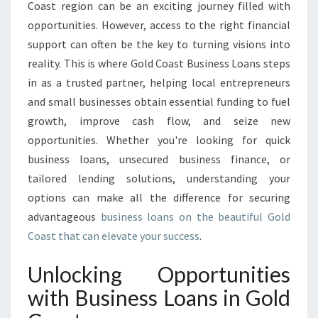
A
Coast region can be an exciting journey filled with
N
opportunities. However, access to the right financial
S
support can often be the key to turning visions into
I
reality. This is where Gold Coast Business Loans steps
N
G
in as a trusted partner, helping local entrepreneurs
O
and small businesses obtain essential funding to fuel
L
growth, improve cash flow, and seize new
D
opportunities. Whether you're looking for quick
C
O
business loans, unsecured business finance, or
A
tailored lending solutions, understanding your
S
options can make all the difference for securing
T
advantageous
business loans on the beautiful Gold
T
H
Coast that can elevate your success
.
A
T
Unlocking Opportunities
E
with Business Loans in Gold
M
P