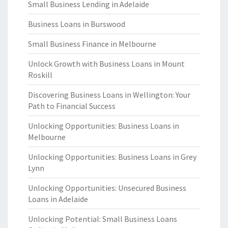
Small Business Lending in Adelaide
Business Loans in Burswood
Small Business Finance in Melbourne
Unlock Growth with Business Loans in Mount
Roskill
Discovering Business Loans in Wellington: Your
Path to Financial Success
Unlocking Opportunities: Business Loans in
Melbourne
Unlocking Opportunities: Business Loans in Grey
Lynn
Unlocking Opportunities: Unsecured Business
Loans in Adelaide
Unlocking Potential: Small Business Loans