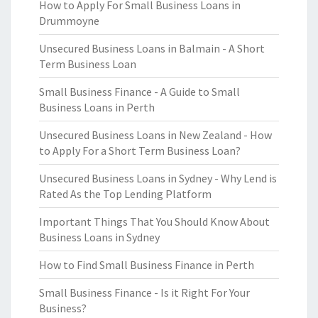
How to Apply For Small Business Loans in
Drummoyne
Unsecured Business Loans in Balmain - A Short
Term Business Loan
Small Business Finance - A Guide to Small
Business Loans in Perth
Unsecured Business Loans in New Zealand - How
to Apply For a Short Term Business Loan?
Unsecured Business Loans in Sydney - Why Lend is
Rated As the Top Lending Platform
Important Things That You Should Know About
Business Loans in Sydney
How to Find Small Business Finance in Perth
Small Business Finance - Is it Right For Your
Business?