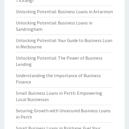
Titirangi
Unlocking Potential: Business Loans in Artarmon
Unlocking Potential: Business Loans in
Sandringham
Unlocking Potential: Your Guide to Business Loan
in Melbourne
Unlocking Potential: The Power of Business
Lending
Understanding the Importance of Business
Finance
Small Business Loans in Perth: Empowering
Local Businesses
Securing Growth with Unsecured Business Loans
in Perth
Small Business Loans in Brisbane: Fuel Your