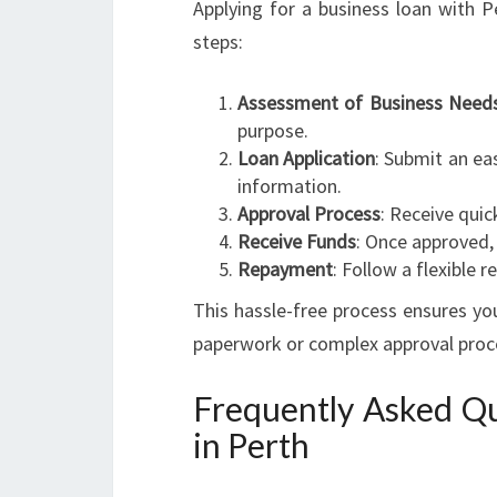
Applying for a business loan with 
steps:
Assessment of Business Need
purpose.
Loan Application
: Submit an eas
information.
Approval Process
: Receive quic
Receive Funds
: Once approved, 
Repayment
: Follow a flexible
This hassle-free process ensures yo
paperwork or complex approval proc
Frequently Asked Qu
in Perth