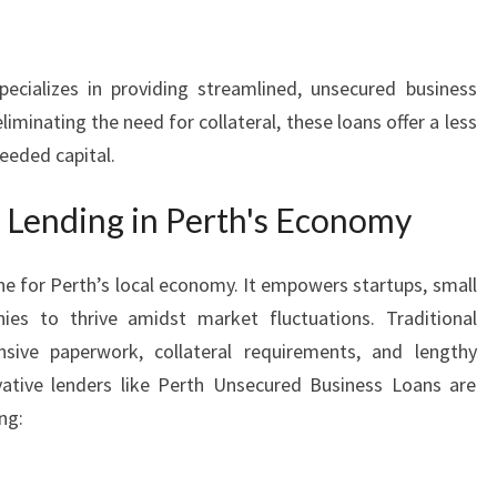
N
P
E
ecializes in providing streamlined, unsecured business
R
liminating the need for collateral, these loans offer a less
T
eeded capital.
H
s Lending in Perth's Economy
ne for Perth’s local economy. It empowers startups, small
es to thrive amidst market fluctuations. Traditional
sive paperwork, collateral requirements, and lengthy
vative lenders like Perth Unsecured Business Loans are
ng: