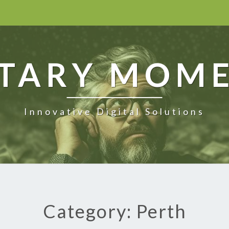
TARY MOM
Innovative Digital Solutions
Category: Perth