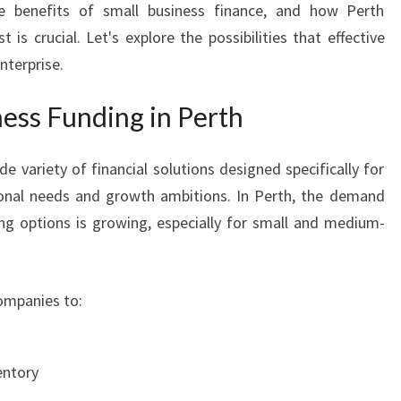
he benefits of small business finance, and how Perth
T
is crucial. Let's explore the possibilities that effective
H
B
nterprise.
U
S
ess Funding in Perth
I
N
 variety of financial solutions designed specifically for
E
ional needs and growth ambitions. In Perth, the demand
S
S
ng options is growing, especially for small and medium-
F
U
N
ompanies to:
D
I
N
entory
G
I