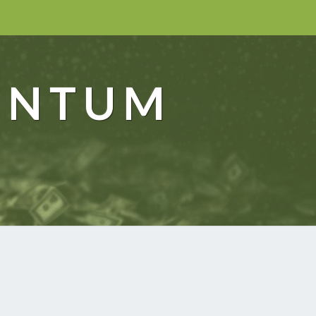
ENTUM