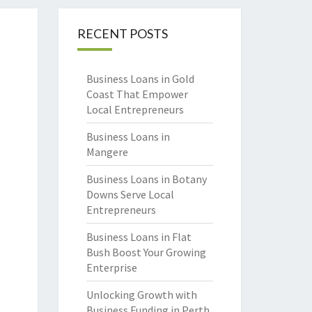
RECENT POSTS
Business Loans in Gold
Coast That Empower
Local Entrepreneurs
Business Loans in
Mangere
Business Loans in Botany
Downs Serve Local
Entrepreneurs
Business Loans in Flat
Bush Boost Your Growing
Enterprise
Unlocking Growth with
Business Funding in Perth