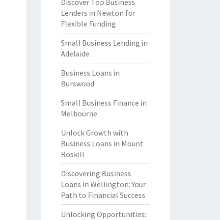
Discover Top Business
Lenders in Newton for
Flexible Funding
Small Business Lending in
Adelaide
Business Loans in
Burswood
Small Business Finance in
Melbourne
Unlock Growth with
Business Loans in Mount
Roskill
Discovering Business
Loans in Wellington: Your
Path to Financial Success
Unlocking Opportunities: