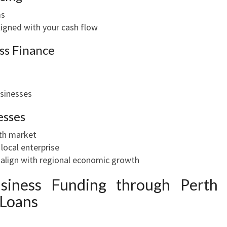
ms
igned with your cash flow
ess Finance
usinesses
esses
th market
ocal enterprise
 align with regional economic growth
iness Funding through Perth
 Loans