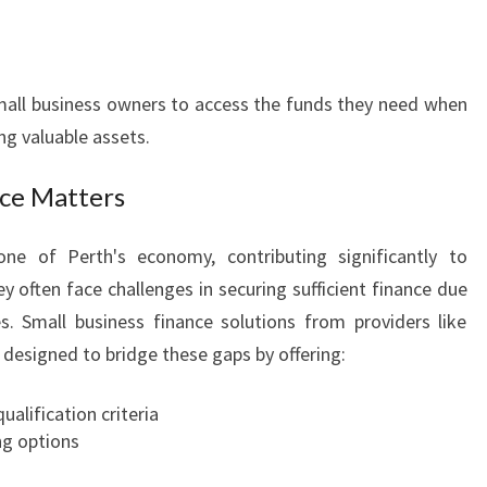
mall business owners to access the funds they need when
g valuable assets.
nce Matters
ne of Perth's economy, contributing significantly to
 often face challenges in securing sufficient finance due
es. Small business finance solutions from providers like
designed to bridge these gaps by offering:
alification criteria
ng options