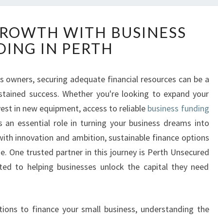
U
ROWTH WITH BUSINESS
N
ING IN PERTH
L
O
C
s owners, securing adequate financial resources can be a
K
stained success. Whether you're looking to expand your
I
N
est in new equipment, access to reliable
business funding
G
 an essential role in turning your business dreams into
G
 with innovation and ambition, sustainable finance options
R
ise. One trusted partner in this journey is Perth Unsecured
O
ed to helping businesses unlock the capital they need
W
T
H
W
lutions to finance your small business, understanding the
I