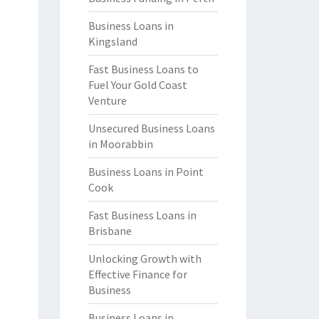
Business Loans in
Kingsland
Fast Business Loans to
Fuel Your Gold Coast
Venture
Unsecured Business Loans
in Moorabbin
Business Loans in Point
Cook
Fast Business Loans in
Brisbane
Unlocking Growth with
Effective Finance for
Business
Business Loans in