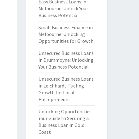
Easy Business Loans in
Melbourne: Unlock Your
Business Potential
Small Business Finance in
Melbourne: Unlocking
Opportunities for Growth
Unsecured Business Loans
in Drummoyne: Unlocking
Your Business Potential
Unsecured Business Loans
in Leichhardt: Fueling
Growth for Local
Entrepreneurs
Unlocking Opportunities:
Your Guide to Securing a
Business Loan in Gold
Coast