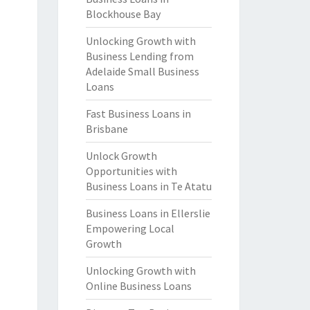
Blockhouse Bay
Unlocking Growth with
Business Lending from
Adelaide Small Business
Loans
Fast Business Loans in
Brisbane
Unlock Growth
Opportunities with
Business Loans in Te Atatu
Business Loans in Ellerslie
Empowering Local
Growth
Unlocking Growth with
Online Business Loans