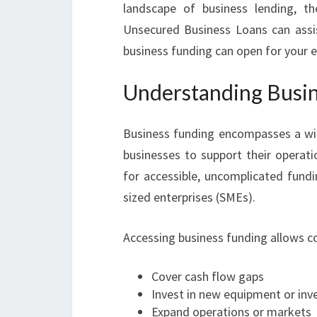
landscape of business lending, t
Unsecured Business Loans can assist 
business funding can open for your e
Understanding Busin
Business funding encompasses a wide
businesses to support their operat
for accessible, uncomplicated fundi
sized enterprises (SMEs).
Accessing business funding allows c
Cover cash flow gaps
Invest in new equipment or inv
Expand operations or markets