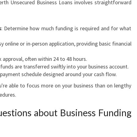
Perth Unsecured Business Loans involves straightforward
s
: Determine how much funding is required and for what
y online or in-person application, providing basic financial
k approval, often within 24 to 48 hours.
funds are transferred swiftly into your business account.
 repayment schedule designed around your cash flow.
u're able to focus more on your business than on lengthy
edures.
estions about Business Funding