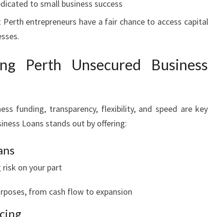
dicated to small business success
 Perth entrepreneurs have a fair chance to access capital
esses.
ing Perth Unsecured Business
ess funding, transparency, flexibility, and speed are key
iness Loans stands out by offering:
ans
 risk on your part
purposes, from cash flow to expansion
ncing