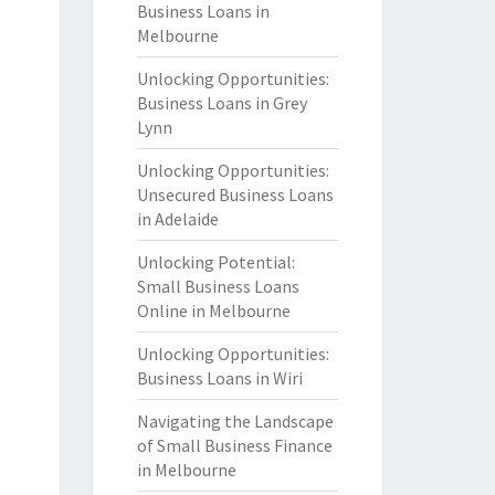
Business Loans in
Melbourne
Unlocking Opportunities:
Business Loans in Grey
Lynn
Unlocking Opportunities:
Unsecured Business Loans
in Adelaide
Unlocking Potential:
Small Business Loans
Online in Melbourne
Unlocking Opportunities:
Business Loans in Wiri
Navigating the Landscape
of Small Business Finance
in Melbourne