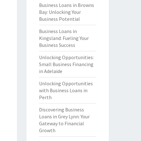
Business Loans in Browns
Bay: Unlocking Your
Business Potential
Business Loans in
Kingsland: Fueling Your
Business Success
Unlocking Opportunities:
Small Business Financing
in Adelaide
Unlocking Opportunities
with Business Loans in
Perth
Discovering Business
Loans in Grey Lynn: Your
Gateway to Financial
Growth