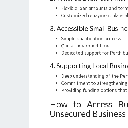
Flexible loan amounts and ter
Customized repayment plans al
3. Accessible Small Busin
Simple qualification process
Quick turnaround time
Dedicated support for Perth b
4. Supporting Local Busin
Deep understanding of the Per
Commitment to strengthening l
Providing funding options that
How to Access Bus
Unsecured Business