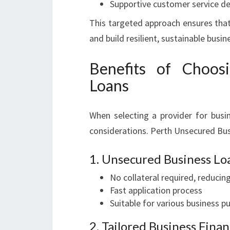
Supportive customer service de
This targeted approach ensures that
and build resilient, sustainable busin
Benefits of Choos
Loans
When selecting a provider for busin
considerations. Perth Unsecured Bus
1. Unsecured Business Lo
No collateral required, reducing
Fast application process
Suitable for various business 
2. Tailored Business Fina