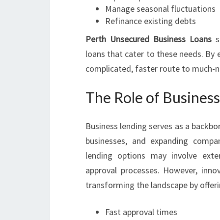
Manage seasonal fluctuations
Refinance existing debts
Perth Unsecured Business Loans
sp
loans that cater to these needs. By e
complicated, faster route to much-n
The Role of Busines
Business lending serves as a backbo
businesses, and expanding compani
lending options may involve exten
approval processes. However, inno
transforming the landscape by offeri
Fast approval times