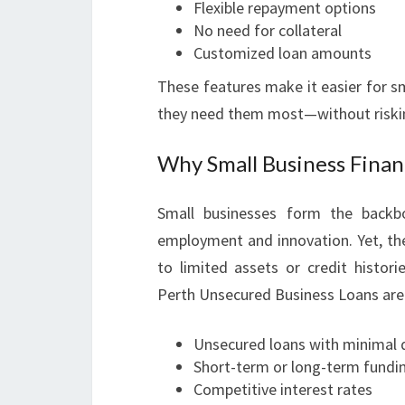
Flexible repayment options
No need for collateral
Customized loan amounts
These features make it easier for s
they need them most—without riskin
Why Small Business Fina
Small businesses form the backbo
employment and innovation. Yet, they
to limited assets or credit histori
Perth Unsecured Business Loans are 
Unsecured loans with minimal qu
Short-term or long-term fundi
Competitive interest rates