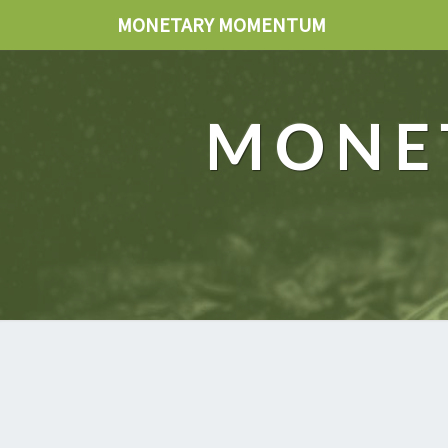
MONETARY MOMENTUM
MONE