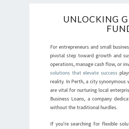
UNLOCKING G
FUND
For entrepreneurs and small busines
pivotal step toward growth and su
operations, manage cash flow, or inv
solutions that elevate success
plays
reality. In Perth, a city synonymous
are vital for nurturing local enterpr
Business Loans, a company dedicat
without the traditional hurdles.
If you're searching for flexible so