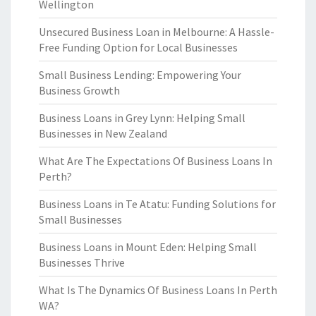
Wellington
Unsecured Business Loan in Melbourne: A Hassle-
Free Funding Option for Local Businesses
Small Business Lending: Empowering Your
Business Growth
Business Loans in Grey Lynn: Helping Small
Businesses in New Zealand
What Are The Expectations Of Business Loans In
Perth?
Business Loans in Te Atatu: Funding Solutions for
Small Businesses
Business Loans in Mount Eden: Helping Small
Businesses Thrive
What Is The Dynamics Of Business Loans In Perth
WA?