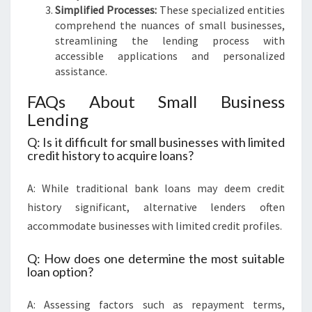
Simplified Processes:
These specialized entities
comprehend the nuances of small businesses,
streamlining the lending process with
accessible applications and personalized
assistance.
FAQs About Small Business
Lending
Q: Is it difficult for small businesses with limited
credit history to acquire loans?
A: While traditional bank loans may deem credit
history significant, alternative lenders often
accommodate businesses with limited credit profiles.
Q: How does one determine the most suitable
loan option?
A: Assessing factors such as repayment terms,