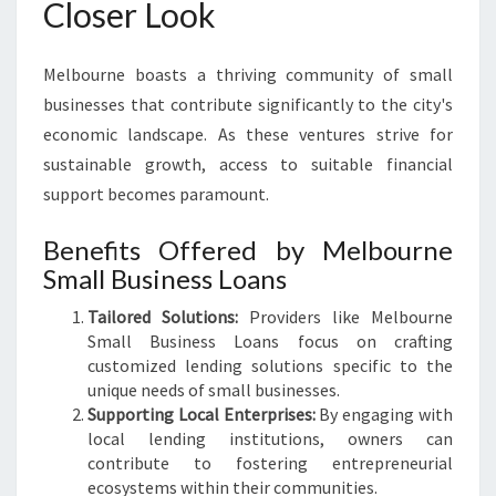
Closer Look
Melbourne boasts a thriving community of small
businesses that contribute significantly to the city's
economic landscape. As these ventures strive for
sustainable growth, access to suitable financial
support becomes paramount.
Benefits Offered by Melbourne
Small Business Loans
Tailored Solutions:
Providers like Melbourne
Small Business Loans focus on crafting
customized lending solutions specific to the
unique needs of small businesses.
Supporting Local Enterprises:
By engaging with
local lending institutions, owners can
contribute to fostering entrepreneurial
ecosystems within their communities.