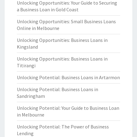
Unlocking Opportunities: Your Guide to Securing
a Business Loan in Gold Coast
Unlocking Opportunities: Small Business Loans
Online in Melbourne
Unlocking Opportunities: Business Loans in
Kingsland
Unlocking Opportunities: Business Loans in
Titirangi
Unlocking Potential: Business Loans in Artarmon
Unlocking Potential: Business Loans in
Sandringham
Unlocking Potential: Your Guide to Business Loan
in Melbourne
Unlocking Potential: The Power of Business
Lending