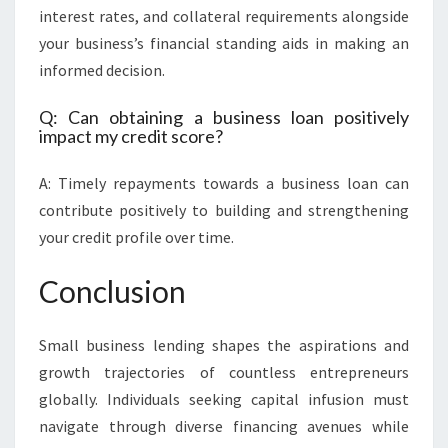
interest rates, and collateral requirements alongside
your business’s financial standing aids in making an
informed decision.
Q: Can obtaining a business loan positively
impact my credit score?
A: Timely repayments towards a business loan can
contribute positively to building and strengthening
your credit profile over time.
Conclusion
Small business lending shapes the aspirations and
growth trajectories of countless entrepreneurs
globally. Individuals seeking capital infusion must
navigate through diverse financing avenues while