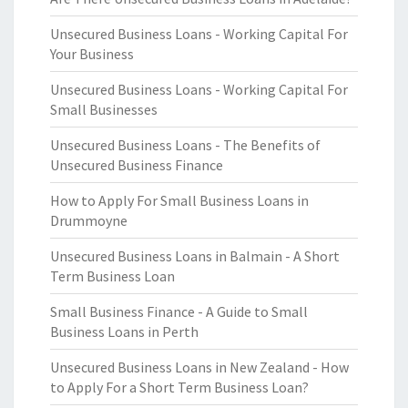
Unsecured Business Loans - Working Capital For
Your Business
Unsecured Business Loans - Working Capital For
Small Businesses
Unsecured Business Loans - The Benefits of
Unsecured Business Finance
How to Apply For Small Business Loans in
Drummoyne
Unsecured Business Loans in Balmain - A Short
Term Business Loan
Small Business Finance - A Guide to Small
Business Loans in Perth
Unsecured Business Loans in New Zealand - How
to Apply For a Short Term Business Loan?