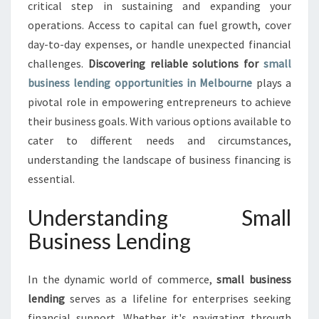
E
critical step in sustaining and expanding your
S
operations. Access to capital can fuel growth, cover
S
day-to-day expenses, or handle unexpected financial
L
challenges.
Discovering reliable solutions for
E
small
N
business lending opportunities in Melbourne
plays a
D
pivotal role in empowering entrepreneurs to achieve
I
their business goals. With various options available to
N
cater to different needs and circumstances,
G
:
understanding the landscape of business financing is
E
essential.
M
P
Understanding Small
O
Business Lending
W
E
R
In the dynamic world of commerce,
small business
I
lending
serves as a lifeline for enterprises seeking
N
G
financial support. Whether it's navigating through