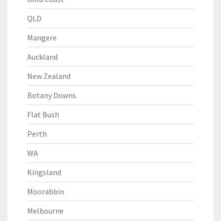
QLD
Mangere
Auckland
New Zealand
Botany Downs
Flat Bush
Perth
WA
Kingsland
Moorabbin
Melbourne