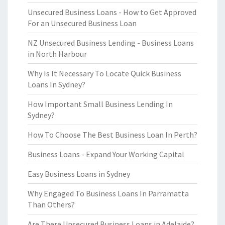
Unsecured Business Loans - How to Get Approved
For an Unsecured Business Loan
NZ Unsecured Business Lending - Business Loans
in North Harbour
Why Is It Necessary To Locate Quick Business
Loans In Sydney?
How Important Small Business Lending In
Sydney?
How To Choose The Best Business Loan In Perth?
Business Loans - Expand Your Working Capital
Easy Business Loans in Sydney
Why Engaged To Business Loans In Parramatta
Than Others?
Are There Unsecured Business Loans in Adelaide?