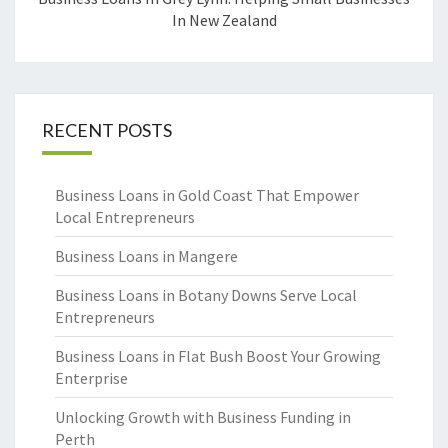
In New Zealand
RECENT POSTS
Business Loans in Gold Coast That Empower
Local Entrepreneurs
Business Loans in Mangere
Business Loans in Botany Downs Serve Local
Entrepreneurs
Business Loans in Flat Bush Boost Your Growing
Enterprise
Unlocking Growth with Business Funding in
Perth