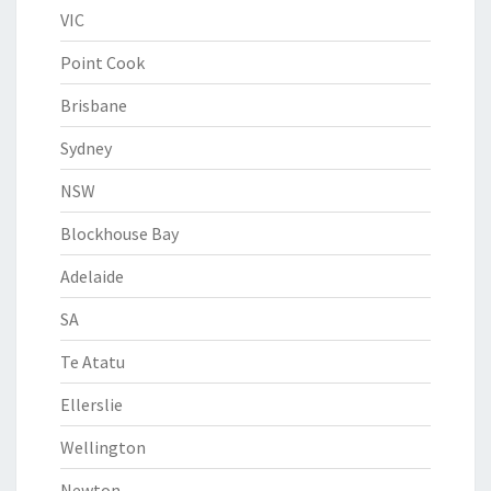
VIC
Point Cook
Brisbane
Sydney
NSW
Blockhouse Bay
Adelaide
SA
Te Atatu
Ellerslie
Wellington
Newton