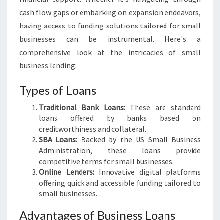
Y
cash flow gaps or embarking on expansion endeavors,
O
having access to funding solutions tailored for small
U
businesses can be instrumental. Here's a
R
B
comprehensive look at the intricacies of small
U
business lending:
S
I
Types of Loans
N
E
Traditional Bank Loans:
These are standard
S
loans offered by banks based on
S
creditworthiness and collateral.
G
SBA Loans:
Backed by the US Small Business
R
Administration, these loans provide
O
competitive terms for small businesses.
W
Online Lenders:
Innovative digital platforms
T
offering quick and accessible funding tailored to
H
small businesses.
Advantages of Business Loans