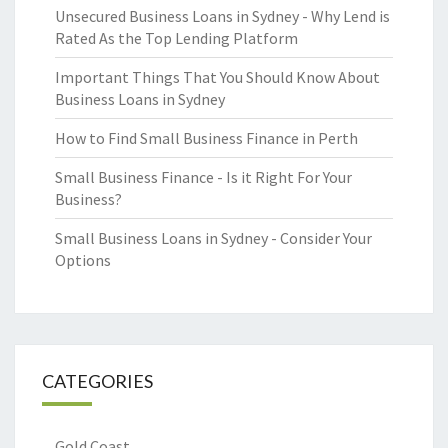
Unsecured Business Loans in Sydney - Why Lend is
Rated As the Top Lending Platform
Important Things That You Should Know About
Business Loans in Sydney
How to Find Small Business Finance in Perth
Small Business Finance - Is it Right For Your
Business?
Small Business Loans in Sydney - Consider Your
Options
CATEGORIES
Gold Coast