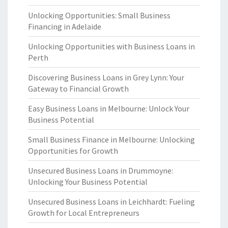
Unlocking Opportunities: Small Business
Financing in Adelaide
Unlocking Opportunities with Business Loans in
Perth
Discovering Business Loans in Grey Lynn: Your
Gateway to Financial Growth
Easy Business Loans in Melbourne: Unlock Your
Business Potential
Small Business Finance in Melbourne: Unlocking
Opportunities for Growth
Unsecured Business Loans in Drummoyne:
Unlocking Your Business Potential
Unsecured Business Loans in Leichhardt: Fueling
Growth for Local Entrepreneurs