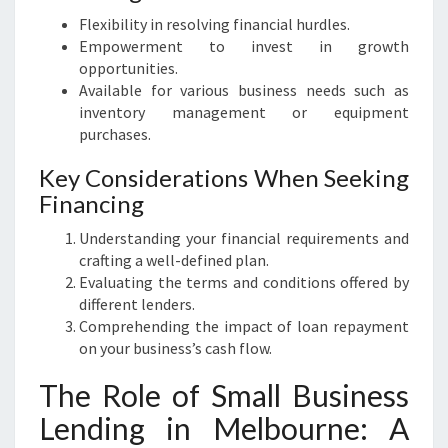
Flexibility in resolving financial hurdles.
Empowerment to invest in growth
opportunities.
Available for various business needs such as
inventory management or equipment
purchases.
Key Considerations When Seeking
Financing
Understanding your financial requirements and
crafting a well-defined plan.
Evaluating the terms and conditions offered by
different lenders.
Comprehending the impact of loan repayment
on your business’s cash flow.
The Role of Small Business
Lending in Melbourne: A