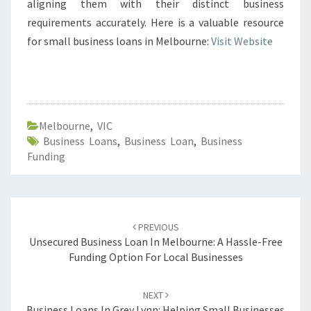
aligning them with their distinct business
requirements accurately. Here is a valuable resource
for small business loans in Melbourne:
Visit Website
Melbourne
,
VIC
Business Loans
,
Business Loan
,
Business
Funding
Post
PREVIOUS
navigation
Unsecured Business Loan In Melbourne: A Hassle-Free
Funding Option For Local Businesses
NEXT
Business Loans In Grey Lynn: Helping Small Businesses