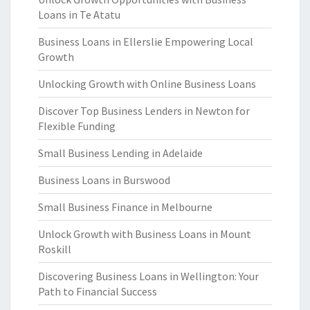
Loans in Te Atatu
Business Loans in Ellerslie Empowering Local
Growth
Unlocking Growth with Online Business Loans
Discover Top Business Lenders in Newton for
Flexible Funding
Small Business Lending in Adelaide
Business Loans in Burswood
Small Business Finance in Melbourne
Unlock Growth with Business Loans in Mount
Roskill
Discovering Business Loans in Wellington: Your
Path to Financial Success