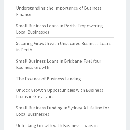
Understanding the Importance of Business
Finance
Small Business Loans in Perth: Empowering
Local Businesses
Securing Growth with Unsecured Business Loans
in Perth
Small Business Loans in Brisbane: Fuel Your
Business Growth
The Essence of Business Lending
Unlock Growth Opportunities with Business
Loans in Grey Lynn
Small Business Funding in Sydney: A Lifeline for
Local Businesses
Unlocking Growth with Business Loans in