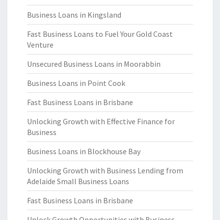
Business Loans in Kingsland
Fast Business Loans to Fuel Your Gold Coast
Venture
Unsecured Business Loans in Moorabbin
Business Loans in Point Cook
Fast Business Loans in Brisbane
Unlocking Growth with Effective Finance for
Business
Business Loans in Blockhouse Bay
Unlocking Growth with Business Lending from
Adelaide Small Business Loans
Fast Business Loans in Brisbane
Unlock Growth Opportunities with Business