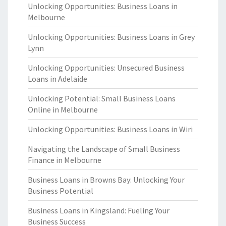
Unlocking Opportunities: Business Loans in
Melbourne
Unlocking Opportunities: Business Loans in Grey
Lynn
Unlocking Opportunities: Unsecured Business
Loans in Adelaide
Unlocking Potential: Small Business Loans
Online in Melbourne
Unlocking Opportunities: Business Loans in Wiri
Navigating the Landscape of Small Business
Finance in Melbourne
Business Loans in Browns Bay: Unlocking Your
Business Potential
Business Loans in Kingsland: Fueling Your
Business Success