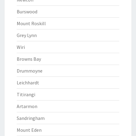
Burswood
Mount Roskill
Grey Lynn
Wiri
Browns Bay
Drummoyne
Leichhardt
Titirangi
Artarmon
Sandringham
Mount Eden