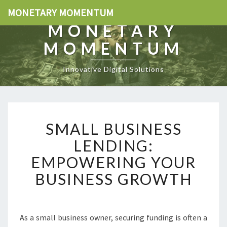
MONETARY MOMENTUM
MONETARY
MOMENTUM
Innovative Digital Solutions
S
SMALL BUSINESS
M
A
LENDING:
L
EMPOWERING YOUR
L
B
BUSINESS GROWTH
U
S
I
N
As a small business owner, securing funding is often a