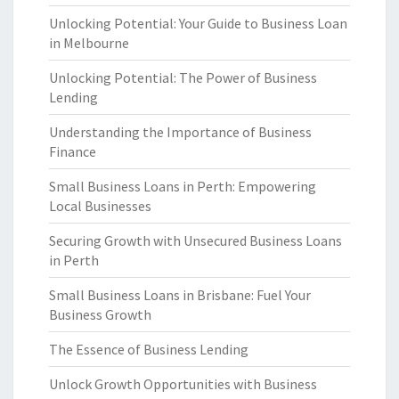
Unlocking Potential: Your Guide to Business Loan
in Melbourne
Unlocking Potential: The Power of Business
Lending
Understanding the Importance of Business
Finance
Small Business Loans in Perth: Empowering
Local Businesses
Securing Growth with Unsecured Business Loans
in Perth
Small Business Loans in Brisbane: Fuel Your
Business Growth
The Essence of Business Lending
Unlock Growth Opportunities with Business