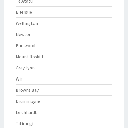
Te Atatu
Ellerslie
Wellington
Newton
Burswood
Mount Roskill
Grey Lynn
Wiri
Browns Bay
Drummoyne
Leichhardt
Titirangi