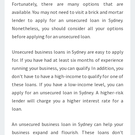
Fortunately, there are many options that are
available. You may not need to visit a brick and mortar
lender to apply for an unsecured loan in Sydney.
Nonetheless, you should consider all your options
before applying for an unsecured loan.
Unsecured business loans in Sydney are easy to apply
for. If you have had at least six months of experience
running your business, you can qualify. In addition, you
don't have to have a high-income to qualify for one of
these loans. If you have a low-income level, you can
apply for an unsecured loan in Sydney. A higher-risk
lender will charge you a higher interest rate for a
loan.
An unsecured business loan in Sydney can help your
business expand and flourish. These loans don't