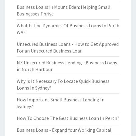
Business Loans in Mount Eden: Helping Small
Businesses Thrive
What Is The Dynamics Of Business Loans In Perth
WA?
Unsecured Business Loans - How to Get Approved
For an Unsecured Business Loan
NZ Unsecured Business Lending - Business Loans
in North Harbour
Why Is It Necessary To Locate Quick Business
Loans In Sydney?
How Important Small Business Lending In
Sydney?
How To Choose The Best Business Loan In Perth?
Business Loans - Expand Your Working Capital