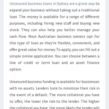
U
Unsecured business loans in Sydney are a great way
to
S
expand your business without taking out a traditional
I
N
loan. The money is available for a range of different
E
purposes, including hiring new staff and buying new
S
stock. They can also help you better manage your
S
cash flow. Most Australian business owners opt for
L
this type of loan as they're flexible, convenient, and
O
A
offer great value for money. To apply, you can fill out a
N
simple online application. You can choose between a
S
line of credit or term loan and an asset finance
I
option.
N
S
Y
Unsecured business funding is available for businesses
D
with no assets. Lenders look to minimize their risk in
N
the event of a default. The more collateral you have
E
to offer, the lower the risk to the lender. The higher
Y
-
the collateral you have, the more likely the lender will