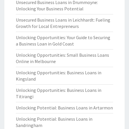
Unsecured Business Loans in Drummoyne:
Unlocking Your Business Potential
Unsecured Business Loans in Leichhardt: Fueling
Growth for Local Entrepreneurs
Unlocking Opportunities: Your Guide to Securing
a Business Loan in Gold Coast
Unlocking Opportunities: Small Business Loans
Online in Melbourne
Unlocking Opportunities: Business Loans in
Kingsland
Unlocking Opportunities: Business Loans in
Titirangi
Unlocking Potential: Business Loans in Artarmon
Unlocking Potential: Business Loans in
Sandringham