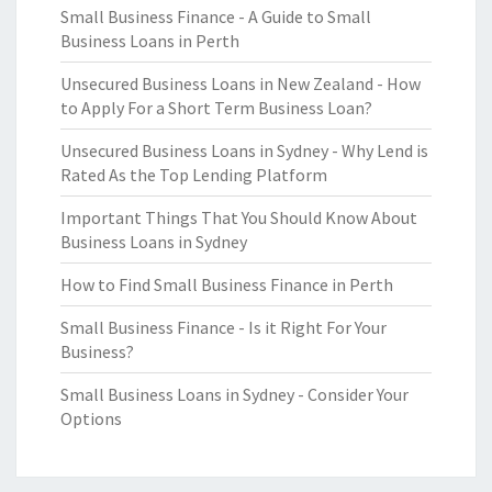
Small Business Finance - A Guide to Small
Business Loans in Perth
Unsecured Business Loans in New Zealand - How
to Apply For a Short Term Business Loan?
Unsecured Business Loans in Sydney - Why Lend is
Rated As the Top Lending Platform
Important Things That You Should Know About
Business Loans in Sydney
How to Find Small Business Finance in Perth
Small Business Finance - Is it Right For Your
Business?
Small Business Loans in Sydney - Consider Your
Options