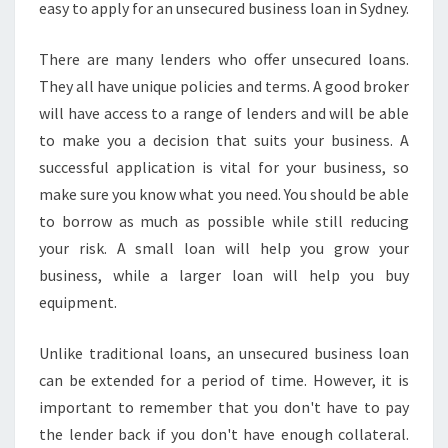
easy to apply for an unsecured business loan in Sydney.
There are many lenders who offer unsecured loans.
They all have unique policies and terms. A good broker
will have access to a range of lenders and will be able
to make you a decision that suits your business. A
successful application is vital for your business, so
make sure you know what you need. You should be able
to borrow as much as possible while still reducing
your risk. A small loan will help you grow your
business, while a larger loan will help you buy
equipment.
Unlike traditional loans, an unsecured business loan
can be extended for a period of time. However, it is
important to remember that you don't have to pay
the lender back if you don't have enough collateral.