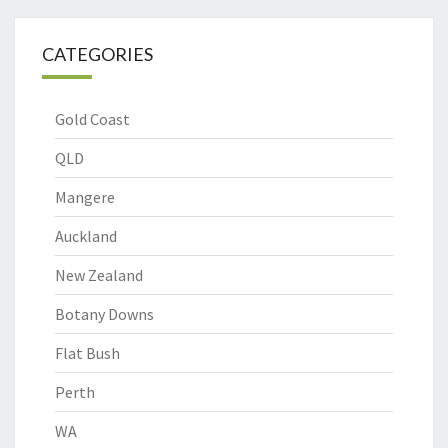
CATEGORIES
Gold Coast
QLD
Mangere
Auckland
New Zealand
Botany Downs
Flat Bush
Perth
WA