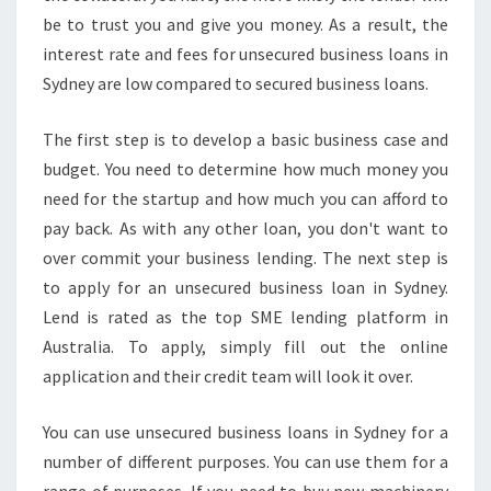
W
be to trust you and give you money. As a result, the
H
interest rate and fees for unsecured business loans in
Y
Sydney are low compared to secured business loans.
L
E
N
The first step is to develop a basic business case and
D
budget. You need to determine how much money you
I
need for the startup and how much you can afford to
S
pay back. As with any other loan, you don't want to
R
over commit your business lending. The next step is
A
T
to apply for an unsecured business loan in Sydney.
E
Lend is rated as the top SME lending platform in
D
Australia. To apply, simply fill out the online
A
application and their credit team will look it over.
S
T
H
You can use unsecured business loans in Sydney for a
E
number of different purposes. You can use them for a
T