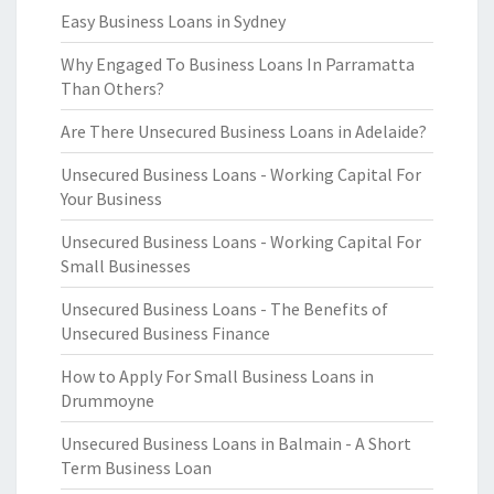
Easy Business Loans in Sydney
Why Engaged To Business Loans In Parramatta
Than Others?
Are There Unsecured Business Loans in Adelaide?
Unsecured Business Loans - Working Capital For
Your Business
Unsecured Business Loans - Working Capital For
Small Businesses
Unsecured Business Loans - The Benefits of
Unsecured Business Finance
How to Apply For Small Business Loans in
Drummoyne
Unsecured Business Loans in Balmain - A Short
Term Business Loan