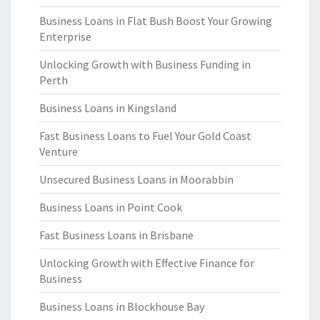
Business Loans in Flat Bush Boost Your Growing
Enterprise
Unlocking Growth with Business Funding in
Perth
Business Loans in Kingsland
Fast Business Loans to Fuel Your Gold Coast
Venture
Unsecured Business Loans in Moorabbin
Business Loans in Point Cook
Fast Business Loans in Brisbane
Unlocking Growth with Effective Finance for
Business
Business Loans in Blockhouse Bay