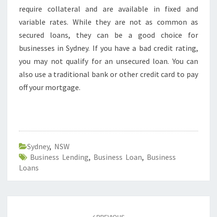
require collateral and are available in fixed and
variable rates. While they are not as common as
secured loans, they can be a good choice for
businesses in Sydney. If you have a bad credit rating,
you may not qualify for an unsecured loan. You can
also use a traditional bank or other credit card to pay
off your mortgage.
Sydney
,
NSW
Business Lending
,
Business Loan
,
Business
Loans
Post