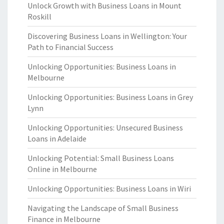
Unlock Growth with Business Loans in Mount
Roskill
Discovering Business Loans in Wellington: Your
Path to Financial Success
Unlocking Opportunities: Business Loans in
Melbourne
Unlocking Opportunities: Business Loans in Grey
Lynn
Unlocking Opportunities: Unsecured Business
Loans in Adelaide
Unlocking Potential: Small Business Loans
Online in Melbourne
Unlocking Opportunities: Business Loans in Wiri
Navigating the Landscape of Small Business
Finance in Melbourne