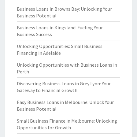
Business Loans in Browns Bay: Unlocking Your
Business Potential
Business Loans in Kingsland: Fueling Your
Business Success
Unlocking Opportunities: Small Business
Financing in Adelaide
Unlocking Opportunities with Business Loans in
Perth
Discovering Business Loans in Grey Lynn: Your
Gateway to Financial Growth
Easy Business Loans in Melbourne: Unlock Your
Business Potential
Small Business Finance in Melbourne: Unlocking
Opportunities for Growth