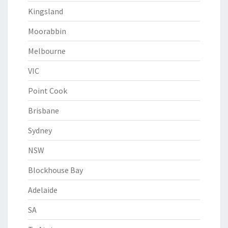
Kingsland
Moorabbin
Melbourne
VIC
Point Cook
Brisbane
Sydney
NSW
Blockhouse Bay
Adelaide
SA