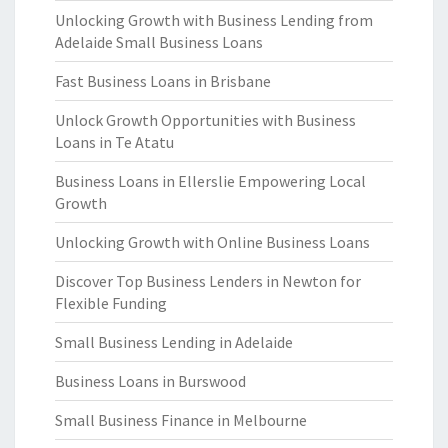
Unlocking Growth with Business Lending from
Adelaide Small Business Loans
Fast Business Loans in Brisbane
Unlock Growth Opportunities with Business
Loans in Te Atatu
Business Loans in Ellerslie Empowering Local
Growth
Unlocking Growth with Online Business Loans
Discover Top Business Lenders in Newton for
Flexible Funding
Small Business Lending in Adelaide
Business Loans in Burswood
Small Business Finance in Melbourne