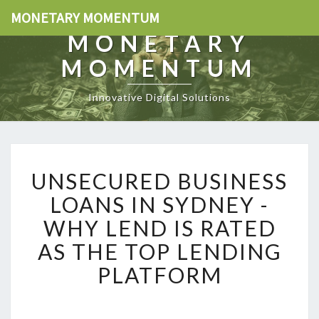
MONETARY MOMENTUM
MONETARY
MOMENTUM
Innovative Digital Solutions
U
UNSECURED BUSINESS
N
S
LOANS IN SYDNEY -
E
WHY LEND IS RATED
C
U
AS THE TOP LENDING
R
PLATFORM
E
D
B