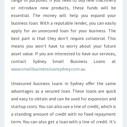
range of purposes. If you need to buy new machinery
O
or introduce new products, these funds will be
P
L
essential. The money will help you expand your
E
business loan. With a reputable lender, you can easily
N
apply for an unsecured loan for your business. The
D
best part is that they don't require collateral. This
I
N
means you won't have to worry about your future
G
asset value. If you are interested to have our services,
P
contact Sydney Small Business Loans at
L
www.smallbusinessloansydney.com.au
.
A
T
F
Unsecured business loans in Sydney offer the same
O
advantages as a secured loan. These loans are quick
R
and easy to obtain and can be used for expansion and
M
startup costs. You can also use a line of credit, which is
a standing amount of credit with no fixed repayment
term. You can also get a loan with a line of credit. It's