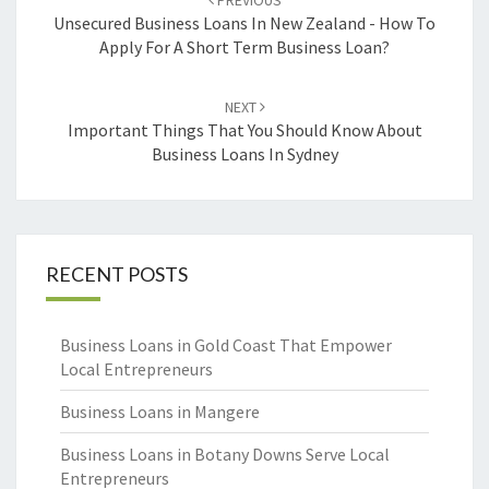
PREVIOUS
navigation
Unsecured Business Loans In New Zealand - How To
Apply For A Short Term Business Loan?
NEXT
Important Things That You Should Know About
Business Loans In Sydney
RECENT POSTS
Business Loans in Gold Coast That Empower
Local Entrepreneurs
Business Loans in Mangere
Business Loans in Botany Downs Serve Local
Entrepreneurs