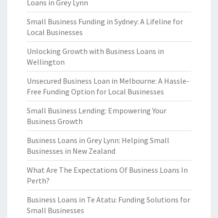
Loans in Grey Lynn
Small Business Funding in Sydney: A Lifeline for
Local Businesses
Unlocking Growth with Business Loans in
Wellington
Unsecured Business Loan in Melbourne: A Hassle-
Free Funding Option for Local Businesses
Small Business Lending: Empowering Your
Business Growth
Business Loans in Grey Lynn: Helping Small
Businesses in New Zealand
What Are The Expectations Of Business Loans In
Perth?
Business Loans in Te Atatu: Funding Solutions for
Small Businesses