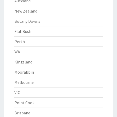
Auckland
New Zealand
Botany Downs
Flat Bush
Perth
WA
Kingsland
Moorabbin
Melbourne
VIC
Point Cook
Brisbane