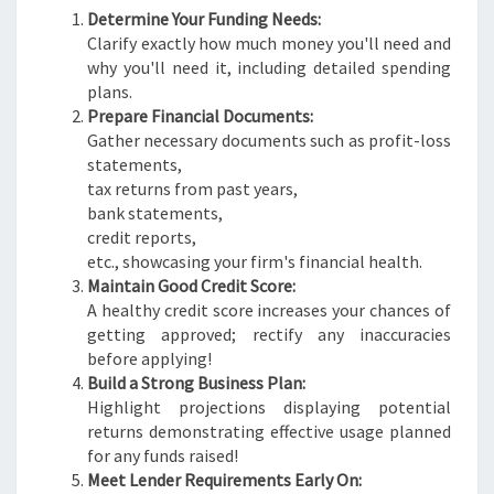
Determine Your Funding Needs:
Clarify exactly how much money you'll need and
why you'll need it, including detailed spending
plans.
Prepare Financial Documents:
Gather necessary documents such as profit-loss
statements,
tax returns from past years,
bank statements,
credit reports,
etc., showcasing your firm's financial health.
Maintain Good Credit Score:
A healthy credit score increases your chances of
getting approved; rectify any inaccuracies
before applying!
Build a Strong Business Plan:
Highlight projections displaying potential
returns demonstrating effective usage planned
for any funds raised!
Meet Lender Requirements Early On: