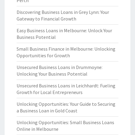
Perth
Discovering Business Loans in Grey Lynn: Your
Gateway to Financial Growth
Easy Business Loans in Melbourne: Unlock Your
Business Potential
Small Business Finance in Melbourne: Unlocking
Opportunities for Growth
Unsecured Business Loans in Drummoyne:
Unlocking Your Business Potential
Unsecured Business Loans in Leichhardt: Fueling
Growth for Local Entrepreneurs
Unlocking Opportunities: Your Guide to Securing
a Business Loan in Gold Coast
Unlocking Opportunities: Small Business Loans
Online in Melbourne