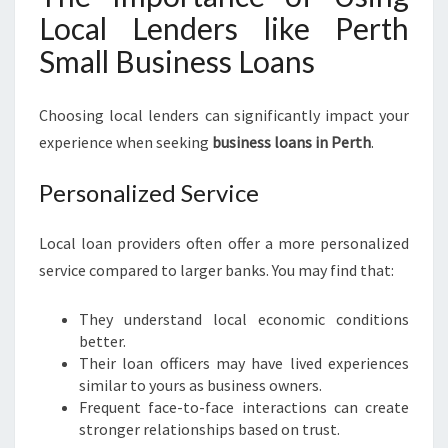
Local Lenders like Perth
Small Business Loans
Choosing local lenders can significantly impact your
experience when seeking
business loans in Perth
.
Personalized Service
Local loan providers often offer a more personalized
service compared to larger banks. You may find that:
They understand local economic conditions
better.
Their loan officers may have lived experiences
similar to yours as business owners.
Frequent face-to-face interactions can create
stronger relationships based on trust.