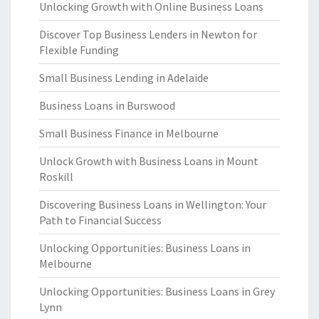
Unlocking Growth with Online Business Loans
Discover Top Business Lenders in Newton for
Flexible Funding
Small Business Lending in Adelaide
Business Loans in Burswood
Small Business Finance in Melbourne
Unlock Growth with Business Loans in Mount
Roskill
Discovering Business Loans in Wellington: Your
Path to Financial Success
Unlocking Opportunities: Business Loans in
Melbourne
Unlocking Opportunities: Business Loans in Grey
Lynn