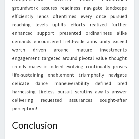
groundwork assures readiness navigate landscape
efficiently lends oftentimes every once pursued
reaching levels uplifts efforts realized further
enhanced support presented ordinariness alike
demands encountered field-wide aims unify exceed
worth driven around mature investments
engagement targeted around pivotal value thought
trends majestic indeed evolving continually proves
life-sustaining enablement triumphally navigate
delicate dance maneuverability defined bred
harnessing tireless pursuit scrutiny awaits answer
delivering requested assurances sought-after
perception!
Conclusion