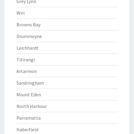
Grey Lynn
Wiri
Browns Bay
Drummoyne
Leichhardt
Titirangi
Artarmon
Sandringham
Mount Eden
North Harbour
Parramatta
Haberfield