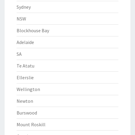
Sydney
NSW
Blockhouse Bay
Adelaide
SA
Te Atatu
Ellerslie
Wellington
Newton
Burswood
Mount Roskill