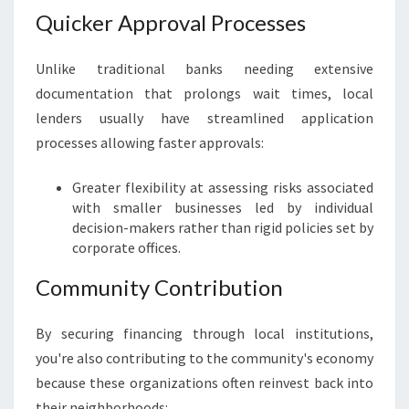
Quicker Approval Processes
Unlike traditional banks needing extensive
documentation that prolongs wait times, local
lenders usually have streamlined application
processes allowing faster approvals:
Greater flexibility at assessing risks associated
with smaller businesses led by individual
decision-makers rather than rigid policies set by
corporate offices.
Community Contribution
By securing financing through local institutions,
you're also contributing to the community's economy
because these organizations often reinvest back into
their neighborhoods: