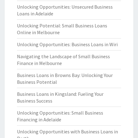
Unlocking Opportunities: Unsecured Business
Loans in Adelaide
Unlocking Potential: Small Business Loans
Online in Melbourne
Unlocking Opportunities: Business Loans in Wiri
Navigating the Landscape of Small Business
Finance in Melbourne
Business Loans in Browns Bay: Unlocking Your
Business Potential
Business Loans in Kingsland: Fueling Your
Business Success
Unlocking Opportunities: Small Business
Financing in Adelaide
Unlocking Opportunities with Business Loans in