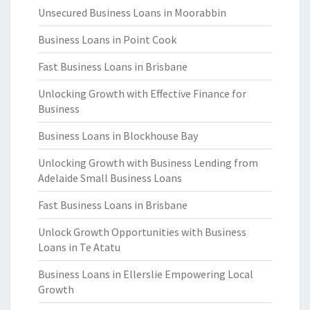
Unsecured Business Loans in Moorabbin
Business Loans in Point Cook
Fast Business Loans in Brisbane
Unlocking Growth with Effective Finance for
Business
Business Loans in Blockhouse Bay
Unlocking Growth with Business Lending from
Adelaide Small Business Loans
Fast Business Loans in Brisbane
Unlock Growth Opportunities with Business
Loans in Te Atatu
Business Loans in Ellerslie Empowering Local
Growth