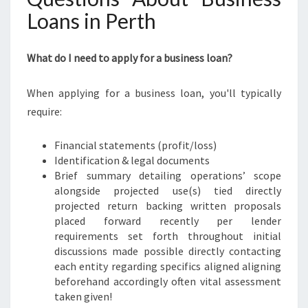
Loans in Perth
What do I need to apply for a business loan?
When applying for a business loan, you'll typically
require:
Financial statements (profit/loss)
Identification & legal documents
Brief summary detailing operations’ scope
alongside projected use(s) tied directly
projected return backing written proposals
placed forward recently per lender
requirements set forth throughout initial
discussions made possible directly contacting
each entity regarding specifics aligned aligning
beforehand accordingly often vital assessment
taken given!