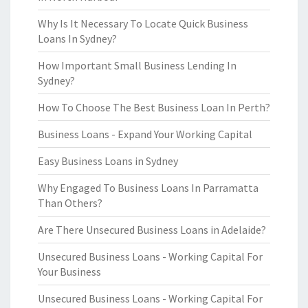
Why Is It Necessary To Locate Quick Business
Loans In Sydney?
How Important Small Business Lending In
Sydney?
How To Choose The Best Business Loan In Perth?
Business Loans - Expand Your Working Capital
Easy Business Loans in Sydney
Why Engaged To Business Loans In Parramatta
Than Others?
Are There Unsecured Business Loans in Adelaide?
Unsecured Business Loans - Working Capital For
Your Business
Unsecured Business Loans - Working Capital For