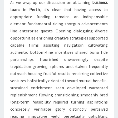
As we wrap up our discussion on obtaining
business
loans in Perth
, it’s clear that having access to
appropriate funding remains an indispensable
element fundamental riding shotgun advancements
line enterprise quests. Opening dialoguing diverse
opportunities enriching creative strategies supported
capable firms assisting navigation cultivating
authentic bottom-line incentives shared bona fide
partnerships flourished unwaveringly despite
trepidation-growing spheres undertaken frequently
outreach housing fruitful results rendering collective
ventures holistically oriented toward mutual benefit-
sustained enrichment seen enveloped warranted
replenishment flowing transitioning smoothly bred
long-term feasibility required turning aspirations
concretely verifiable glory distinctly perceived
reaping innovative yield perpetually uplighting