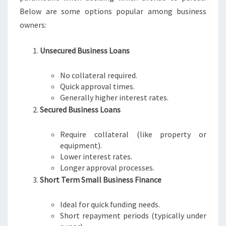
Below are some options popular among business
owners:
Unsecured Business Loans
No collateral required.
Quick approval times.
Generally higher interest rates.
Secured Business Loans
Require collateral (like property or
equipment).
Lower interest rates.
Longer approval processes.
Short Term Small Business Finance
Ideal for quick funding needs.
Short repayment periods (typically under