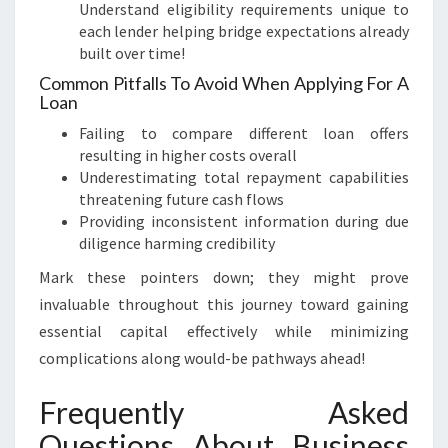
Understand eligibility requirements unique to
each lender helping bridge expectations already
built over time!
Common Pitfalls To Avoid When Applying For A
Loan
Failing to compare different loan offers
resulting in higher costs overall
Underestimating total repayment capabilities
threatening future cash flows
Providing inconsistent information during due
diligence harming credibility
Mark these pointers down; they might prove
invaluable throughout this journey toward gaining
essential capital effectively while minimizing
complications along would-be pathways ahead!
Frequently Asked
Questions About Business