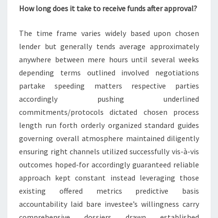
How long does it take to receive funds after approval?
The time frame varies widely based upon chosen
lender but generally tends average approximately
anywhere between mere hours until several weeks
depending terms outlined involved negotiations
partake speeding matters respective parties
accordingly pushing underlined
commitments/protocols dictated chosen process
length run forth orderly organized standard guides
governing overall atmosphere maintained diligently
ensuring right channels utilized successfully vis-à-vis
outcomes hoped-for accordingly guaranteed reliable
approach kept constant instead leveraging those
existing offered metrics predictive basis
accountability laid bare investee’s willingness carry
comprehensive dossiers drawn established