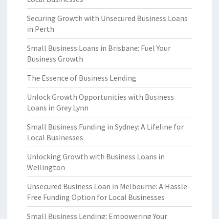
Securing Growth with Unsecured Business Loans
in Perth
Small Business Loans in Brisbane: Fuel Your
Business Growth
The Essence of Business Lending
Unlock Growth Opportunities with Business
Loans in Grey Lynn
Small Business Funding in Sydney: A Lifeline for
Local Businesses
Unlocking Growth with Business Loans in
Wellington
Unsecured Business Loan in Melbourne: A Hassle-
Free Funding Option for Local Businesses
Small Business Lending: Empowering Your