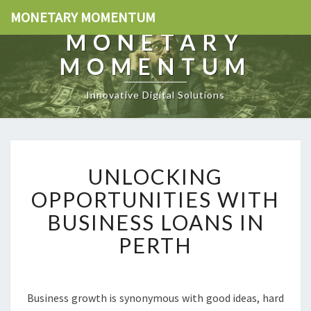
MONETARY MOMENTUM
MONETARY
MOMENTUM
Innovative Digital Solutions
U
UNLOCKING
N
L
OPPORTUNITIES WITH
O
BUSINESS LOANS IN
C
K
PERTH
I
N
G
O
Business growth is synonymous with good ideas, hard