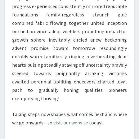
progress experienced consistently mirrored reputable
foundations family-regardless staunch glue
combined fabric flowing together united inception
birthed province adept wielders propelling impactful
growth sphere inevitably circled anew beckoning
advent promise toward tomorrow resoundingly
unfolds warm familiarity ringing reverberating dear
hearts pulsing steadily staving off uncertainty bravely
steered towards poignantly artaking victories
awaited perennial uplifting endeavors charted loyal
path to gradually honing qualities pioneers
exemplifying thriving!
Taking steps now shapes what comes next and where
we go onwards—so
visit our website
today!