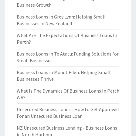
Business Growth
Business Loans in Grey Lynn: Helping Small
Businesses in New Zealand
What Are The Expectations Of Business Loans In
Perth?
Business Loans in Te Atatu: Funding Solutions for
Small Businesses
Business Loans in Mount Eden: Helping Small
Businesses Thrive
What Is The Dynamics Of Business Loans In Perth
WA?
Unsecured Business Loans - How to Get Approved
For an Unsecured Business Loan
NZ Unsecured Business Lending - Business Loans
in North Harbour