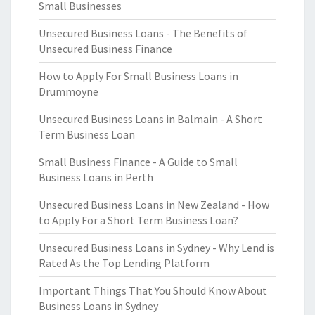
Small Businesses
Unsecured Business Loans - The Benefits of
Unsecured Business Finance
How to Apply For Small Business Loans in
Drummoyne
Unsecured Business Loans in Balmain - A Short
Term Business Loan
Small Business Finance - A Guide to Small
Business Loans in Perth
Unsecured Business Loans in New Zealand - How
to Apply For a Short Term Business Loan?
Unsecured Business Loans in Sydney - Why Lend is
Rated As the Top Lending Platform
Important Things That You Should Know About
Business Loans in Sydney