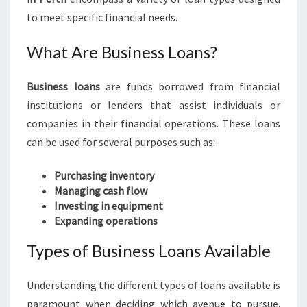
E
to meet specific financial needs.
S
S
What Are Business Loans?
L
O
A
Business loans
are funds borrowed from financial
N
institutions or lenders that assist individuals or
S
companies in their financial operations. These loans
I
can be used for several purposes such as:
N
P
Purchasing inventory
E
Managing cash flow
R
Investing in equipment
T
Expanding operations
H
Types of Business Loans Available
Understanding the different types of loans available is
paramount when deciding which avenue to pursue.