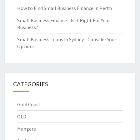
How to Find Small Business Finance in Perth
Small Business Finance - Is it Right For Your
Business?
Small Business Loans in Sydney - Consider Your
Options
CATEGORIES
Gold Coast
QLD
Mangere