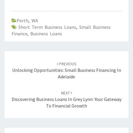
Perth
,
WA
Short Term Business Loans
,
Small Business
Finance
,
Business Loans
Post
PREVIOUS
navigation
Unlocking Opportunities: Small Business Financing In
Adelaide
NEXT
Discovering Business Loans In Grey Lynn: Your Gateway
To Financial Growth