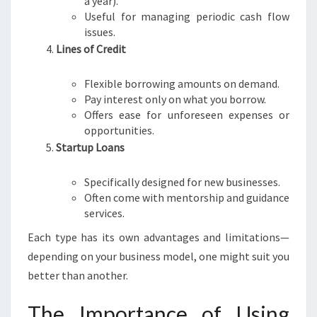
a year).
Useful for managing periodic cash flow
issues.
Lines of Credit
Flexible borrowing amounts on demand.
Pay interest only on what you borrow.
Offers ease for unforeseen expenses or
opportunities.
Startup Loans
Specifically designed for new businesses.
Often come with mentorship and guidance
services.
Each type has its own advantages and limitations—
depending on your business model, one might suit you
better than another.
The Importance of Using