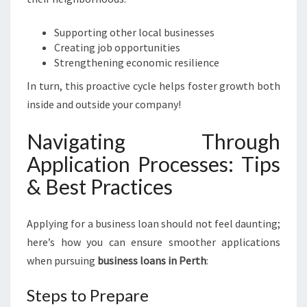
Supporting other local businesses
Creating job opportunities
Strengthening economic resilience
In turn, this proactive cycle helps foster growth both
inside and outside your company!
Navigating Through
Application Processes: Tips
& Best Practices
Applying for a business loan should not feel daunting;
here’s how you can ensure smoother applications
when pursuing
business loans in Perth
:
Steps to Prepare