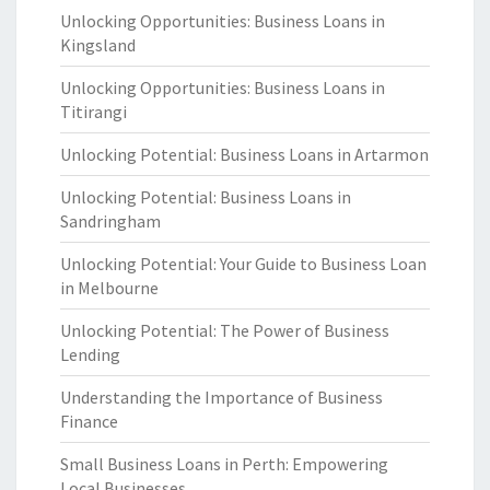
Unlocking Opportunities: Business Loans in
Kingsland
Unlocking Opportunities: Business Loans in
Titirangi
Unlocking Potential: Business Loans in Artarmon
Unlocking Potential: Business Loans in
Sandringham
Unlocking Potential: Your Guide to Business Loan
in Melbourne
Unlocking Potential: The Power of Business
Lending
Understanding the Importance of Business
Finance
Small Business Loans in Perth: Empowering
Local Businesses