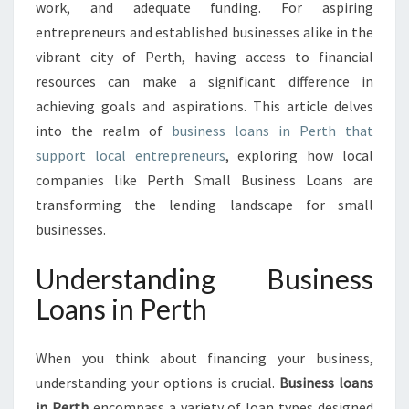
P
work, and adequate funding. For aspiring
P
entrepreneurs and established businesses alike in the
O
vibrant city of Perth, having access to financial
R
resources can make a significant difference in
T
U
achieving goals and aspirations. This article delves
N
into the realm of
business loans in Perth that
I
support local entrepreneurs
, exploring how local
T
companies like Perth Small Business Loans are
I
E
transforming the lending landscape for small
S
businesses.
W
I
Understanding Business
T
Loans in Perth
H
B
U
When you think about financing your business,
S
understanding your options is crucial.
I
Business loans
N
in Perth
encompass a variety of loan types designed