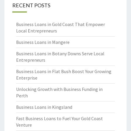
RECENT POSTS
Business Loans in Gold Coast That Empower
Local Entrepreneurs
Business Loans in Mangere
Business Loans in Botany Downs Serve Local
Entrepreneurs
Business Loans in Flat Bush Boost Your Growing
Enterprise
Unlocking Growth with Business Funding in
Perth
Business Loans in Kingsland
Fast Business Loans to Fuel Your Gold Coast
Venture