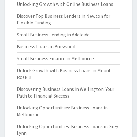
Unlocking Growth with Online Business Loans
Discover Top Business Lenders in Newton for
Flexible Funding
Small Business Lending in Adelaide
Business Loans in Burswood
Small Business Finance in Melbourne
Unlock Growth with Business Loans in Mount
Roskill
Discovering Business Loans in Wellington: Your
Path to Financial Success
Unlocking Opportunities: Business Loans in
Melbourne
Unlocking Opportunities: Business Loans in Grey
Lynn