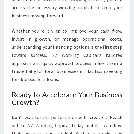
access the necessary working capital to keep your
business moving forward.
Whether you're trying to improve your cash flow,
invest in growth, or manage operational costs,
understanding your financing options is the first step
toward success. NZ Working Capital’s tailored
approach and quick approval process make them a
trusted ally for local businesses in Flat Bush seeking
flexible business loans.
Ready to Accelerate Your Business
Growth?
Don’t wait for the perfect moment—create it. Reach
out to NZ Working Capital today and discover how
their business loans in Flat Bush can provide the