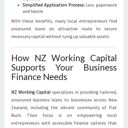
Simplified Application Process:
Less paperwork
and hassle
With these benefits, many local entrepreneurs find
unsecured loans an attractive route to secure
necessary capital without tying up valuable assets.
How NZ Working Capital
Supports Your Business
Finance Needs
NZ Working Capital
specializes in providing tailored,
unsecured business loans to businesses across New
Zealand, including the vibrant community of Flat
Bush. Their focus is on empowering local
entrepreneurs with accessible finance options that