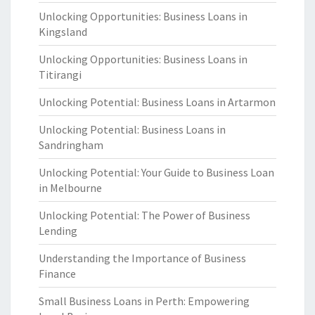
Unlocking Opportunities: Business Loans in
Kingsland
Unlocking Opportunities: Business Loans in
Titirangi
Unlocking Potential: Business Loans in Artarmon
Unlocking Potential: Business Loans in
Sandringham
Unlocking Potential: Your Guide to Business Loan
in Melbourne
Unlocking Potential: The Power of Business
Lending
Understanding the Importance of Business
Finance
Small Business Loans in Perth: Empowering