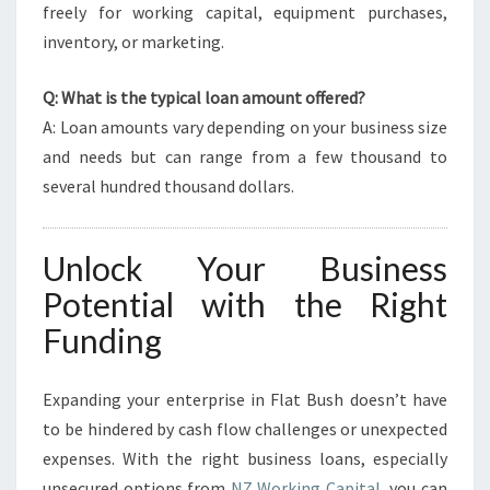
freely for working capital, equipment purchases,
inventory, or marketing.
Q: What is the typical loan amount offered?
A: Loan amounts vary depending on your business size
and needs but can range from a few thousand to
several hundred thousand dollars.
Unlock Your Business
Potential with the Right
Funding
Expanding your enterprise in Flat Bush doesn’t have
to be hindered by cash flow challenges or unexpected
expenses. With the right business loans, especially
unsecured options from
NZ Working Capital
, you can