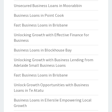
Unsecured Business Loans in Moorabbin
Business Loans in Point Cook
Fast Business Loans in Brisbane
Unlocking Growth with Effective Finance for
Business
Business Loans in Blockhouse Bay
Unlocking Growth with Business Lending from
Adelaide Small Business Loans
Fast Business Loans in Brisbane
Unlock Growth Opportunities with Business
Loans in Te Atatu
Business Loans in Ellerslie Empowering Local
Growth