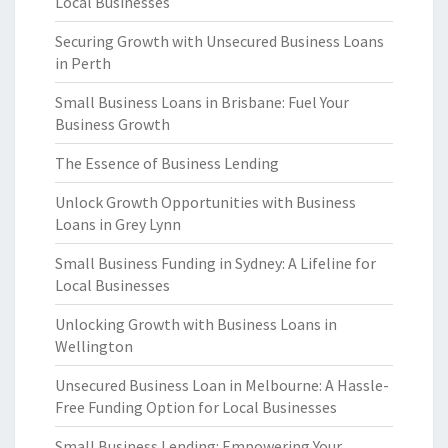
Local Businesses
Securing Growth with Unsecured Business Loans
in Perth
Small Business Loans in Brisbane: Fuel Your
Business Growth
The Essence of Business Lending
Unlock Growth Opportunities with Business
Loans in Grey Lynn
Small Business Funding in Sydney: A Lifeline for
Local Businesses
Unlocking Growth with Business Loans in
Wellington
Unsecured Business Loan in Melbourne: A Hassle-
Free Funding Option for Local Businesses
Small Business Lending: Empowering Your