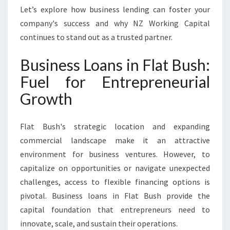
T
Let’s explore how business lending can foster your
Y
company's success and why NZ Working Capital
O
continues to stand out as a trusted partner.
U
R
Business Loans in Flat Bush:
G
R
Fuel for Entrepreneurial
O
Growth
W
I
N
Flat Bush's strategic location and expanding
G
commercial landscape make it an attractive
E
N
environment for business ventures. However, to
T
capitalize on opportunities or navigate unexpected
E
challenges, access to flexible financing options is
R
pivotal. Business loans in Flat Bush provide the
P
R
capital foundation that entrepreneurs need to
I
innovate, scale, and sustain their operations.