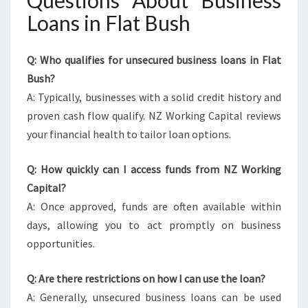
Questions About Business
Loans in Flat Bush
Q: Who qualifies for unsecured business loans in Flat
Bush?
A: Typically, businesses with a solid credit history and
proven cash flow qualify. NZ Working Capital reviews
your financial health to tailor loan options.
Q: How quickly can I access funds from NZ Working
Capital?
A: Once approved, funds are often available within
days, allowing you to act promptly on business
opportunities.
Q: Are there restrictions on how I can use the loan?
A: Generally, unsecured business loans can be used