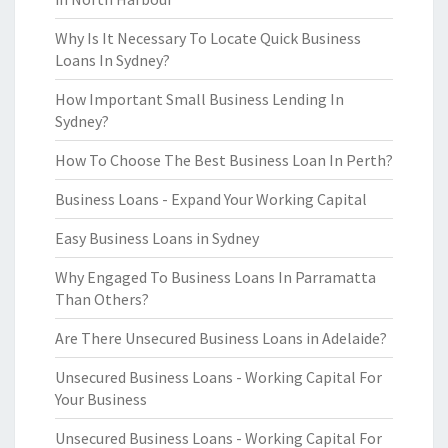
Why Is It Necessary To Locate Quick Business
Loans In Sydney?
How Important Small Business Lending In
Sydney?
How To Choose The Best Business Loan In Perth?
Business Loans - Expand Your Working Capital
Easy Business Loans in Sydney
Why Engaged To Business Loans In Parramatta
Than Others?
Are There Unsecured Business Loans in Adelaide?
Unsecured Business Loans - Working Capital For
Your Business
Unsecured Business Loans - Working Capital For