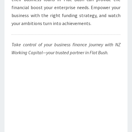
financial boost your enterprise needs. Empower your
business with the right funding strategy, and watch
your ambitions turn into achievements.
Take control of your business finance journey with NZ
Working Capital—your trusted partner in Flat Bush.