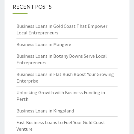
RECENT POSTS
Business Loans in Gold Coast That Empower
Local Entrepreneurs
Business Loans in Mangere
Business Loans in Botany Downs Serve Local
Entrepreneurs
Business Loans in Flat Bush Boost Your Growing
Enterprise
Unlocking Growth with Business Funding in
Perth
Business Loans in Kingsland
Fast Business Loans to Fuel Your Gold Coast
Venture