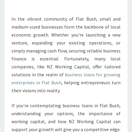
S
L
O
In the vibrant community of Flat Bush, small and
A
medium-sized businesses form the backbone of local
N
economic growth. Whether you're launching a new
S
venture, expanding your existing operations, or
I
simply managing cash flow, securing reliable business
N
F
finance is essential. Fortunately, many local
L
companies, like NZ Working Capital, offer tailored
A
solutions in the realm of
business loans for growing
T
enterprises in Flat Bush
, helping entrepreneurs turn
B
U
their visions into reality.
S
H
If you're contemplating business loans in Flat Bush,
B
understanding your options, the importance of
O
working capital, and how NZ Working Capital can
O
S
support your growth will give you a competitive edge.