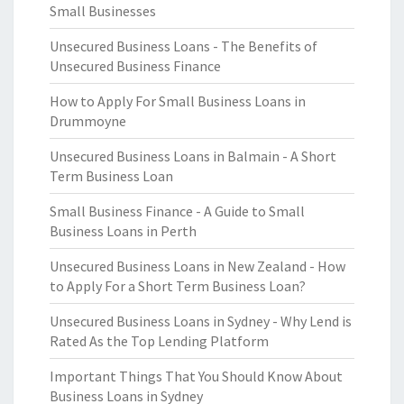
Small Businesses
Unsecured Business Loans - The Benefits of
Unsecured Business Finance
How to Apply For Small Business Loans in
Drummoyne
Unsecured Business Loans in Balmain - A Short
Term Business Loan
Small Business Finance - A Guide to Small
Business Loans in Perth
Unsecured Business Loans in New Zealand - How
to Apply For a Short Term Business Loan?
Unsecured Business Loans in Sydney - Why Lend is
Rated As the Top Lending Platform
Important Things That You Should Know About
Business Loans in Sydney