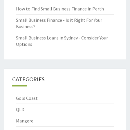
How to Find Small Business Finance in Perth
Small Business Finance - Is it Right For Your
Business?
Small Business Loans in Sydney - Consider Your
Options
CATEGORIES
Gold Coast
QLD
Mangere