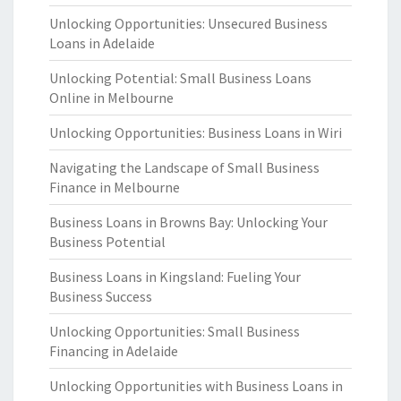
Unlocking Opportunities: Unsecured Business
Loans in Adelaide
Unlocking Potential: Small Business Loans
Online in Melbourne
Unlocking Opportunities: Business Loans in Wiri
Navigating the Landscape of Small Business
Finance in Melbourne
Business Loans in Browns Bay: Unlocking Your
Business Potential
Business Loans in Kingsland: Fueling Your
Business Success
Unlocking Opportunities: Small Business
Financing in Adelaide
Unlocking Opportunities with Business Loans in