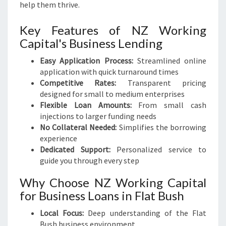
help them thrive.
Key Features of NZ Working
Capital's Business Lending
Easy Application Process:
Streamlined online
application with quick turnaround times
Competitive Rates:
Transparent pricing
designed for small to medium enterprises
Flexible Loan Amounts:
From small cash
injections to larger funding needs
No Collateral Needed:
Simplifies the borrowing
experience
Dedicated Support:
Personalized service to
guide you through every step
Why Choose NZ Working Capital
for Business Loans in Flat Bush
Local Focus:
Deep understanding of the Flat
Bush business environment