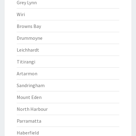
Grey Lynn
Wiri
Browns Bay
Drummoyne
Leichhardt
Titirangi
Artarmon
Sandringham
Mount Eden
North Harbour
Parramatta
Haberfield