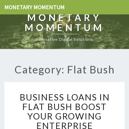
MONETARY MOMENTUM
MONETARY
MOMENTUM
Innovative Digital Solutions
Category: Flat Bush
B
BUSINESS LOANS IN
U
S
FLAT BUSH BOOST
I
YOUR GROWING
N
E
ENTERPRISE
S