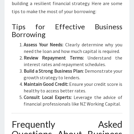
building a resilient financial strategy. Here are some
tips to make the most of your borrowing:
Tips for Effective Business
Borrowing
Assess Your Needs:
Clearly determine why you
need the loan and how much capital is required.
Review Repayment Terms:
Understand the
interest rates and repayment schedules.
Build a Strong Business Plan:
Demonstrate your
growth strategy to lenders.
Maintain Good Credit:
Ensure your credit score is
healthy to access better rates.
Consult Local Experts:
Leverage the advice of
financial professionals like NZ Working Capital.
Frequently Asked