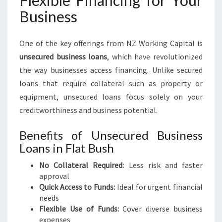
Flexible Financing for Your
Business
One of the key offerings from NZ Working Capital is
unsecured business loans
, which have revolutionized
the way businesses access financing. Unlike secured
loans that require collateral such as property or
equipment, unsecured loans focus solely on your
creditworthiness and business potential.
Benefits of Unsecured Business
Loans in Flat Bush
No Collateral Required:
Less risk and faster
approval
Quick Access to Funds:
Ideal for urgent financial
needs
Flexible Use of Funds:
Cover diverse business
expenses