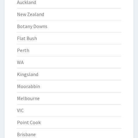
Auckland
New Zealand
Botany Downs
Flat Bush
Perth
WA
Kingsland
Moorabbin
Melbourne
VIC
Point Cook
Brisbane