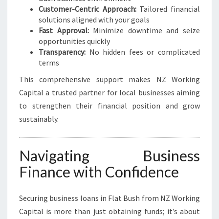
Customer-Centric Approach:
Tailored financial
solutions aligned with your goals
Fast Approval:
Minimize downtime and seize
opportunities quickly
Transparency:
No hidden fees or complicated
terms
This comprehensive support makes NZ Working
Capital a trusted partner for local businesses aiming
to strengthen their financial position and grow
sustainably.
Navigating Business
Finance with Confidence
Securing business loans in Flat Bush from NZ Working
Capital is more than just obtaining funds; it’s about