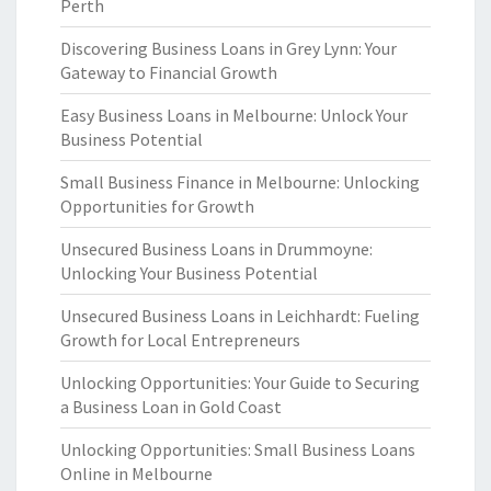
Perth
Discovering Business Loans in Grey Lynn: Your
Gateway to Financial Growth
Easy Business Loans in Melbourne: Unlock Your
Business Potential
Small Business Finance in Melbourne: Unlocking
Opportunities for Growth
Unsecured Business Loans in Drummoyne:
Unlocking Your Business Potential
Unsecured Business Loans in Leichhardt: Fueling
Growth for Local Entrepreneurs
Unlocking Opportunities: Your Guide to Securing
a Business Loan in Gold Coast
Unlocking Opportunities: Small Business Loans
Online in Melbourne