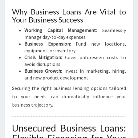
S
E
Why Business Loans Are Vital to
Your Business Success
Working Capital Management:
Seamlessly
manage day-to-day expenses
Business Expansion:
Fund new locations,
equipment, or inventory
Crisis Mitigation:
Cover unforeseen costs to
avoid disruptions
Business Growth:
Invest in marketing, hiring,
and new product development
Securing the right business lending options tailored
to your needs can dramatically influence your
business trajectory.
Unsecured Business Loans: