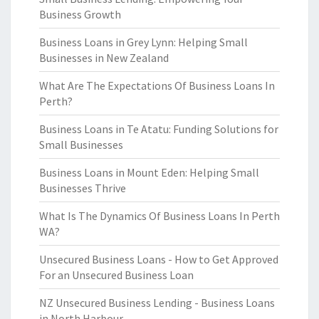
Business Growth
Business Loans in Grey Lynn: Helping Small
Businesses in New Zealand
What Are The Expectations Of Business Loans In
Perth?
Business Loans in Te Atatu: Funding Solutions for
Small Businesses
Business Loans in Mount Eden: Helping Small
Businesses Thrive
What Is The Dynamics Of Business Loans In Perth
WA?
Unsecured Business Loans - How to Get Approved
For an Unsecured Business Loan
NZ Unsecured Business Lending - Business Loans
in North Harbour