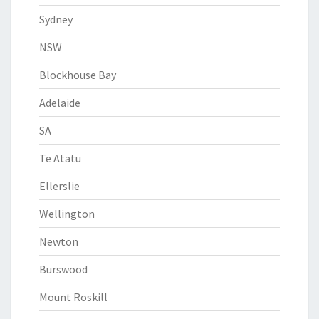
Sydney
NSW
Blockhouse Bay
Adelaide
SA
Te Atatu
Ellerslie
Wellington
Newton
Burswood
Mount Roskill