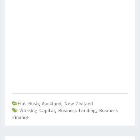
Flat Bush
,
Auckland
,
New Zealand
Working Capital
,
Business Lending
,
Business
Finance