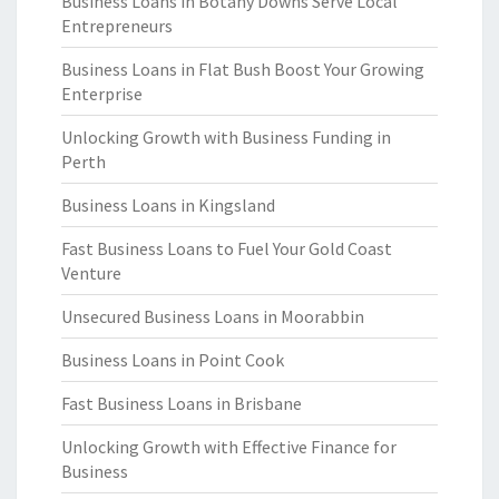
Business Loans in Botany Downs Serve Local
Entrepreneurs
Business Loans in Flat Bush Boost Your Growing
Enterprise
Unlocking Growth with Business Funding in
Perth
Business Loans in Kingsland
Fast Business Loans to Fuel Your Gold Coast
Venture
Unsecured Business Loans in Moorabbin
Business Loans in Point Cook
Fast Business Loans in Brisbane
Unlocking Growth with Effective Finance for
Business