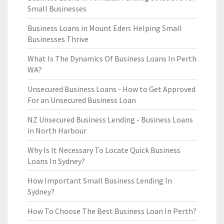
Small Businesses
Business Loans in Mount Eden: Helping Small
Businesses Thrive
What Is The Dynamics Of Business Loans In Perth
WA?
Unsecured Business Loans - How to Get Approved
For an Unsecured Business Loan
NZ Unsecured Business Lending - Business Loans
in North Harbour
Why Is It Necessary To Locate Quick Business
Loans In Sydney?
How Important Small Business Lending In
Sydney?
How To Choose The Best Business Loan In Perth?