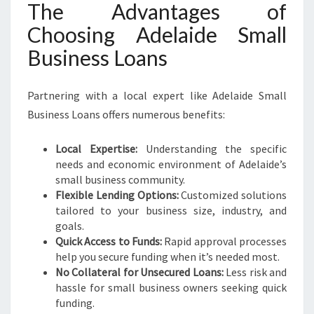
The Advantages of
Choosing Adelaide Small
Business Loans
Partnering with a local expert like Adelaide Small
Business Loans offers numerous benefits:
Local Expertise:
Understanding the specific
needs and economic environment of Adelaide’s
small business community.
Flexible Lending Options:
Customized solutions
tailored to your business size, industry, and
goals.
Quick Access to Funds:
Rapid approval processes
help you secure funding when it’s needed most.
No Collateral for Unsecured Loans:
Less risk and
hassle for small business owners seeking quick
funding.