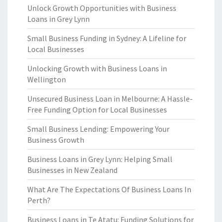
Unlock Growth Opportunities with Business
Loans in Grey Lynn
Small Business Funding in Sydney: A Lifeline for
Local Businesses
Unlocking Growth with Business Loans in
Wellington
Unsecured Business Loan in Melbourne: A Hassle-
Free Funding Option for Local Businesses
Small Business Lending: Empowering Your
Business Growth
Business Loans in Grey Lynn: Helping Small
Businesses in New Zealand
What Are The Expectations Of Business Loans In
Perth?
Business Loans in Te Atatu: Funding Solutions for