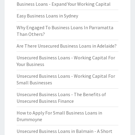
Business Loans - Expand Your Working Capital
Easy Business Loans in Sydney
Why Engaged To Business Loans In Parramatta
Than Others?
Are There Unsecured Business Loans in Adelaide?
Unsecured Business Loans - Working Capital For
Your Business
Unsecured Business Loans - Working Capital For
Small Businesses
Unsecured Business Loans - The Benefits of
Unsecured Business Finance
How to Apply For Small Business Loans in
Drummoyne
Unsecured Business Loans in Balmain - A Short