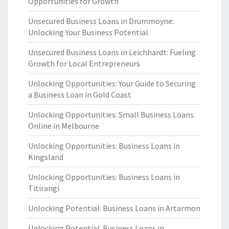
Opportunities for Growth
Unsecured Business Loans in Drummoyne:
Unlocking Your Business Potential
Unsecured Business Loans in Leichhardt: Fueling
Growth for Local Entrepreneurs
Unlocking Opportunities: Your Guide to Securing
a Business Loan in Gold Coast
Unlocking Opportunities: Small Business Loans
Online in Melbourne
Unlocking Opportunities: Business Loans in
Kingsland
Unlocking Opportunities: Business Loans in
Titirangi
Unlocking Potential: Business Loans in Artarmon
Unlocking Potential: Business Loans in