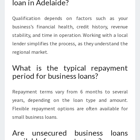
loan in Adelaide?
Qualification depends on factors such as your
business’s financial health, credit history, revenue
stability, and time in operation. Working with a local
lender simplifies the process, as they understand the
regional market.
What is the typical repayment
period for business loans?
Repayment terms vary from 6 months to several
years, depending on the loan type and amount.
Flexible repayment options are often available for
small business loans.
Are unsecured business loans