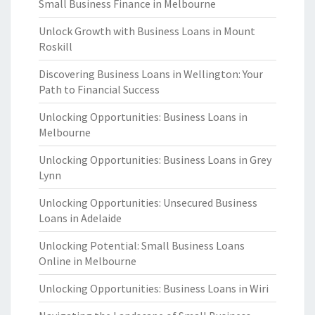
Small Business Finance in Melbourne
Unlock Growth with Business Loans in Mount
Roskill
Discovering Business Loans in Wellington: Your
Path to Financial Success
Unlocking Opportunities: Business Loans in
Melbourne
Unlocking Opportunities: Business Loans in Grey
Lynn
Unlocking Opportunities: Unsecured Business
Loans in Adelaide
Unlocking Potential: Small Business Loans
Online in Melbourne
Unlocking Opportunities: Business Loans in Wiri