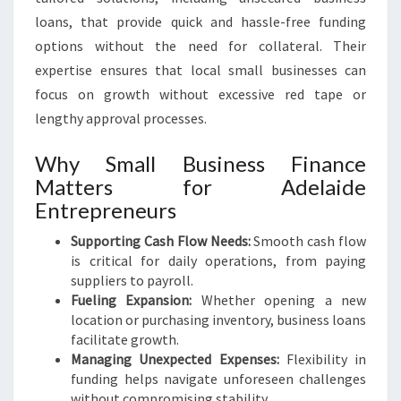
loans, that provide quick and hassle-free funding
options without the need for collateral. Their
expertise ensures that local small businesses can
focus on growth without excessive red tape or
lengthy approval processes.
Why Small Business Finance
Matters for Adelaide
Entrepreneurs
Supporting Cash Flow Needs:
Smooth cash flow
is critical for daily operations, from paying
suppliers to payroll.
Fueling Expansion:
Whether opening a new
location or purchasing inventory, business loans
facilitate growth.
Managing Unexpected Expenses:
Flexibility in
funding helps navigate unforeseen challenges
without compromising stability.