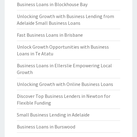
Business Loans in Blockhouse Bay
Unlocking Growth with Business Lending from
Adelaide Small Business Loans
Fast Business Loans in Brisbane
Unlock Growth Opportunities with Business
Loans in Te Atatu
Business Loans in Ellerslie Empowering Local
Growth
Unlocking Growth with Online Business Loans
Discover Top Business Lenders in Newton for
Flexible Funding
Small Business Lending in Adelaide
Business Loans in Burswood