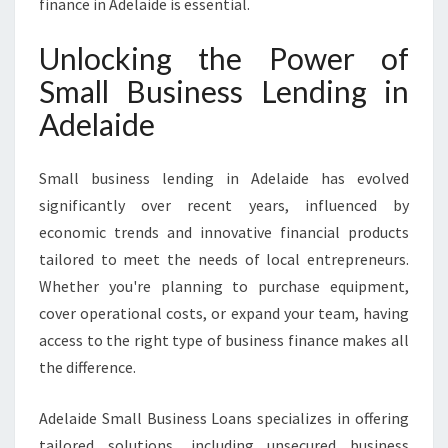
finance in Adelaide is essential.
Unlocking the Power of
Small Business Lending in
Adelaide
Small business lending in Adelaide has evolved
significantly over recent years, influenced by
economic trends and innovative financial products
tailored to meet the needs of local entrepreneurs.
Whether you're planning to purchase equipment,
cover operational costs, or expand your team, having
access to the right type of business finance makes all
the difference.
Adelaide Small Business Loans specializes in offering
tailored solutions, including unsecured business