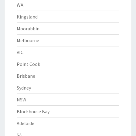
WA
Kingsland
Moorabbin
Melbourne
VIC
Point Cook
Brisbane
Sydney
NSW
Blockhouse Bay
Adelaide
SA