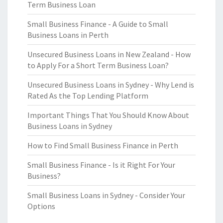
Term Business Loan
Small Business Finance - A Guide to Small
Business Loans in Perth
Unsecured Business Loans in New Zealand - How
to Apply For a Short Term Business Loan?
Unsecured Business Loans in Sydney - Why Lend is
Rated As the Top Lending Platform
Important Things That You Should Know About
Business Loans in Sydney
How to Find Small Business Finance in Perth
Small Business Finance - Is it Right For Your
Business?
Small Business Loans in Sydney - Consider Your
Options