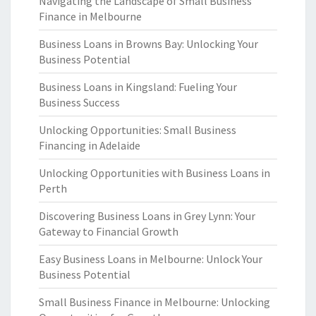
Navigating the Landscape of Small Business
Finance in Melbourne
Business Loans in Browns Bay: Unlocking Your
Business Potential
Business Loans in Kingsland: Fueling Your
Business Success
Unlocking Opportunities: Small Business
Financing in Adelaide
Unlocking Opportunities with Business Loans in
Perth
Discovering Business Loans in Grey Lynn: Your
Gateway to Financial Growth
Easy Business Loans in Melbourne: Unlock Your
Business Potential
Small Business Finance in Melbourne: Unlocking