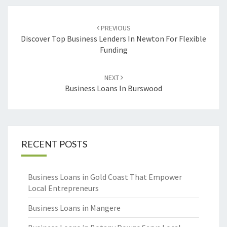
Post
PREVIOUS
navigation
Discover Top Business Lenders In Newton For Flexible
Funding
NEXT
Business Loans In Burswood
RECENT POSTS
Business Loans in Gold Coast That Empower
Local Entrepreneurs
Business Loans in Mangere