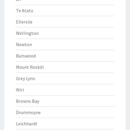
Te Atatu
Ellerslie
Wellington
Newton
Burswood
Mount Roskill
Grey Lynn
Wiri
Browns Bay
Drummoyne
Leichhardt