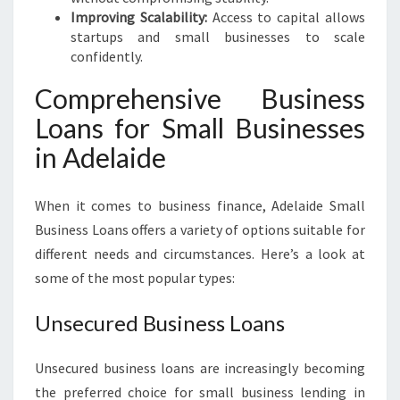
Improving Scalability:
Access to capital allows
startups and small businesses to scale
confidently.
Comprehensive Business
Loans for Small Businesses
in Adelaide
When it comes to business finance, Adelaide Small
Business Loans offers a variety of options suitable for
different needs and circumstances. Here’s a look at
some of the most popular types:
Unsecured Business Loans
Unsecured business loans are increasingly becoming
the preferred choice for small business lending in