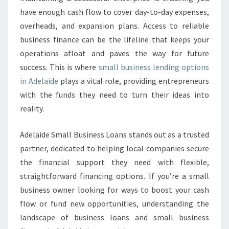
E
have enough cash flow to cover day-to-day expenses,
S
S
overheads, and expansion plans. Access to reliable
L
business finance can be the lifeline that keeps your
E
operations afloat and paves the way for future
N
success. This is where
small business lending options
D
I
in Adelaide
plays a vital role, providing entrepreneurs
N
with the funds they need to turn their ideas into
G
reality.
I
N
Adelaide Small Business Loans stands out as a trusted
A
D
partner, dedicated to helping local companies secure
E
the financial support they need with flexible,
L
straightforward financing options. If you’re a small
A
business owner looking for ways to boost your cash
I
D
flow or fund new opportunities, understanding the
E
landscape of business loans and small business