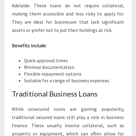
Adelaide. These loans do not require collateral,
making them accessible and less risky to apply for.
They are ideal for businesses that lack significant
assets or prefer not to put their holdings at risk.
Benefits include:
Quick approval times
Minimal documentation
Flexible repayment options
Suitable for a range of business expenses
Traditional Business Loans
While unsecured loans are gaining popularity,
traditional secured loans still play a role in business
finance. These usually involve collateral, such as
property or equipment, which can often allow for