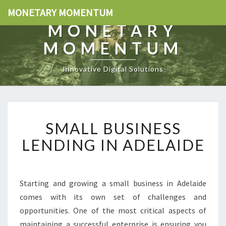
MONETARY MOMENTUM
MONETARY
MOMENTUM
Innovative Digital Solutions
S
SMALL BUSINESS
M
A
LENDING IN ADELAIDE
L
L
B
U
Starting and growing a small business in Adelaide
S
comes with its own set of challenges and
I
opportunities. One of the most critical aspects of
N
maintaining a successful enterprise is ensuring you