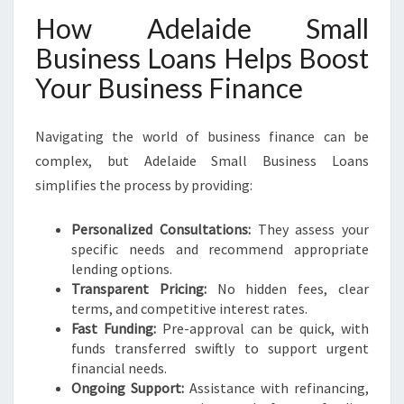
How Adelaide Small
Business Loans Helps Boost
Your Business Finance
Navigating the world of business finance can be
complex, but Adelaide Small Business Loans
simplifies the process by providing:
Personalized Consultations:
They assess your
specific needs and recommend appropriate
lending options.
Transparent Pricing:
No hidden fees, clear
terms, and competitive interest rates.
Fast Funding:
Pre-approval can be quick, with
funds transferred swiftly to support urgent
financial needs.
Ongoing Support:
Assistance with refinancing,