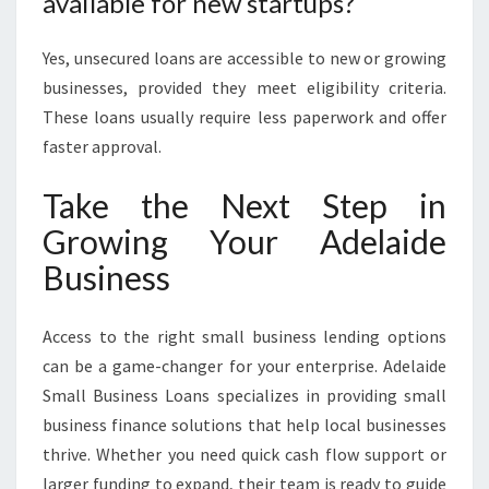
available for new startups?
Yes, unsecured loans are accessible to new or growing
businesses, provided they meet eligibility criteria.
These loans usually require less paperwork and offer
faster approval.
Take the Next Step in
Growing Your Adelaide
Business
Access to the right small business lending options
can be a game-changer for your enterprise. Adelaide
Small Business Loans specializes in providing small
business finance solutions that help local businesses
thrive. Whether you need quick cash flow support or
larger funding to expand, their team is ready to guide