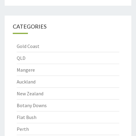
CATEGORIES
Gold Coast
QLD
Mangere
Auckland
New Zealand
Botany Downs
Flat Bush
Perth