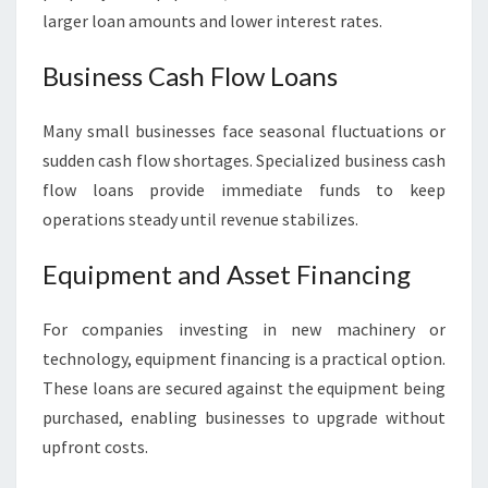
larger loan amounts and lower interest rates.
Business Cash Flow Loans
Many small businesses face seasonal fluctuations or
sudden cash flow shortages. Specialized business cash
flow loans provide immediate funds to keep
operations steady until revenue stabilizes.
Equipment and Asset Financing
For companies investing in new machinery or
technology, equipment financing is a practical option.
These loans are secured against the equipment being
purchased, enabling businesses to upgrade without
upfront costs.