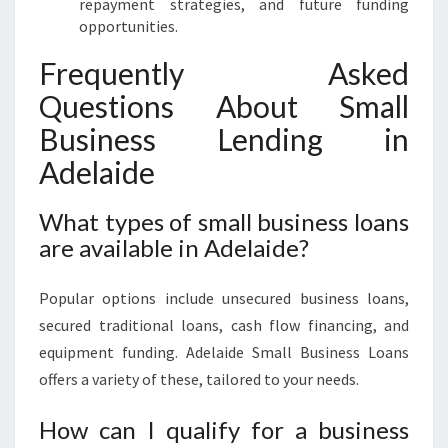
repayment strategies, and future funding
opportunities.
Frequently Asked
Questions About Small
Business Lending in
Adelaide
What types of small business loans
are available in Adelaide?
Popular options include unsecured business loans,
secured traditional loans, cash flow financing, and
equipment funding. Adelaide Small Business Loans
offers a variety of these, tailored to your needs.
How can I qualify for a business