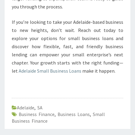
you through the process.
If you’re looking to take your Adelaide-based business
to new heights, don’t wait. Reach out today to
explore your options for small business loans and
discover how flexible, fast, and friendly business
lending can empower your small enterprise’s next
chapter. Your growth starts with the right funding—
let
Adelaide Small Business Loans
make it happen.
Adelaide
,
SA
Business Finance
,
Business Loans
,
Small
Business Finance