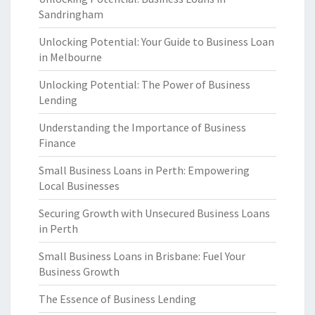
Sandringham
Unlocking Potential: Your Guide to Business Loan
in Melbourne
Unlocking Potential: The Power of Business
Lending
Understanding the Importance of Business
Finance
Small Business Loans in Perth: Empowering
Local Businesses
Securing Growth with Unsecured Business Loans
in Perth
Small Business Loans in Brisbane: Fuel Your
Business Growth
The Essence of Business Lending