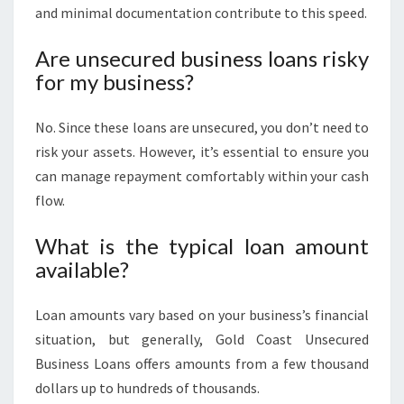
and minimal documentation contribute to this speed.
Are unsecured business loans risky
for my business?
No. Since these loans are unsecured, you don’t need to
risk your assets. However, it’s essential to ensure you
can manage repayment comfortably within your cash
flow.
What is the typical loan amount
available?
Loan amounts vary based on your business’s financial
situation, but generally, Gold Coast Unsecured
Business Loans offers amounts from a few thousand
dollars up to hundreds of thousands.