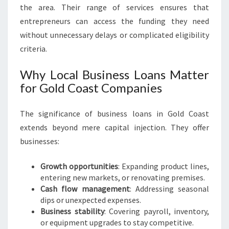
E
the area. Their range of services ensures that
N
entrepreneurs can access the funding they need
E
without unnecessary delays or complicated eligibility
U
R
criteria.
S
Why Local Business Loans Matter
for Gold Coast Companies
The significance of business loans in Gold Coast
extends beyond mere capital injection. They offer
businesses:
Growth opportunities
: Expanding product lines,
entering new markets, or renovating premises.
Cash flow management
: Addressing seasonal
dips or unexpected expenses.
Business stability
: Covering payroll, inventory,
or equipment upgrades to stay competitive.