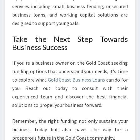
services including small business lending, unsecured
business loans, and working capital solutions are
designed to support your goals.
Take the Next Step Towards
Business Success
If you're a business owner on the Gold Coast seeking
funding options that understand your needs, it's time
to explore what
Gold Coast Business Loans
can do for
you. Reach out today to consult with their
experienced team and discover the best financial
solutions to propel your business forward.
Remember, the right funding not only sustains your
business today but also paves the way for a
prosperous future in the Gold Coast community.