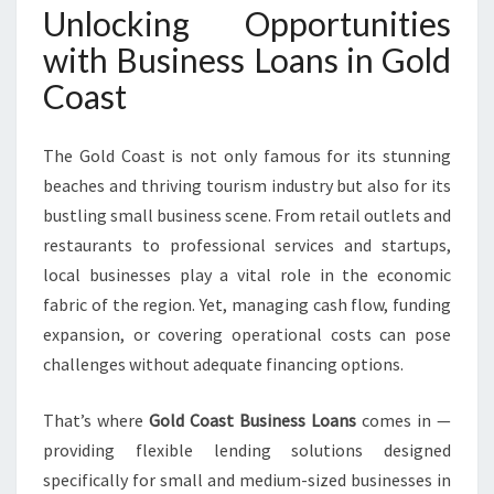
T
Unlocking Opportunities
E
with Business Loans in Gold
M
P
Coast
O
W
The Gold Coast is not only famous for its stunning
E
R
beaches and thriving tourism industry but also for its
L
bustling small business scene. From retail outlets and
O
restaurants to professional services and startups,
C
local businesses play a vital role in the economic
A
L
fabric of the region. Yet, managing cash flow, funding
E
expansion, or covering operational costs can pose
N
challenges without adequate financing options.
T
R
That’s where
Gold Coast Business Loans
comes in —
E
P
providing flexible lending solutions designed
R
specifically for small and medium-sized businesses in