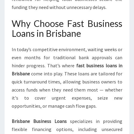
I
S
funding they need without unnecessary delays.
B
A
Why Choose Fast Business
N
Loans in Brisbane
E
In today’s competitive environment, waiting weeks or
even months for traditional bank approvals can
hinder progress. That’s where
fast business loans in
Brisbane
come into play. These loans are tailored for
quick turnaround times, allowing business owners to
access funds when they need them most — whether
it's to cover urgent expenses, seize new
opportunities, or manage cash flow gaps.
Brisbane Business Loans
specializes in providing
flexible financing options, including unsecured