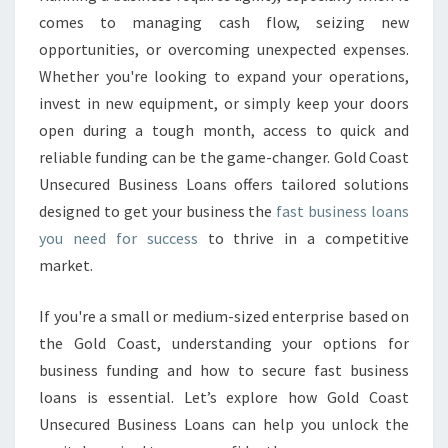
N
comes to managing cash flow, seizing new
E
S
opportunities, or overcoming unexpected expenses.
S
Whether you're looking to expand your operations,
L
invest in new equipment, or simply keep your doors
O
open during a tough month, access to quick and
A
reliable funding can be the game-changer. Gold Coast
N
S
Unsecured Business Loans offers tailored solutions
T
designed to get your business the
fast business loans
O
you need for success
to thrive in a competitive
F
market.
U
E
L
If you're a small or medium-sized enterprise based on
Y
the Gold Coast, understanding your options for
O
business funding and how to secure fast business
U
loans is essential. Let’s explore how Gold Coast
R
G
Unsecured Business Loans can help you unlock the
O