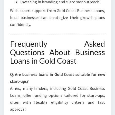
Investing in branding and customer outreach.
With expert support from Gold Coast Business Loans,
local businesses can strategize their growth plans
confidently.
Frequently Asked
Questions About Business
Loans in Gold Coast
Q: Are business loans in Gold Coast suitable for new
start-ups?
A: Yes, many lenders, including Gold Coast Business
Loans, offer funding options tailored for start-ups,
often with flexible eligibility criteria and fast
approval.