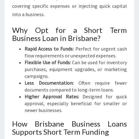
covering specific expenses or injecting quick capital
into a business.
Why Opt for a Short Term
Business Loan in Brisbane?
Rapid Access to Funds:
Perfect for urgent cash
flow requirements or unexpected expenses.
Flexible Use of Funds:
Can be used for inventory
purchases, equipment upgrades, or marketing
campaigns.
Less Documentation:
Often require fewer
documents compared to long-term loans.
Higher Approval Rates:
Designed for quick
approval, especially beneficial for smaller or
newer businesses.
How Brisbane Business Loans
Supports Short Term Funding