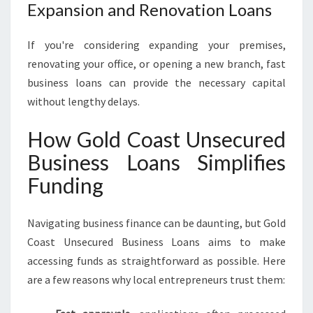
Expansion and Renovation Loans
If you're considering expanding your premises,
renovating your office, or opening a new branch, fast
business loans can provide the necessary capital
without lengthy delays.
How Gold Coast Unsecured
Business Loans Simplifies
Funding
Navigating business finance can be daunting, but Gold
Coast Unsecured Business Loans aims to make
accessing funds as straightforward as possible. Here
are a few reasons why local entrepreneurs trust them: