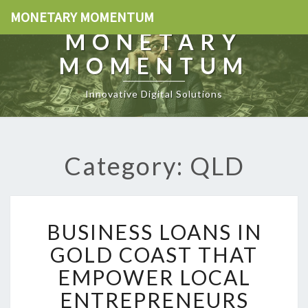
MONETARY MOMENTUM
MONETARY
MOMENTUM
Innovative Digital Solutions
Category: QLD
B
BUSINESS LOANS IN
U
S
GOLD COAST THAT
I
EMPOWER LOCAL
N
E
ENTREPRENEURS
S