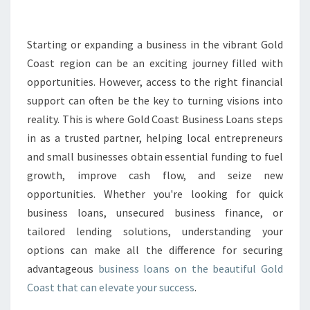
S
L
O
Starting or expanding a business in the vibrant Gold
A
Coast region can be an exciting journey filled with
N
opportunities. However, access to the right financial
S
support can often be the key to turning visions into
I
reality. This is where Gold Coast Business Loans steps
N
G
in as a trusted partner, helping local entrepreneurs
O
and small businesses obtain essential funding to fuel
L
growth, improve cash flow, and seize new
D
opportunities. Whether you're looking for quick
C
O
business loans, unsecured business finance, or
A
tailored lending solutions, understanding your
S
options can make all the difference for securing
T
advantageous
business loans on the beautiful Gold
T
H
Coast that can elevate your success
.
A