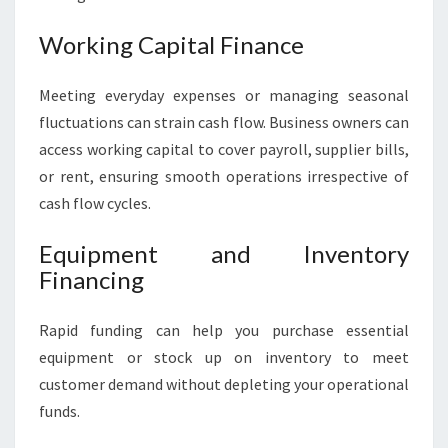
Working Capital Finance
Meeting everyday expenses or managing seasonal
fluctuations can strain cash flow. Business owners can
access working capital to cover payroll, supplier bills,
or rent, ensuring smooth operations irrespective of
cash flow cycles.
Equipment and Inventory
Financing
Rapid funding can help you purchase essential
equipment or stock up on inventory to meet
customer demand without depleting your operational
funds.