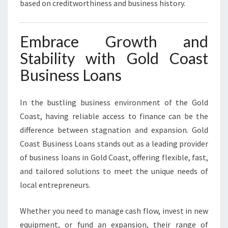
based on creditworthiness and business history.
Embrace Growth and
Stability with Gold Coast
Business Loans
In the bustling business environment of the Gold
Coast, having reliable access to finance can be the
difference between stagnation and expansion. Gold
Coast Business Loans stands out as a leading provider
of business loans in Gold Coast, offering flexible, fast,
and tailored solutions to meet the unique needs of
local entrepreneurs.
Whether you need to manage cash flow, invest in new
equipment, or fund an expansion, their range of