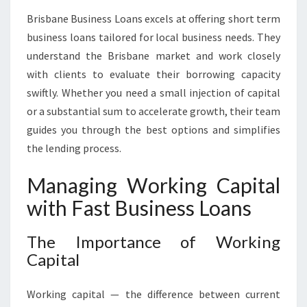
Brisbane Business Loans excels at offering short term
business loans tailored for local business needs. They
understand the Brisbane market and work closely
with clients to evaluate their borrowing capacity
swiftly. Whether you need a small injection of capital
or a substantial sum to accelerate growth, their team
guides you through the best options and simplifies
the lending process.
Managing Working Capital
with Fast Business Loans
The Importance of Working
Capital
Working capital — the difference between current