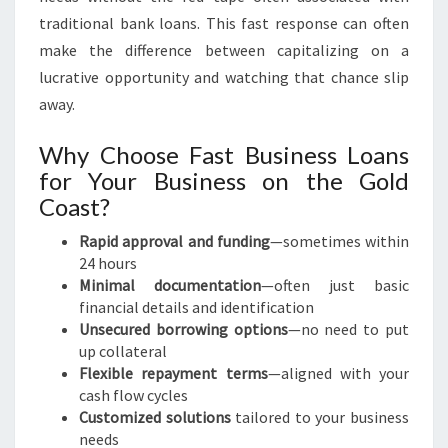
traditional bank loans. This fast response can often
make the difference between capitalizing on a
lucrative opportunity and watching that chance slip
away.
Why Choose Fast Business Loans
for Your Business on the Gold
Coast?
Rapid approval and funding
—sometimes within
24 hours
Minimal documentation
—often just basic
financial details and identification
Unsecured borrowing options
—no need to put
up collateral
Flexible repayment terms
—aligned with your
cash flow cycles
Customized solutions
tailored to your business
needs