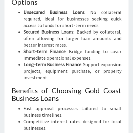
Options
Unsecured Business Loans
: No collateral
required, ideal for businesses seeking quick
access to funds for short-term needs.
Secured Business Loans
: Backed by collateral,
often allowing for larger loan amounts and
better interest rates.
Short-term Finance
: Bridge funding to cover
immediate operational expenses.
Long-term Business Finance
: Support expansion
projects, equipment purchase, or property
investment.
Benefits of Choosing Gold Coast
Business Loans
Fast approval processes tailored to small
business timelines.
Competitive interest rates designed for local
businesses.