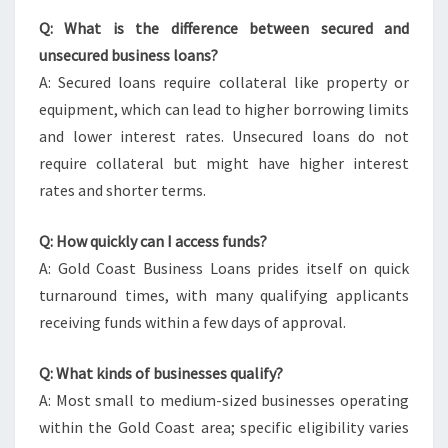
Q: What is the difference between secured and
unsecured business loans?
A: Secured loans require collateral like property or
equipment, which can lead to higher borrowing limits
and lower interest rates. Unsecured loans do not
require collateral but might have higher interest
rates and shorter terms.
Q: How quickly can I access funds?
A: Gold Coast Business Loans prides itself on quick
turnaround times, with many qualifying applicants
receiving funds within a few days of approval.
Q: What kinds of businesses qualify?
A: Most small to medium-sized businesses operating
within the Gold Coast area; specific eligibility varies