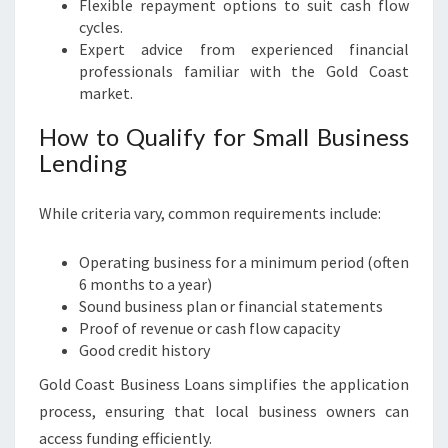
Flexible repayment options to suit cash flow
cycles.
Expert advice from experienced financial
professionals familiar with the Gold Coast
market.
How to Qualify for Small Business
Lending
While criteria vary, common requirements include:
Operating business for a minimum period (often
6 months to a year)
Sound business plan or financial statements
Proof of revenue or cash flow capacity
Good credit history
Gold Coast Business Loans simplifies the application
process, ensuring that local business owners can
access funding efficiently.