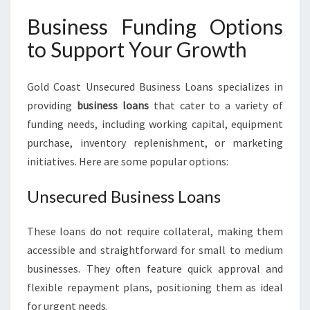
Business Funding Options
to Support Your Growth
Gold Coast Unsecured Business Loans specializes in
providing
business loans
that cater to a variety of
funding needs, including working capital, equipment
purchase, inventory replenishment, or marketing
initiatives. Here are some popular options:
Unsecured Business Loans
These loans do not require collateral, making them
accessible and straightforward for small to medium
businesses. They often feature quick approval and
flexible repayment plans, positioning them as ideal
for urgent needs.