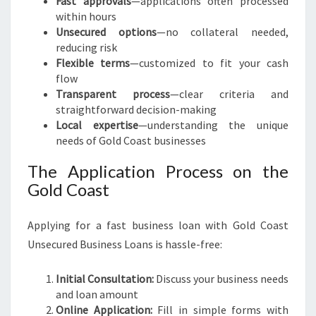
Fast approvals
—applications often processed
within hours
Unsecured options
—no collateral needed,
reducing risk
Flexible terms
—customized to fit your cash
flow
Transparent process
—clear criteria and
straightforward decision-making
Local expertise
—understanding the unique
needs of Gold Coast businesses
The Application Process on the
Gold Coast
Applying for a fast business loan with Gold Coast
Unsecured Business Loans is hassle-free:
Initial Consultation:
Discuss your business needs
and loan amount
Online Application:
Fill in simple forms with