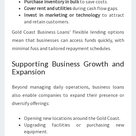
Purchase inventory in bulk
to save costs.
Cover rent and utilities
during cash flow gaps.
Invest in marketing or technology
to attract
and retain customers.
Gold Coast Business Loans’ flexible lending options
mean that businesses can access funds quickly, with
minimal fuss and tailored repayment schedules.
Supporting Business Growth and
Expansion
Beyond managing daily operations, business loans
also enable companies to expand their presence or
diversify offerings:
Opening new locations around the Gold Coast.
Upgrading facilities or purchasing new
equipment.