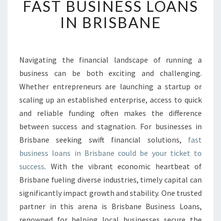
FAST BUSINESS LOANS
A
S
IN BRISBANE
T
B
U
S
Navigating the financial landscape of running a
I
business can be both exciting and challenging.
N
Whether entrepreneurs are launching a startup or
E
scaling up an established enterprise, access to quick
S
and reliable funding often makes the difference
S
L
between success and stagnation. For businesses in
O
Brisbane seeking swift financial solutions,
fast
A
business loans in Brisbane could be your ticket to
N
success
. With the vibrant economic heartbeat of
S
I
Brisbane fueling diverse industries, timely capital can
N
significantly impact growth and stability. One trusted
B
partner in this arena is Brisbane Business Loans,
R
renowned for helping local businesses secure the