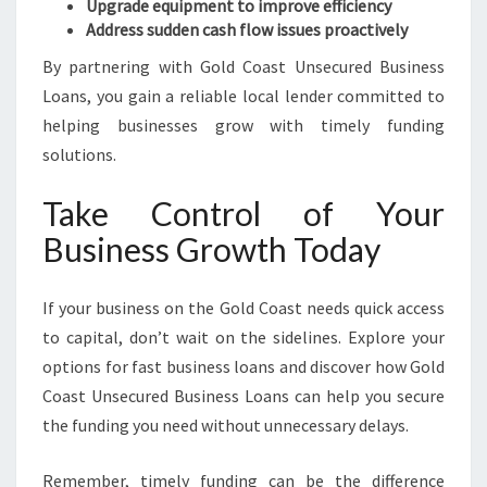
Upgrade equipment to improve efficiency
Address sudden cash flow issues proactively
By partnering with Gold Coast Unsecured Business
Loans, you gain a reliable local lender committed to
helping businesses grow with timely funding
solutions.
Take Control of Your
Business Growth Today
If your business on the Gold Coast needs quick access
to capital, don’t wait on the sidelines. Explore your
options for fast business loans and discover how Gold
Coast Unsecured Business Loans can help you secure
the funding you need without unnecessary delays.
Remember, timely funding can be the difference