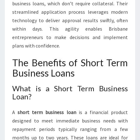
business loans, which don’t require collateral. Their
streamlined application process leverages modern
technology to deliver approval results swiftly, often
within days. This agility enables Brisbane
entrepreneurs to make decisions and implement
plans with confidence.
The Benefits of Short Term
Business Loans
What is a Short Term Business
Loan?
A
short term business loan
is a financial product
designed to meet immediate business needs with
repayment periods typically ranging from a few
months up to two years. These loans are ideal for