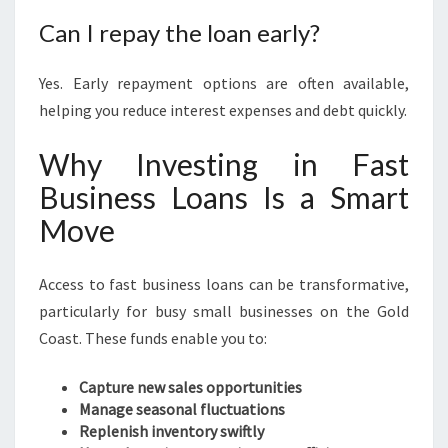
Can I repay the loan early?
Yes. Early repayment options are often available,
helping you reduce interest expenses and debt quickly.
Why Investing in Fast
Business Loans Is a Smart
Move
Access to fast business loans can be transformative,
particularly for busy small businesses on the Gold
Coast. These funds enable you to:
Capture new sales opportunities
Manage seasonal fluctuations
Replenish inventory swiftly