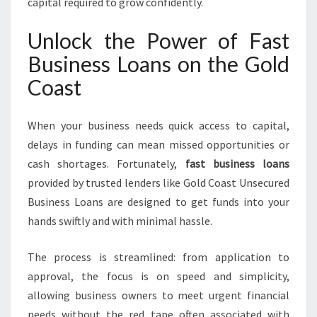
capital required to grow confidently.
L
D
Unlock the Power of Fast
C
Business Loans on the Gold
O
A
Coast
S
T
V
When your business needs quick access to capital,
E
delays in funding can mean missed opportunities or
N
cash shortages. Fortunately,
fast business loans
T
provided by trusted lenders like Gold Coast Unsecured
U
R
Business Loans are designed to get funds into your
E
hands swiftly and with minimal hassle.
The process is streamlined: from application to
approval, the focus is on speed and simplicity,
allowing business owners to meet urgent financial
needs without the red tape often associated with