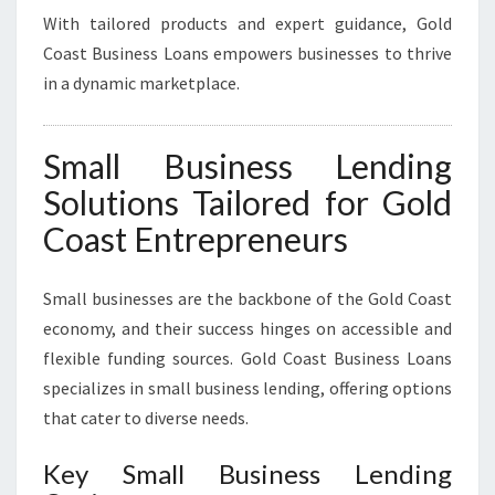
With tailored products and expert guidance, Gold
Coast Business Loans empowers businesses to thrive
in a dynamic marketplace.
Small Business Lending
Solutions Tailored for Gold
Coast Entrepreneurs
Small businesses are the backbone of the Gold Coast
economy, and their success hinges on accessible and
flexible funding sources. Gold Coast Business Loans
specializes in small business lending, offering options
that cater to diverse needs.
Key Small Business Lending