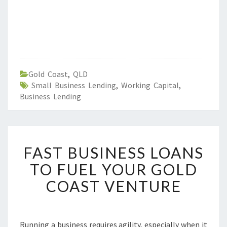
Gold Coast
,
QLD
Small Business Lending
,
Working Capital
,
Business Lending
F
FAST BUSINESS LOANS
A
S
TO FUEL YOUR GOLD
T
COAST VENTURE
B
U
S
I
Running a business requires agility, especially when it