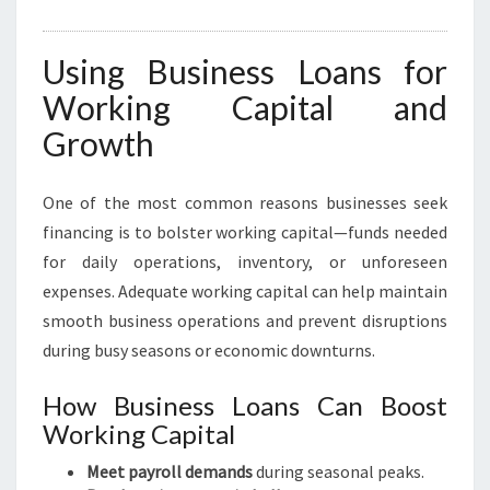
Using Business Loans for
Working Capital and
Growth
One of the most common reasons businesses seek
financing is to bolster working capital—funds needed
for daily operations, inventory, or unforeseen
expenses. Adequate working capital can help maintain
smooth business operations and prevent disruptions
during busy seasons or economic downturns.
How Business Loans Can Boost
Working Capital
Meet payroll demands
during seasonal peaks.