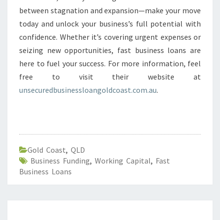
between stagnation and expansion—make your move
today and unlock your business’s full potential with
confidence. Whether it’s covering urgent expenses or
seizing new opportunities, fast business loans are
here to fuel your success. For more information, feel
free to visit their website at
unsecuredbusinessloangoldcoast.com.au
.
Gold Coast
,
QLD
Business Funding
,
Working Capital
,
Fast
Business Loans
F