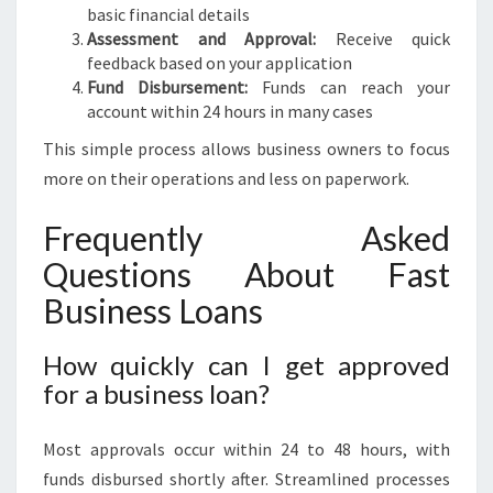
basic financial details
Assessment and Approval:
Receive quick
feedback based on your application
Fund Disbursement:
Funds can reach your
account within 24 hours in many cases
This simple process allows business owners to focus
more on their operations and less on paperwork.
Frequently Asked
Questions About Fast
Business Loans
How quickly can I get approved
for a business loan?
Most approvals occur within 24 to 48 hours, with
funds disbursed shortly after. Streamlined processes