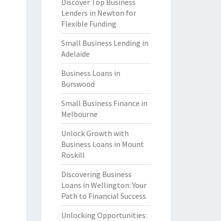
Discover Top Business
Lenders in Newton for
Flexible Funding
Small Business Lending in
Adelaide
Business Loans in
Burswood
Small Business Finance in
Melbourne
Unlock Growth with
Business Loans in Mount
Roskill
Discovering Business
Loans in Wellington: Your
Path to Financial Success
Unlocking Opportunities: