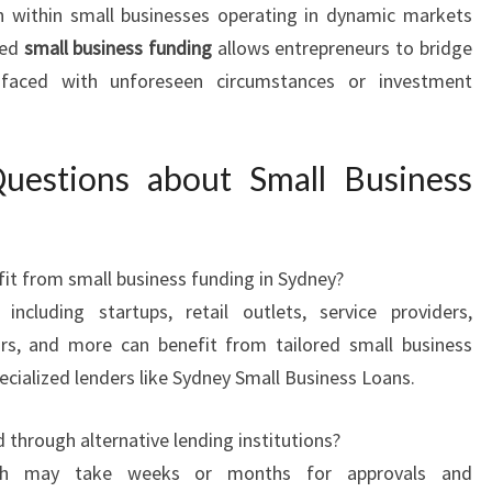
 within small businesses operating in dynamic markets
ted
small business funding
allows entrepreneurs to bridge
 faced with unforeseen circumstances or investment
uestions about Small Business
it from small business funding in Sydney?
ncluding startups, retail outlets, service providers,
ors, and more can benefit from tailored small business
ecialized lenders like Sydney Small Business Loans.
through alternative lending institutions?
ich may take weeks or months for approvals and