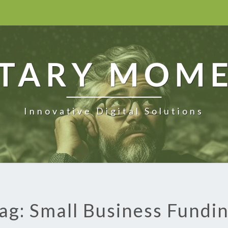
TARY MOM
Innovative Digital Solutions
ag: Small Business Fundi