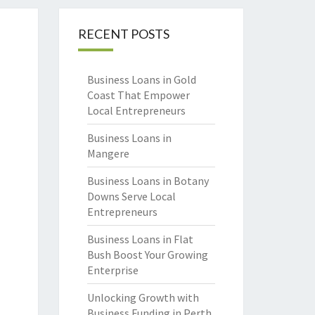
RECENT POSTS
Business Loans in Gold
Coast That Empower
Local Entrepreneurs
Business Loans in
Mangere
Business Loans in Botany
Downs Serve Local
Entrepreneurs
Business Loans in Flat
Bush Boost Your Growing
Enterprise
Unlocking Growth with
Business Funding in Perth