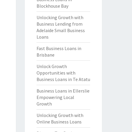
Blockhouse Bay
Unlocking Growth with
Business Lending from
Adelaide Small Business
Loans
Fast Business Loans in
Brisbane
Unlock Growth
Opportunities with
Business Loans in Te Atatu
Business Loans in Ellerslie
Empowering Local
Growth
Unlocking Growth with
Online Business Loans