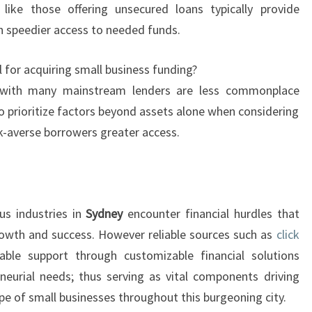
 like those offering unsecured loans typically provide
in speedier access to needed funds.
l for acquiring small business funding?
 with many mainstream lenders are less commonplace
prioritize factors beyond assets alone when considering
k-averse borrowers greater access.
us industries in
Sydney
encounter financial hurdles that
rowth and success. However reliable sources such as
click
able support through customizable financial solutions
reneurial needs; thus serving as vital components driving
ape of small businesses throughout this burgeoning city.