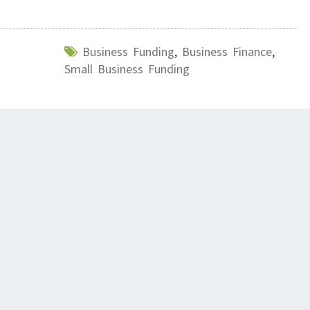
Business Funding
,
Business Finance
,
Small Business Funding