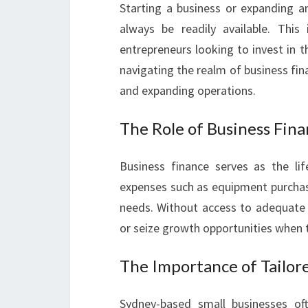
Starting a business or expanding an
always be readily available. This
entrepreneurs looking to invest in th
navigating the realm of business fina
and expanding operations.
The Role of Business Fin
Business finance serves as the li
expenses such as equipment purchas
needs. Without access to adequate 
or seize growth opportunities when t
The Importance of Tailor
Sydney-based small businesses oft