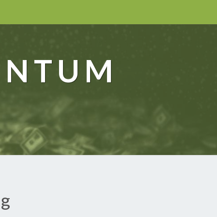
ENTUM
ng