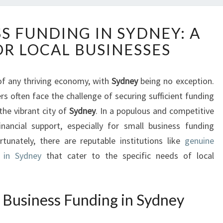
S
S FUNDING IN SYDNEY: A
M
OR LOCAL BUSINESSES
A
L
L
of any thriving economy, with
Sydney
being no exception.
B
 often face the challenge of securing sufficient funding
U
S
the vibrant city of
Sydney
. In a populous and competitive
I
financial support, especially for small business funding
N
rtunately, there are reputable institutions like
genuine
E
 in Sydney
that cater to the specific needs of local
S
S
F
U
 Business Funding in Sydney
N
D