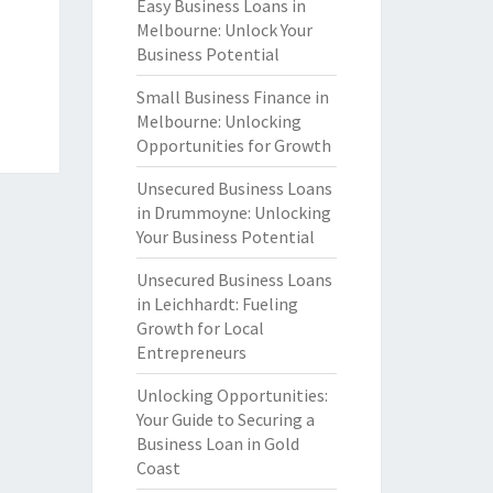
Easy Business Loans in
Melbourne: Unlock Your
Business Potential
Small Business Finance in
Melbourne: Unlocking
Opportunities for Growth
Unsecured Business Loans
in Drummoyne: Unlocking
Your Business Potential
Unsecured Business Loans
in Leichhardt: Fueling
Growth for Local
Entrepreneurs
Unlocking Opportunities:
Your Guide to Securing a
Business Loan in Gold
Coast