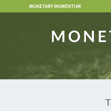
MONETARY MOMENTUM
MONE
T