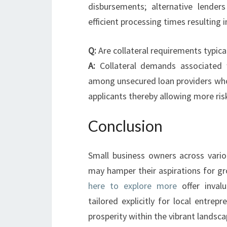
disbursements; alternative lenders
efficient processing times resulting 
Q:
Are collateral requirements typica
A:
Collateral demands associated
among unsecured loan providers who 
applicants thereby allowing more ris
Conclusion
Small business owners across vario
may hamper their aspirations for g
here to explore more
offer invalu
tailored explicitly for local entrep
prosperity within the vibrant landsc