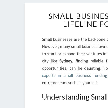
SMALL BUSINES
LIFELINE F
Small businesses are the backbone 
However, many small business owners
to start or expand their ventures in 
city like
Sydney
, finding reliable 
opportunities, can be daunting. Fo
experts in small business funding
entrepreneurs such as yourself.
Understanding Small