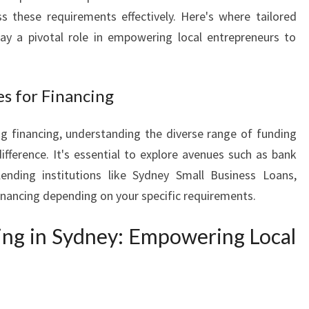
I
s these requirements effectively. Here's where tailored
N
lay a pivotal role in empowering local entrepreneurs to
E
F
O
es for Financing
R
L
g financing, understanding the diverse range of funding
O
C
ifference. It's essential to explore avenues such as bank
A
 lending institutions like Sydney Small Business Loans,
L
inancing depending on your specific requirements.
B
U
ing in Sydney: Empowering Local
S
I
N
E
S