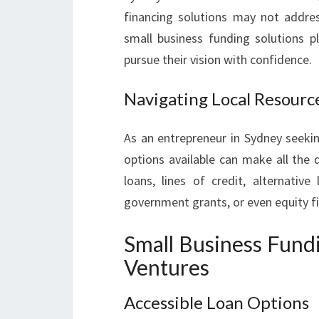
financing solutions may not addres
small business funding solutions p
pursue their vision with confidence.
Navigating Local Resourc
As an entrepreneur in Sydney seekin
options available can make all the d
loans, lines of credit, alternative
government grants, or even equity f
Small Business Fund
Ventures
Accessible Loan Options