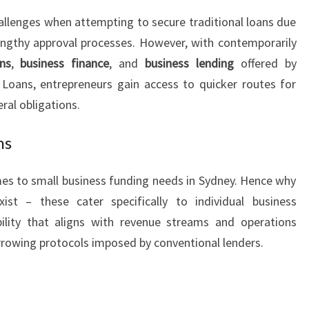
S
allenges when attempting to secure traditional loans due
E
d lengthy approval processes. However, with contemporarily
S
ns
,
business finance
, and
business lending
offered by
 Loans, entrepreneurs gain access to quicker routes for
eral obligations.
ns
omes to small business funding needs in Sydney. Hence why
xist – these cater specifically to individual business
bility that aligns with revenue streams and operations
orrowing protocols imposed by conventional lenders.