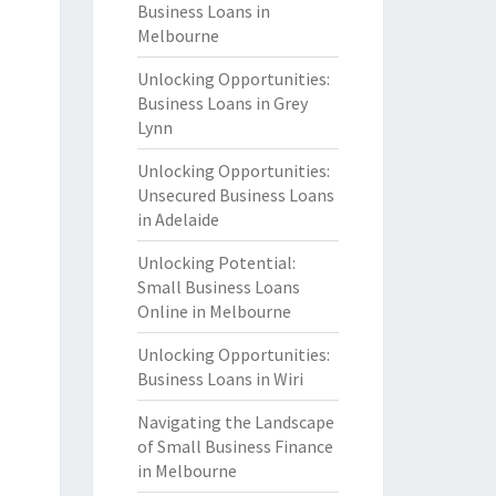
Business Loans in
Melbourne
Unlocking Opportunities:
Business Loans in Grey
Lynn
Unlocking Opportunities:
Unsecured Business Loans
in Adelaide
Unlocking Potential:
Small Business Loans
Online in Melbourne
Unlocking Opportunities:
Business Loans in Wiri
Navigating the Landscape
of Small Business Finance
in Melbourne