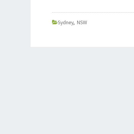
Sydney
,
NSW