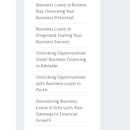
Business Loans in Browns
Bay: Unlocking Your
Business Potential
Business Loans in
Kingsland: Fueling Your
Business Success
Unlocking Opportunities:
Small Business Financing
in Adelaide
Unlocking Opportunities
with Business Loans in
Perth
Discovering Business
Loans in Grey Lynn: Your
Gateway to Financial
Growth