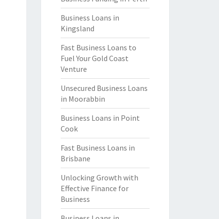
Business Loans in
Kingsland
Fast Business Loans to
Fuel Your Gold Coast
Venture
Unsecured Business Loans
in Moorabbin
Business Loans in Point
Cook
Fast Business Loans in
Brisbane
Unlocking Growth with
Effective Finance for
Business
Business Loans in