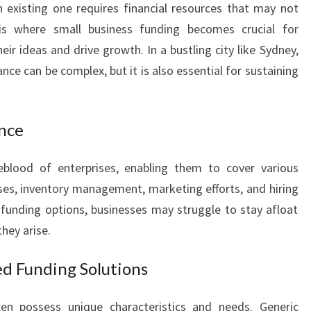
 existing one requires financial resources that may not
I
 is where small business funding becomes crucial for
N
G
eir ideas and drive growth. In a bustling city like Sydney,
I
nce can be complex, but it is also essential for sustaining
N
S
Y
ance
D
N
feblood of enterprises, enabling them to cover various
E
Y
es, inventory management, marketing efforts, and hiring
:
funding options, businesses may struggle to stay afloat
A
hey arise.
L
I
ed Funding Solutions
F
E
en possess unique characteristics and needs. Generic
L