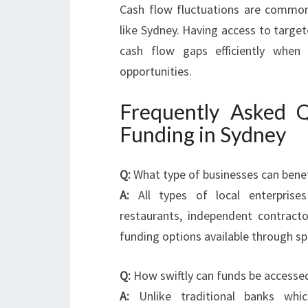
Cash flow fluctuations are common
like Sydney. Having access to targe
cash flow gaps efficiently when
opportunities.
Frequently Asked Q
Funding in Sydney
Q:
What type of businesses can benef
A:
All types of local enterprises i
restaurants, independent contract
funding options available through sp
Q:
How swiftly can funds be accessed 
A:
Unlike traditional banks wh