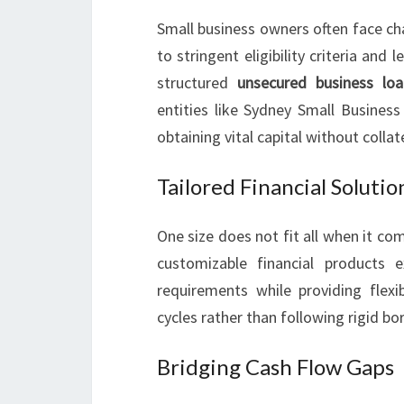
Small business owners often face ch
to stringent eligibility criteria an
structured
unsecured business loa
entities like Sydney Small Business
obtaining vital capital without collat
Tailored Financial Solutio
One size does not fit all when it c
customizable financial products e
requirements while providing flexi
cycles rather than following rigid b
Bridging Cash Flow Gaps