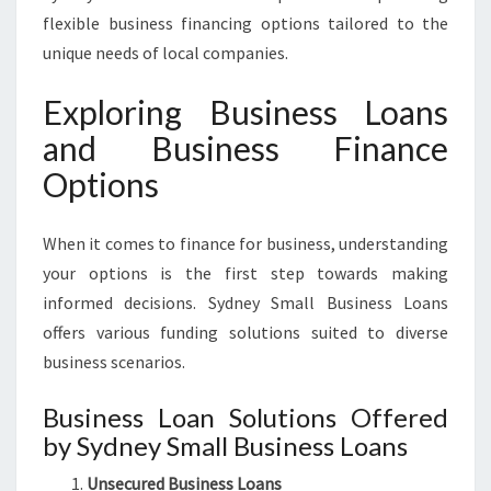
flexible business financing options tailored to the
unique needs of local companies.
Exploring Business Loans
and Business Finance
Options
When it comes to finance for business, understanding
your options is the first step towards making
informed decisions. Sydney Small Business Loans
offers various funding solutions suited to diverse
business scenarios.
Business Loan Solutions Offered
by Sydney Small Business Loans
Unsecured Business Loans