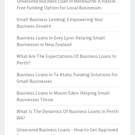
Unsecured Business Loan in Melbourne: A Hassle-
Free Funding Option for Local Businesses
Small Business Lending: Empowering Your
Business Growth
Business Loans in Grey Lynn: Helping Small
Businesses in New Zealand
What Are The Expectations Of Business Loans In
Perth?
Business Loans in Te Atatu: Funding Solutions for
Small Businesses
Business Loans in Mount Eden: Helping Small
Businesses Thrive
What Is The Dynamics Of Business Loans In Perth
WA?
Unsecured Business Loans - How to Get Approved