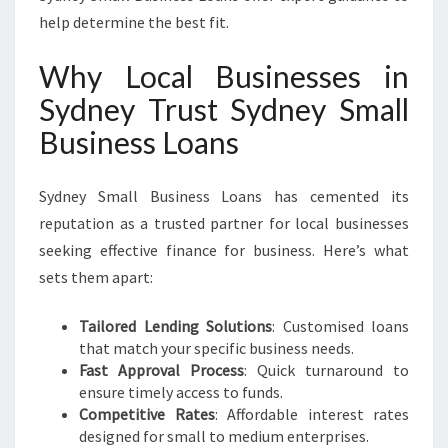
help determine the best fit.
Why Local Businesses in
Sydney Trust Sydney Small
Business Loans
Sydney Small Business Loans has cemented its
reputation as a trusted partner for local businesses
seeking effective finance for business. Here’s what
sets them apart:
Tailored Lending Solutions
: Customised loans
that match your specific business needs.
Fast Approval Process
: Quick turnaround to
ensure timely access to funds.
Competitive Rates
: Affordable interest rates
designed for small to medium enterprises.