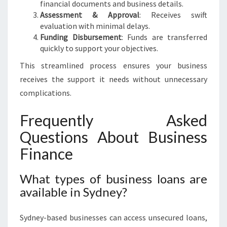
financial documents and business details.
Assessment & Approval
: Receives swift
evaluation with minimal delays.
Funding Disbursement
: Funds are transferred
quickly to support your objectives.
This streamlined process ensures your business
receives the support it needs without unnecessary
complications.
Frequently Asked
Questions About Business
Finance
What types of business loans are
available in Sydney?
Sydney-based businesses can access unsecured loans,