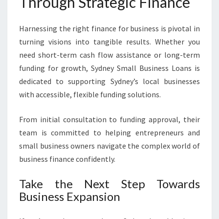
Through Strategic Finance
Harnessing the right finance for business is pivotal in
turning visions into tangible results. Whether you
need short-term cash flow assistance or long-term
funding for growth, Sydney Small Business Loans is
dedicated to supporting Sydney’s local businesses
with accessible, flexible funding solutions.
From initial consultation to funding approval, their
team is committed to helping entrepreneurs and
small business owners navigate the complex world of
business finance confidently.
Take the Next Step Towards
Business Expansion