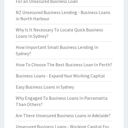
For an Unsecured Business Loan
NZ Unsecured Business Lending - Business Loans
in North Harbour
Why Is It Necessary To Locate Quick Business
Loans In Sydney?
How Important Small Business Lending In
Sydney?
How To Choose The Best Business Loan In Perth?
Business Loans - Expand Your Working Capital
Easy Business Loans in Sydney
Why Engaged To Business Loans In Parramatta
Than Others?
Are There Unsecured Business Loans in Adelaide?
Unsecured Business Loans - Working Capital For