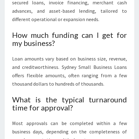
secured loans, invoice financing, merchant cash
advances, and asset-based lending, tailored to
different operational or expansion needs.
How much funding can I get for
my business?
Loan amounts vary based on business size, revenue,
and creditworthiness. Sydney Small Business Loans
offers flexible amounts, often ranging from a few
thousand dollars to hundreds of thousands.
What is the typical turnaround
time for approval?
Most approvals can be completed within a few
business days, depending on the completeness of