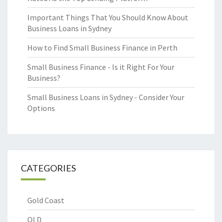
Important Things That You Should Know About
Business Loans in Sydney
How to Find Small Business Finance in Perth
Small Business Finance - Is it Right For Your
Business?
Small Business Loans in Sydney - Consider Your
Options
CATEGORIES
Gold Coast
QLD