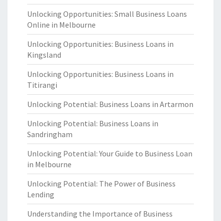
Unlocking Opportunities: Small Business Loans
Online in Melbourne
Unlocking Opportunities: Business Loans in
Kingsland
Unlocking Opportunities: Business Loans in
Titirangi
Unlocking Potential: Business Loans in Artarmon
Unlocking Potential: Business Loans in
Sandringham
Unlocking Potential: Your Guide to Business Loan
in Melbourne
Unlocking Potential: The Power of Business
Lending
Understanding the Importance of Business