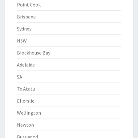
Point Cook
Brisbane
Sydney
NSW
Blockhouse Bay
Adelaide
SA
Te Atatu
Ellerslie
Wellington
Newton
Burswood