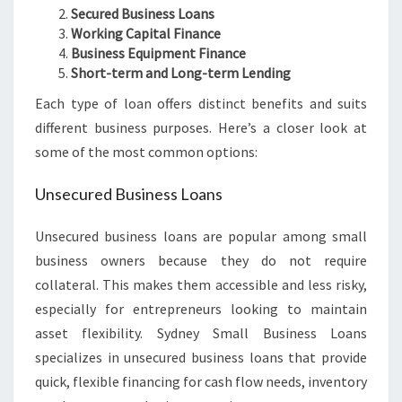
Secured Business Loans
Working Capital Finance
Business Equipment Finance
Short-term and Long-term Lending
Each type of loan offers distinct benefits and suits
different business purposes. Here’s a closer look at
some of the most common options:
Unsecured Business Loans
Unsecured business loans are popular among small
business owners because they do not require
collateral. This makes them accessible and less risky,
especially for entrepreneurs looking to maintain
asset flexibility. Sydney Small Business Loans
specializes in unsecured business loans that provide
quick, flexible financing for cash flow needs, inventory