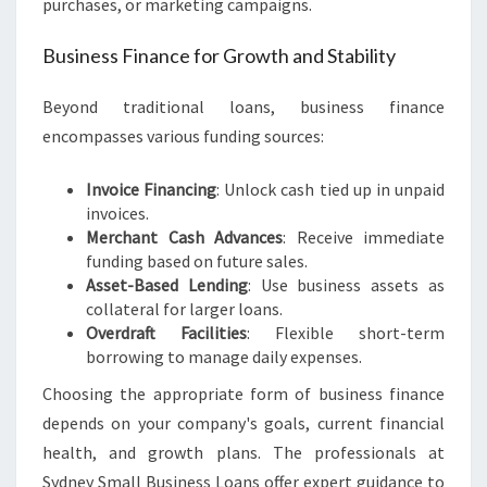
purchases, or marketing campaigns.
Business Finance for Growth and Stability
Beyond traditional loans, business finance
encompasses various funding sources:
Invoice Financing
: Unlock cash tied up in unpaid
invoices.
Merchant Cash Advances
: Receive immediate
funding based on future sales.
Asset-Based Lending
: Use business assets as
collateral for larger loans.
Overdraft Facilities
: Flexible short-term
borrowing to manage daily expenses.
Choosing the appropriate form of business finance
depends on your company's goals, current financial
health, and growth plans. The professionals at
Sydney Small Business Loans offer expert guidance to