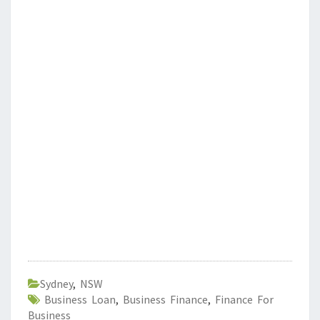
Sydney
,
NSW
Business Loan
,
Business Finance
,
Finance For
Business