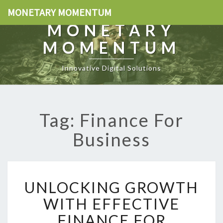
MONETARY MOMENTUM
MONETARY
MOMENTUM
Innovative Digital Solutions
Tag: Finance For
Business
U
UNLOCKING GROWTH
N
L
WITH EFFECTIVE
O
FINANCE FOR
C