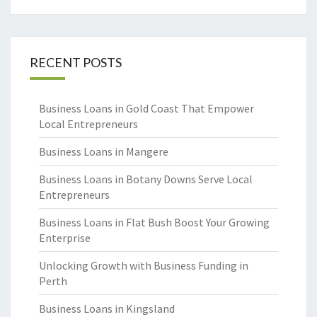
RECENT POSTS
Business Loans in Gold Coast That Empower
Local Entrepreneurs
Business Loans in Mangere
Business Loans in Botany Downs Serve Local
Entrepreneurs
Business Loans in Flat Bush Boost Your Growing
Enterprise
Unlocking Growth with Business Funding in
Perth
Business Loans in Kingsland