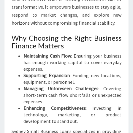
transformative. It empowers businesses to stay agile,
respond to market changes, and explore new
horizons without compromising financial stability.
Why Choosing the Right Business
Finance Matters
Maintaining Cash Flow
: Ensuring your business
has enough working capital to cover everyday
expenses.
Supporting Expansion
: Funding new locations,
equipment, or personnel.
Managing Unforeseen Challenges
: Covering
short-term cash flow shortfalls or unexpected
expenses.
Enhancing Competitiveness
: Investing in
technology, marketing, or product
development to stand out.
Sydney Small Business Loans specializes in providing