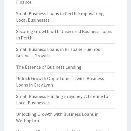
Finance
Small Business Loans in Perth: Empowering
Local Businesses
Securing Growth with Unsecured Business Loans
in Perth
Small Business Loans in Brisbane: Fuel Your
Business Growth
The Essence of Business Lending
Unlock Growth Opportunities with Business
Loans in Grey Lynn
Small Business Funding in Sydney: A Lifeline for
Local Businesses
Unlocking Growth with Business Loans in
Wellington