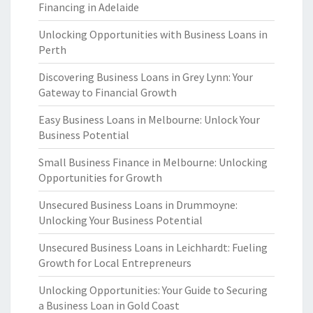
Financing in Adelaide
Unlocking Opportunities with Business Loans in
Perth
Discovering Business Loans in Grey Lynn: Your
Gateway to Financial Growth
Easy Business Loans in Melbourne: Unlock Your
Business Potential
Small Business Finance in Melbourne: Unlocking
Opportunities for Growth
Unsecured Business Loans in Drummoyne:
Unlocking Your Business Potential
Unsecured Business Loans in Leichhardt: Fueling
Growth for Local Entrepreneurs
Unlocking Opportunities: Your Guide to Securing
a Business Loan in Gold Coast