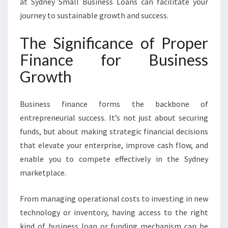
at Sydney Small Business Loans can facilitate your
I
V
journey to sustainable growth and success.
E
F
The Significance of Proper
I
Finance for Business
N
A
Growth
N
C
E
Business finance forms the backbone of
F
entrepreneurial success. It’s not just about securing
O
funds, but about making strategic financial decisions
R
that elevate your enterprise, improve cash flow, and
B
enable you to compete effectively in the Sydney
U
S
marketplace.
I
N
From managing operational costs to investing in new
E
technology or inventory, having access to the right
S
kind of business loan or funding mechanism can be
S