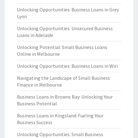
Unlocking Opportunities: Business Loans in Grey
Lynn
Unlocking Opportunities: Unsecured Business
Loans in Adelaide
Unlocking Potential: Small Business Loans
Online in Melbourne
Unlocking Opportunities: Business Loans in Wiri
Navigating the Landscape of Small Business
Finance in Melbourne
Business Loans in Browns Bay: Unlocking Your
Business Potential
Business Loans in Kingsland: Fueling Your
Business Success
Unlocking Opportunities: Small Business