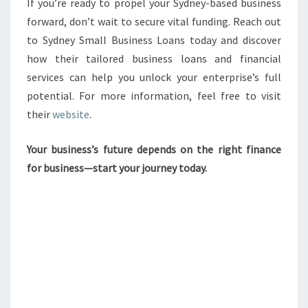
If you’re ready to propel your Sydney-based business
forward, don’t wait to secure vital funding. Reach out
to Sydney Small Business Loans today and discover
how their tailored business loans and financial
services can help you unlock your enterprise’s full
potential. For more information, feel free to visit
their
website
.
Your business’s future depends on the right finance
for business—start your journey today.