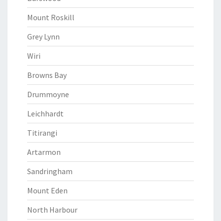
Mount Roskill
Grey Lynn
Wiri
Browns Bay
Drummoyne
Leichhardt
Titirangi
Artarmon
Sandringham
Mount Eden
North Harbour