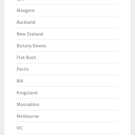
Mangere
Auckland
New Zealand
Botany Downs
Flat Bush
Perth
WA
Kingsland
Moorabbin
Melbourne
VIC