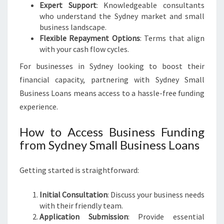
Expert Support
: Knowledgeable consultants
who understand the Sydney market and small
business landscape.
Flexible Repayment Options
: Terms that align
with your cash flow cycles.
For businesses in Sydney looking to boost their
financial capacity, partnering with Sydney Small
Business Loans means access to a hassle-free funding
experience.
How to Access Business Funding
from Sydney Small Business Loans
Getting started is straightforward:
Initial Consultation
: Discuss your business needs
with their friendly team.
Application Submission
: Provide essential