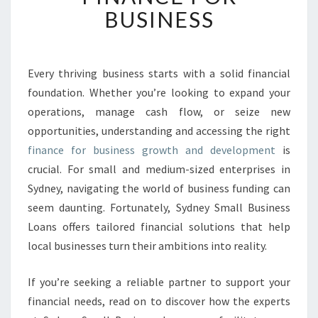
K
BUSINESS
I
N
G
G
Every thriving business starts with a solid financial
R
foundation. Whether you’re looking to expand your
O
operations, manage cash flow, or seize new
W
opportunities, understanding and accessing the right
T
finance for business growth and development
H
is
W
crucial. For small and medium-sized enterprises in
I
Sydney, navigating the world of business funding can
T
seem daunting. Fortunately, Sydney Small Business
H
Loans offers tailored financial solutions that help
E
F
local businesses turn their ambitions into reality.
F
E
If you’re seeking a reliable partner to support your
C
financial needs, read on to discover how the experts
T