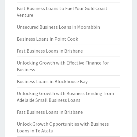
Fast Business Loans to Fuel Your Gold Coast
Venture
Unsecured Business Loans in Moorabbin
Business Loans in Point Cook
Fast Business Loans in Brisbane
Unlocking Growth with Effective Finance for
Business
Business Loans in Blockhouse Bay
Unlocking Growth with Business Lending from
Adelaide Small Business Loans
Fast Business Loans in Brisbane
Unlock Growth Opportunities with Business
Loans in Te Atatu