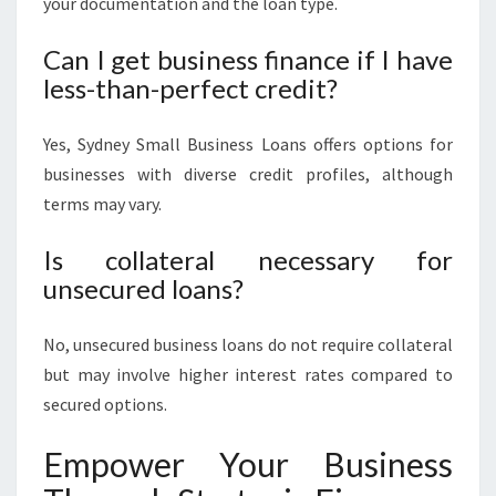
your documentation and the loan type.
Can I get business finance if I have
less-than-perfect credit?
Yes, Sydney Small Business Loans offers options for
businesses with diverse credit profiles, although
terms may vary.
Is collateral necessary for
unsecured loans?
No, unsecured business loans do not require collateral
but may involve higher interest rates compared to
secured options.
Empower Your Business