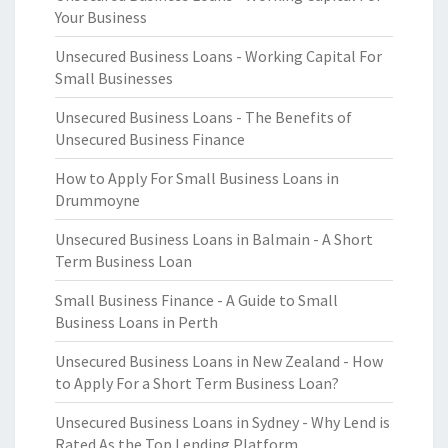
Your Business
Unsecured Business Loans - Working Capital For
Small Businesses
Unsecured Business Loans - The Benefits of
Unsecured Business Finance
How to Apply For Small Business Loans in
Drummoyne
Unsecured Business Loans in Balmain - A Short
Term Business Loan
Small Business Finance - A Guide to Small
Business Loans in Perth
Unsecured Business Loans in New Zealand - How
to Apply For a Short Term Business Loan?
Unsecured Business Loans in Sydney - Why Lend is
Rated As the Top Lending Platform