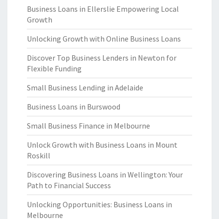
Business Loans in Ellerslie Empowering Local
Growth
Unlocking Growth with Online Business Loans
Discover Top Business Lenders in Newton for
Flexible Funding
Small Business Lending in Adelaide
Business Loans in Burswood
Small Business Finance in Melbourne
Unlock Growth with Business Loans in Mount
Roskill
Discovering Business Loans in Wellington: Your
Path to Financial Success
Unlocking Opportunities: Business Loans in
Melbourne